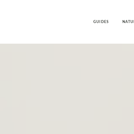
GUIDES
NATU