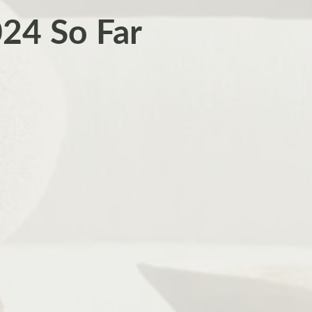
024 So Far