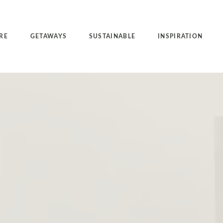
RE
GETAWAYS
SUSTAINABLE
INSPIRATION