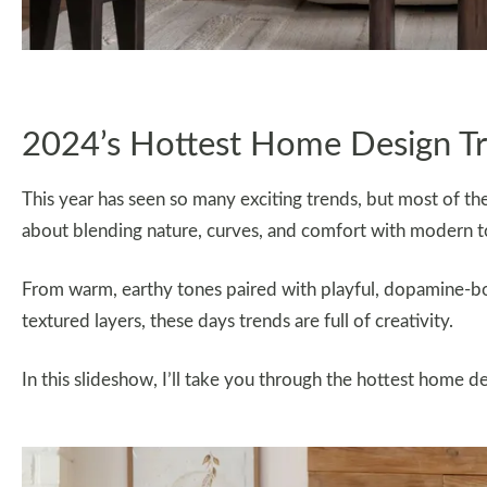
2024’s Hottest Home Design T
This year has seen so many exciting trends, but most of them 
about blending nature, curves, and comfort with modern t
From warm, earthy tones paired with playful, dopamine-boo
textured layers, these days trends are full of creativity.
In this slideshow, I’ll take you through the hottest home d