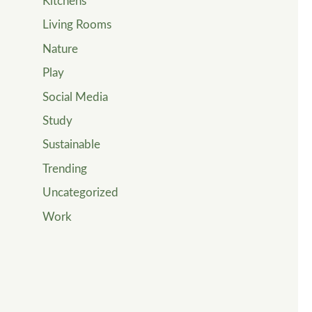
Kitchens
Living Rooms
Nature
Play
Social Media
Study
Sustainable
Trending
Uncategorized
Work