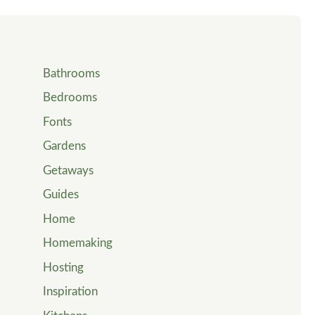
Bathrooms
Bedrooms
Fonts
Gardens
Getaways
Guides
Home
Homemaking
Hosting
Inspiration