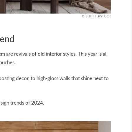
SHUTTERSTOCK
rend
are revivals of old interior styles. This year is all
ouches.
sting decor, to high-gloss walls that shine next to
esign trends of 2024.