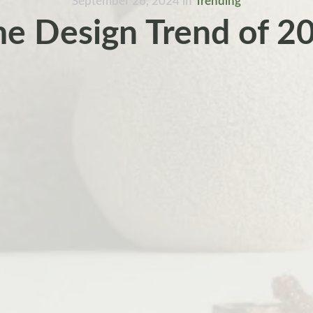
September 26, 2024
in
Trending
e Design Trend of 2