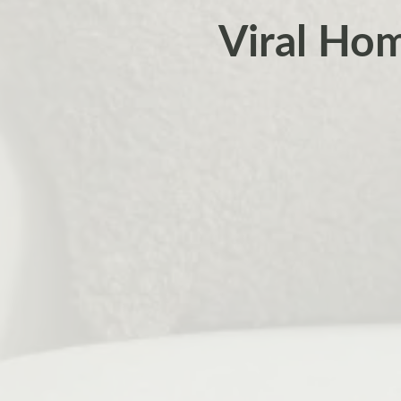
Viral Hom