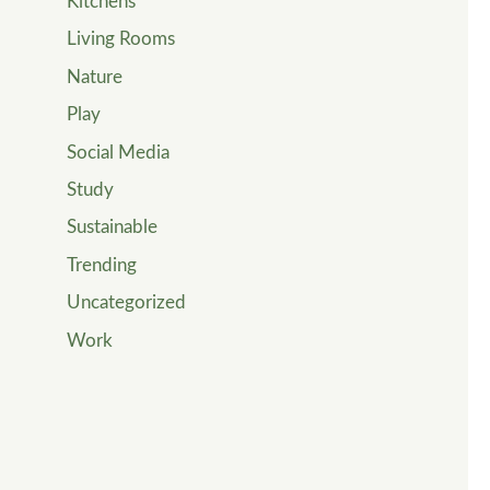
Kitchens
Living Rooms
Nature
Play
Social Media
Study
Sustainable
Trending
Uncategorized
Work