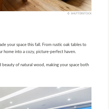
SHUTTERSTOCK
 your space this fall. From rustic oak tables to
our home into a cozy, picture-perfect haven.
d beauty of natural wood, making your space both