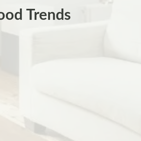
ood Trends