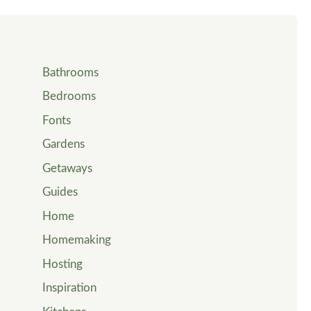
Bathrooms
Bedrooms
Fonts
Gardens
Getaways
Guides
Home
Homemaking
Hosting
Inspiration