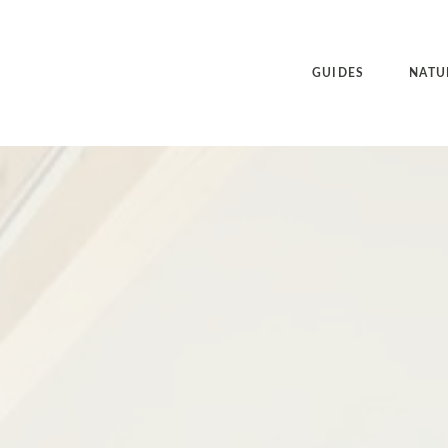
GUIDES
NATU