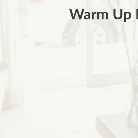
Warm Up F