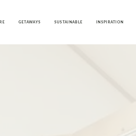
RE
GETAWAYS
SUSTAINABLE
INSPIRATION