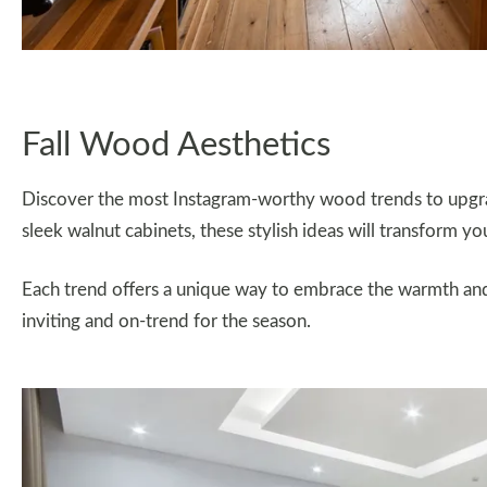
Fall Wood Aesthetics
Discover the most Instagram-worthy wood trends to upgrade
sleek walnut cabinets, these stylish ideas will transform y
Each trend offers a unique way to embrace the warmth an
inviting and on-trend for the season.