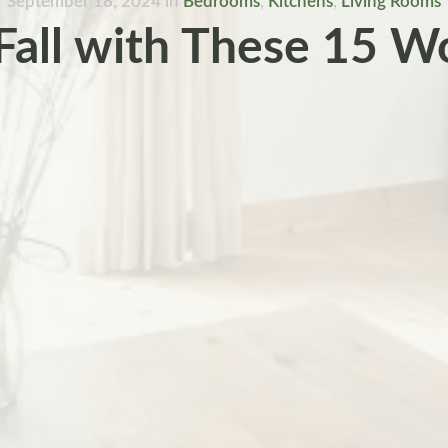
September 18, 2024
in
Bedrooms
,
Kitchens
,
Living Rooms
all with These 15 W