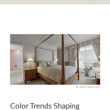
SHUTTERSTOCK
Color Trends Shaping