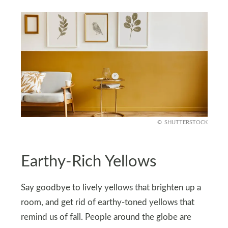
SHUTTERSTOCK
Earthy-Rich Yellows
Say goodbye to lively yellows that brighten up a
room, and get rid of earthy-toned yellows that
remind us of fall. People around the globe are