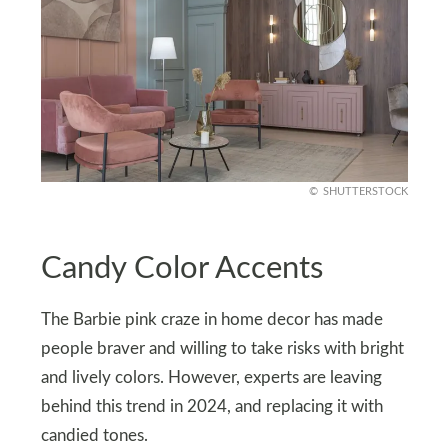
SHUTTERSTOCK
Candy Color Accents
The Barbie pink craze in home decor has made
people braver and willing to take risks with bright
and lively colors. However, experts are leaving
behind this trend in 2024, and replacing it with
candied tones.