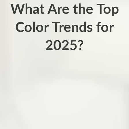
What Are the Top
Color Trends for
2025?