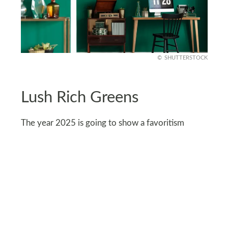
SHUTTERSTOCK
Lush Rich Greens
The year 2025 is going to show a favoritism
towards rich, deep colors like lush greens that
have a nostalgic, vintage, and neoclassical vibe
attached to them. Rich greens are a great
alternative to traditional colors that have run their
course.
The trend is focused on pairing these deep tones