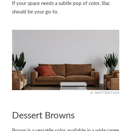
If your space needs a subtle pop of color, lilac
should be your go-to.
SHUTTERSTOCK
Dessert Browns
Brown is a versatile color available in a wide range