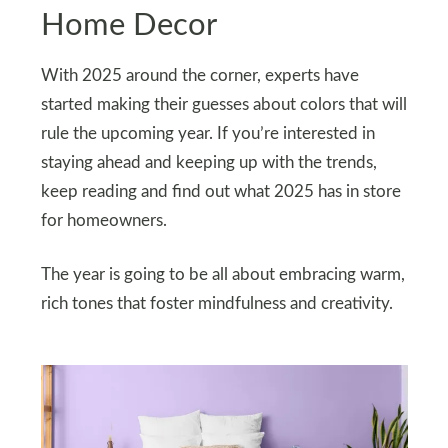
Home Decor
With 2025 around the corner, experts have
started making their guesses about colors that will
rule the upcoming year. If you’re interested in
staying ahead and keeping up with the trends,
keep reading and find out what 2025 has in store
for homeowners.
The year is going to be all about embracing warm,
rich tones that foster mindfulness and creativity.