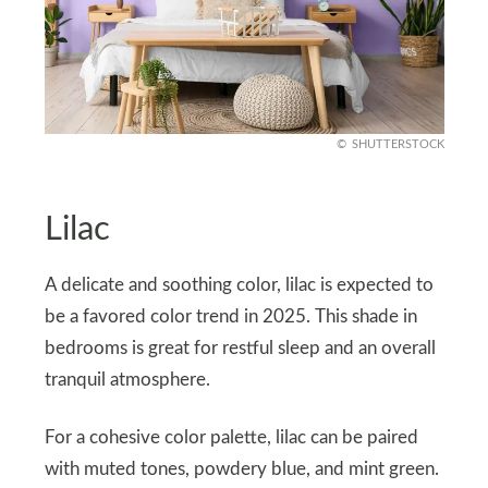
SHUTTERSTOCK
Lilac
A delicate and soothing color, lilac is expected to
be a favored color trend in 2025. This shade in
bedrooms is great for restful sleep and an overall
tranquil atmosphere.
For a cohesive color palette, lilac can be paired
with muted tones, powdery blue, and mint green.