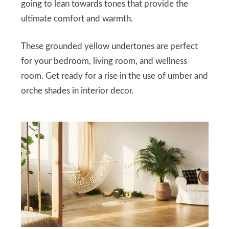
going to lean towards tones that provide the
ultimate comfort and warmth.
These grounded yellow undertones are perfect
for your bedroom, living room, and wellness
room. Get ready for a rise in the use of umber and
orche shades in interior decor.