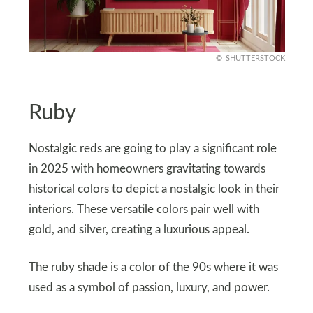
SHUTTERSTOCK
Ruby
Nostalgic reds are going to play a significant role
in 2025 with homeowners gravitating towards
historical colors to depict a nostalgic look in their
interiors. These versatile colors pair well with
gold, and silver, creating a luxurious appeal.
The ruby shade is a color of the 90s where it was
used as a symbol of passion, luxury, and power.