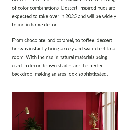
of color combinations. Dessert-inspired hues are
expected to take over in 2025 and will be widely
found in home decor.
From chocolate, and caramel, to toffee, dessert
browns instantly bring a cozy and warm feel to a
room. With the rise in natural materials being
used in decor, brown shades are the perfect
backdrop, making an area look sophisticated.