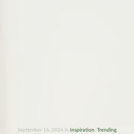
September 16, 2024
in
Inspiration
,
Trending