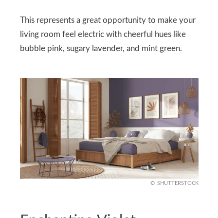
This represents a great opportunity to make your
living room feel electric with cheerful hues like
bubble pink, sugary lavender, and mint green.
SHUTTERSTOCK