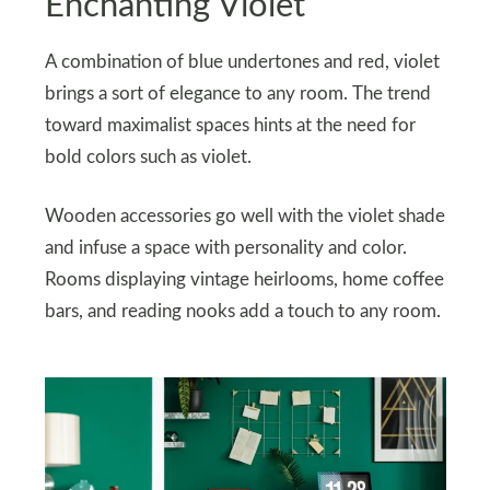
Enchanting Violet
A combination of blue undertones and red, violet
brings a sort of elegance to any room. The trend
toward maximalist spaces hints at the need for
bold colors such as violet.
Wooden accessories go well with the violet shade
and infuse a space with personality and color.
Rooms displaying vintage heirlooms, home coffee
bars, and reading nooks add a touch to any room.