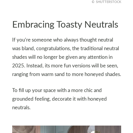
SHUTTERSTOCK
Embracing Toasty Neutrals
If you’re someone who always thought neutral
was bland, congratulations, the traditional neutral
shades will no longer be given any attention in
2025. Instead, its more fun versions will be seen,
ranging from warm sand to more honeyed shades.
To fill up your space with a more chic and
grounded feeling, decorate it with honeyed
neutrals.