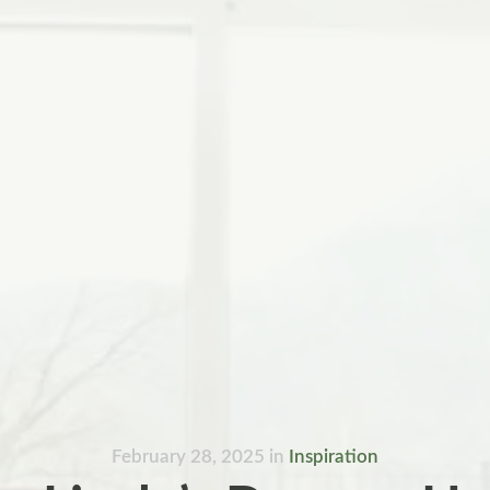
February 28, 2025
in
Inspiration