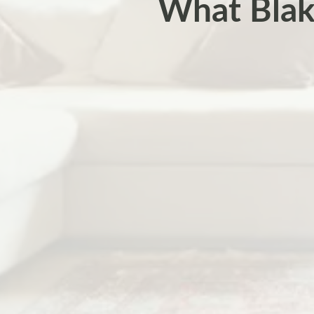
What Blak