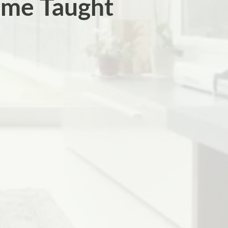
ome Taught