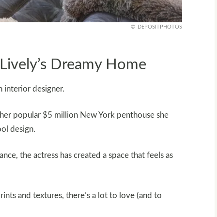
DEPOSITPHOTOS
e Lively’s Dreamy Home
 interior designer.
m her popular $5 million New York penthouse she
ool design.
ance, the actress has created a space that feels as
rints and textures, there’s a lot to love (and to