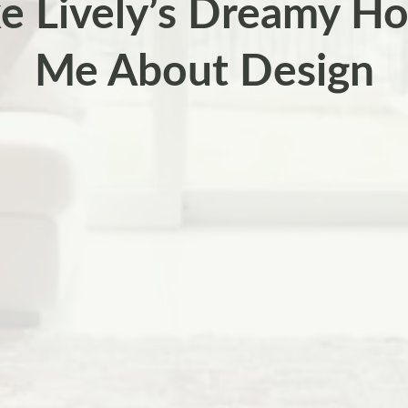
e Lively’s Dreamy H
Me About Design