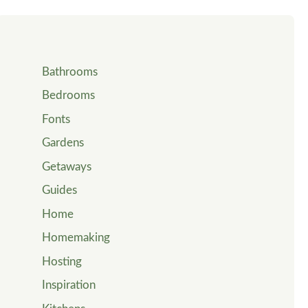
Bathrooms
Bedrooms
Fonts
Gardens
Getaways
Guides
Home
Homemaking
Hosting
Inspiration