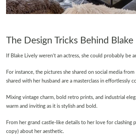
The Design Tricks Behind Blak
If Blake Lively weren’t an actress, she could probably be an
For instance, the pictures she shared on social media fro
shared with her husband are a masterclass in effortlessly c
Mixing vintage charm, bold retro prints, and industrial eleg
warm and inviting as it is stylish and bold.
From her grand castle-like details to her love for clashing p
copy) about her aesthetic.