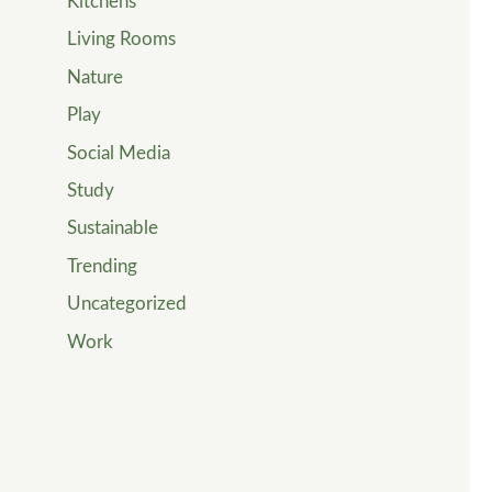
Kitchens
Living Rooms
Nature
Play
Social Media
Study
Sustainable
Trending
Uncategorized
Work