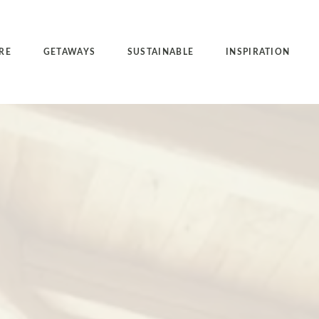
RE
GETAWAYS
SUSTAINABLE
INSPIRATION