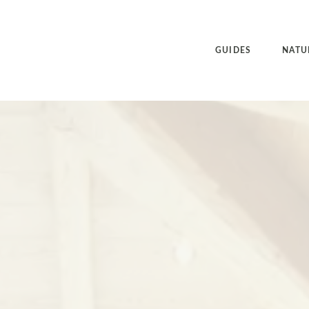
GUIDES
NATU