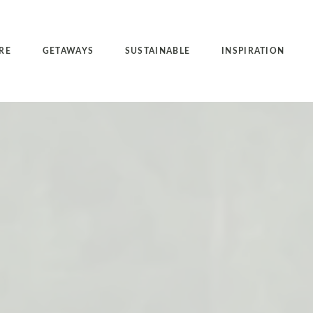
RE
GETAWAYS
SUSTAINABLE
INSPIRATION