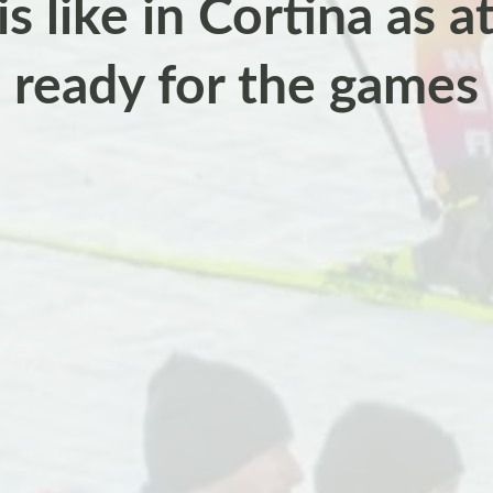
is like in Cortina as a
ready for the games