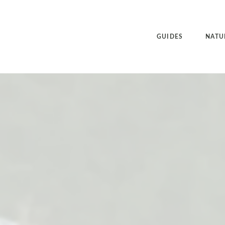
GUIDES
NATU