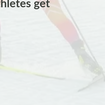
thletes get