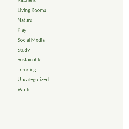
Kitchens
Living Rooms
Nature
Play
Social Media
Study
Sustainable
Trending
Uncategorized
Work