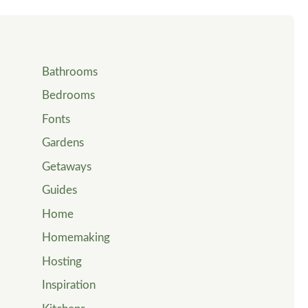
Bathrooms
Bedrooms
Fonts
Gardens
Getaways
Guides
Home
Homemaking
Hosting
Inspiration