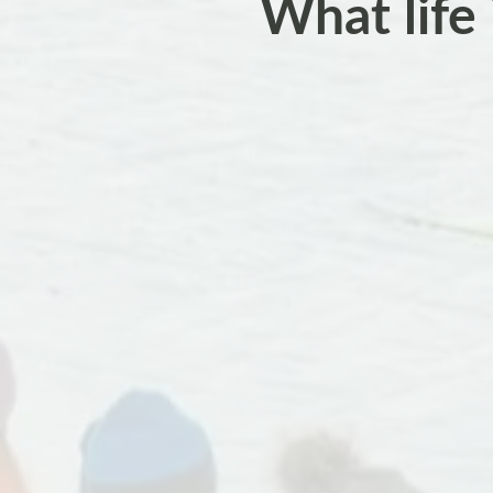
What life 