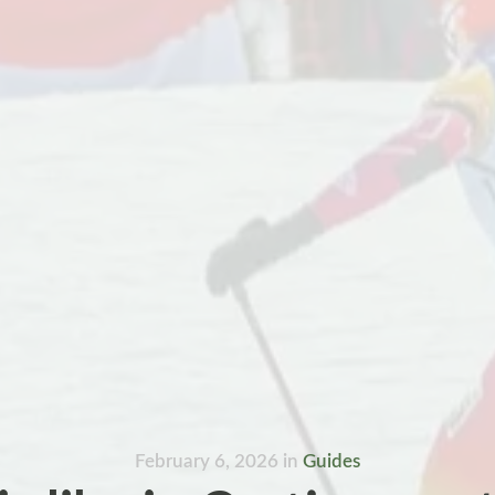
February 6, 2026
in
Guides