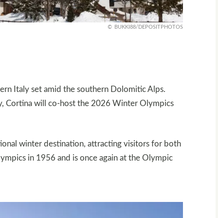
BUKKI88/DEPOSITPHOTOS
ern Italy set amid the southern Dolomitic Alps.
ty, Cortina will co‑host the 2026 Winter Olympics
ional winter destination, attracting visitors for both
lympics in 1956 and is once again at the Olympic