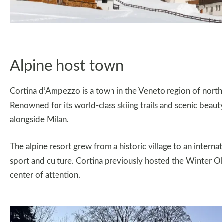
Alpine host town
Cortina d’Ampezzo is a town in the Veneto region of north
Renowned for its world-class skiing trails and scenic beau
alongside Milan.
The alpine resort grew from a historic village to an internat
sport and culture. Cortina previously hosted the Winter O
center of attention.