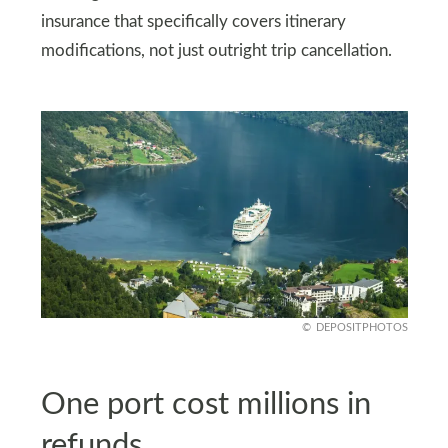
insurance that specifically covers itinerary
modifications, not just outright trip cancellation.
DEPOSITPHOTOS
One port cost millions in
refunds