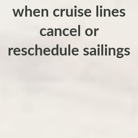
when cruise lines
cancel or
reschedule sailings