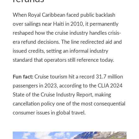
When Royal Caribbean faced public backlash
over sailings near Haiti in 2010, it permanently
reshaped how the cruise industry handles crisis-
era refund decisions. The line redirected aid and
issued credits, setting an informal industry
standard that operators still reference today.
Fun fact:
Cruise tourism hit a record 31.7 million
passengers in 2023, according to the CLIA 2024
State of the Cruise Industry Report, making
cancellation policy one of the most consequential
consumer issues in global travel.