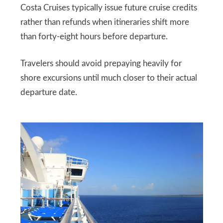
Costa Cruises typically issue future cruise credits
rather than refunds when itineraries shift more
than forty-eight hours before departure.
Travelers should avoid prepaying heavily for
shore excursions until much closer to their actual
departure date.