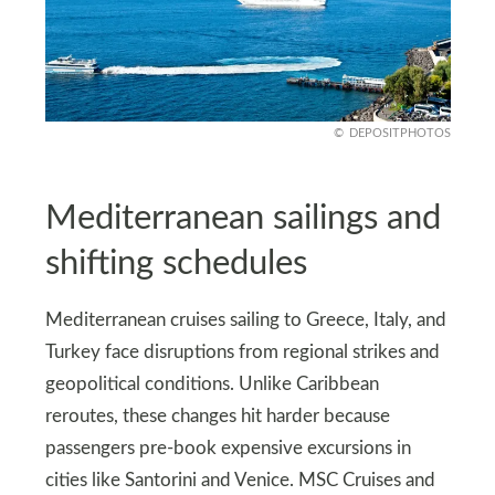
DEPOSITPHOTOS
Mediterranean sailings and
shifting schedules
Mediterranean cruises sailing to Greece, Italy, and
Turkey face disruptions from regional strikes and
geopolitical conditions. Unlike Caribbean
reroutes, these changes hit harder because
passengers pre-book expensive excursions in
cities like Santorini and Venice. MSC Cruises and