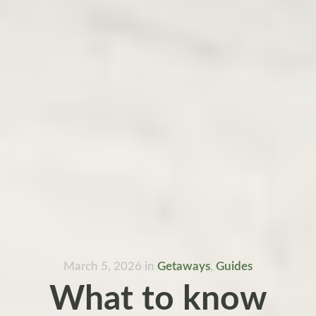
March 5, 2026
in
Getaways
,
Guides
What to know