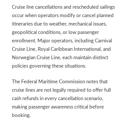
Cruise line cancellations and rescheduled sailings
occur when operators modify or cancel planned
itineraries due to weather, mechanical issues,
geopolitical conditions, or low passenger
enrollment. Major operators, including Carnival
Cruise Line, Royal Caribbean International, and
Norwegian Cruise Line, each maintain distinct
policies governing these situations.
The Federal Maritime Commission notes that
cruise lines are not legally required to offer full
cash refunds in every cancellation scenario,
making passenger awareness critical before
booking.