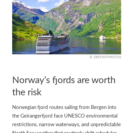
DEPOSITPHOTOS
Norway’s fjords are worth
the risk
Norwegian fjord routes sailing from Bergen into
the Geirangerfjord face UNESCO environmental
restrictions, narrow waterways, and unpredictable