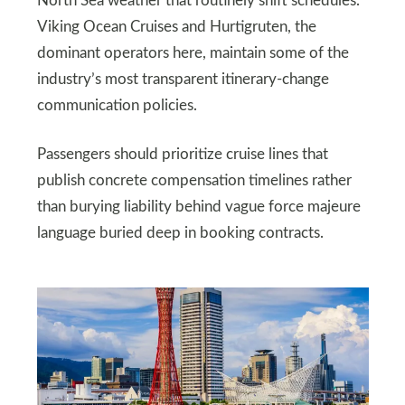
North Sea weather that routinely shift schedules.
Viking Ocean Cruises and Hurtigruten, the
dominant operators here, maintain some of the
industry’s most transparent itinerary-change
communication policies.
Passengers should prioritize cruise lines that
publish concrete compensation timelines rather
than burying liability behind vague force majeure
language buried deep in booking contracts.