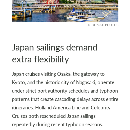
DEPOSITPHOTOS
Japan sailings demand
extra flexibility
Japan cruises visiting Osaka, the gateway to
Kyoto, and the historic city of Nagasaki, operate
under strict port authority schedules and typhoon
patterns that create cascading delays across entire
itineraries. Holland America Line and Celebrity
Cruises both rescheduled Japan sailings
repeatedly during recent typhoon seasons.