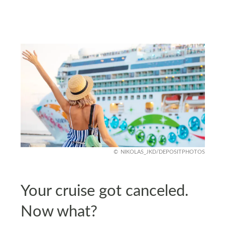
NIKOLAS_JKD/DEPOSITPHOTOS
Your cruise got canceled.
Now what?