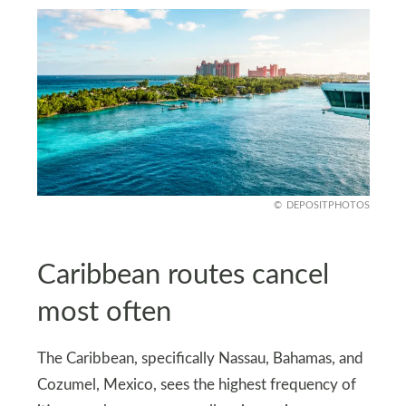
DEPOSITPHOTOS
Caribbean routes cancel
most often
The Caribbean, specifically Nassau, Bahamas, and
Cozumel, Mexico, sees the highest frequency of