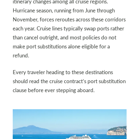
itinerary changes among all cruise regions.
Hurricane season, running from June through
November, forces reroutes across these corridors
each year. Cruise lines typically swap ports rather
than cancel outright, and most policies do not
make port substitutions alone eligible for a
refund.
Every traveler heading to these destinations
should read the cruise contract’s port substitution
clause before ever stepping aboard.