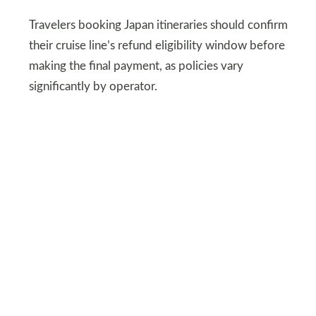
Travelers booking Japan itineraries should confirm
their cruise line’s refund eligibility window before
making the final payment, as policies vary
significantly by operator.
DEPOSITPHOTOS