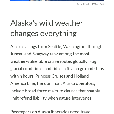
DEPOSITPHOTOS
Alaska’s wild weather
changes everything
Alaska sailings from Seattle, Washington, through
Juneau and Skagway rank among the most
weather-vulnerable cruise routes globally. Fog,
glacial conditions, and tidal shifts can ground ships
within hours. Princess Cruises and Holland
America Line, the dominant Alaska operators,
include broad force majeure clauses that sharply
limit refund liability when nature intervenes.
Passengers on Alaska itineraries need travel