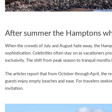
After summer the Hamptons wh
When the crowds of July and August fade away, the Hampto
sophistication. Celebrities often stay on as vacationers pre
exclusivity. The shift from peak season to tranquil months i
The articles report that from October through April, the 
guests enjoy empty beaches and ease. For travelers seeking 
invitation.