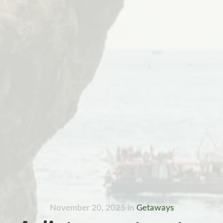
November 20, 2025
in
Getaways