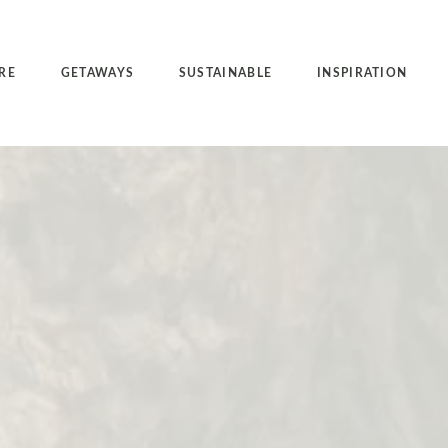
RE
GETAWAYS
SUSTAINABLE
INSPIRATION