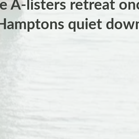
 A-listers retreat on
Hamptons quiet dow