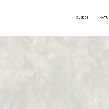
GUIDES
NATU