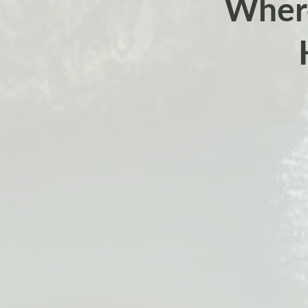
Where