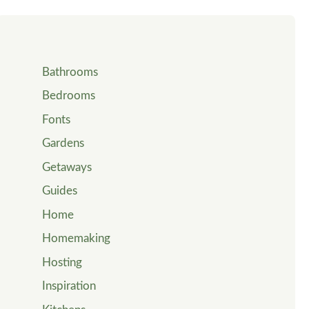
Bathrooms
Bedrooms
Fonts
Gardens
Getaways
Guides
Home
Homemaking
Hosting
Inspiration