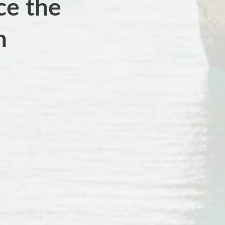
ce the
n