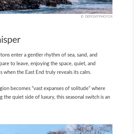
DEPOSITPHOTOS
isper
ns enter a gentler rhythm of sea, sand, and
pare to leave, enjoying the space, quiet, and
s when the East End truly reveals its calm.
region becomes “vast expanses of solitude” where
the quiet side of luxury, this seasonal switch is an