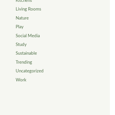
Kitchens
Living Rooms
Nature
Play
Social Media
Study
Sustainable
Trending
Uncategorized
Work