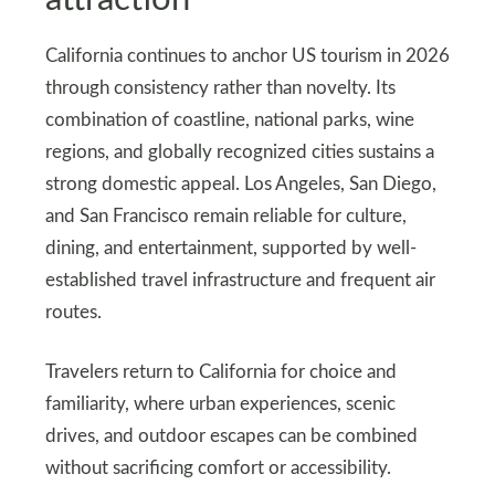
California continues to anchor US tourism in 2026
through consistency rather than novelty. Its
combination of coastline, national parks, wine
regions, and globally recognized cities sustains a
strong domestic appeal. Los Angeles, San Diego,
and San Francisco remain reliable for culture,
dining, and entertainment, supported by well-
established travel infrastructure and frequent air
routes.
Travelers return to California for choice and
familiarity, where urban experiences, scenic
drives, and outdoor escapes can be combined
without sacrificing comfort or accessibility.