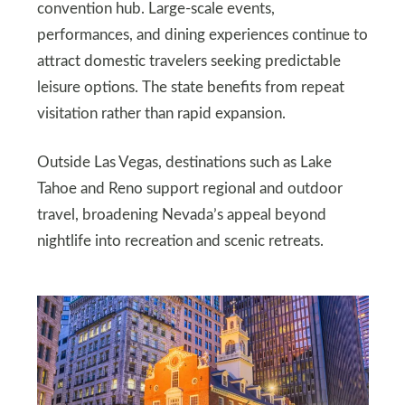
convention hub. Large-scale events,
performances, and dining experiences continue to
attract domestic travelers seeking predictable
leisure options. The state benefits from repeat
visitation rather than rapid expansion.
Outside Las Vegas, destinations such as Lake
Tahoe and Reno support regional and outdoor
travel, broadening Nevada’s appeal beyond
nightlife into recreation and scenic retreats.