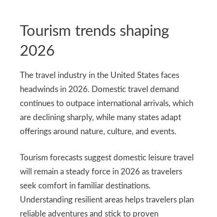
Tourism trends shaping
2026
The travel industry in the United States faces
headwinds in 2026. Domestic travel demand
continues to outpace international arrivals, which
are declining sharply, while many states adapt
offerings around nature, culture, and events.
Tourism forecasts suggest domestic leisure travel
will remain a steady force in 2026 as travelers
seek comfort in familiar destinations.
Understanding resilient areas helps travelers plan
reliable adventures and stick to proven