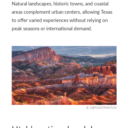
Natural landscapes, historic towns, and coastal
areas complement urban centers, allowing Texas
to offer varied experiences without relying on
peak seasons or international demand.
DEPOSITPHOTOS