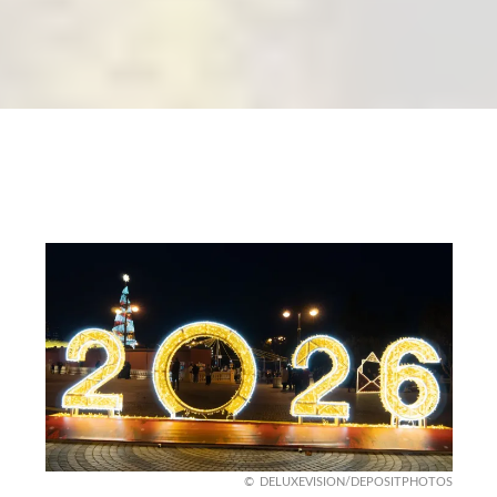
DELUXEVISION/DEPOSITPHOTOS