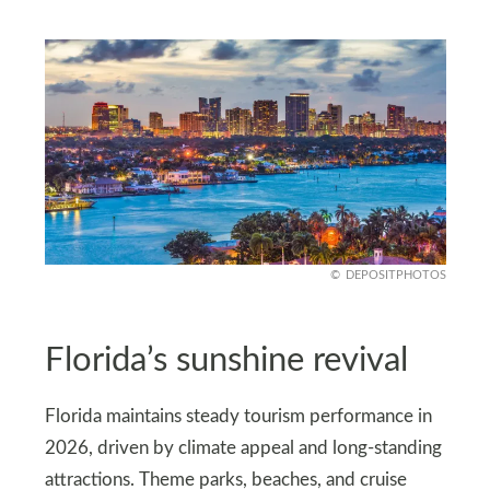
DEPOSITPHOTOS
Florida’s sunshine revival
Florida maintains steady tourism performance in
2026, driven by climate appeal and long-standing
attractions. Theme parks, beaches, and cruise