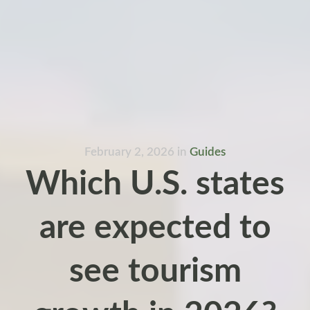
February 2, 2026
in
Guides
Which U.S. states
are expected to
see tourism