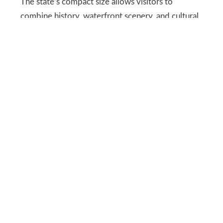
The state’s compact size allows visitors to
combine history, waterfront scenery, and cultural
experiences, reinforcing Massachusetts as a
dependable and enriching travel choice.
DEPOSITPHOTOS
North Carolina’s scenic rise