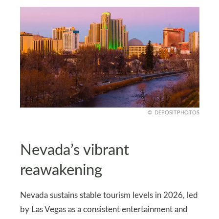
DEPOSITPHOTOS
Nevada’s vibrant
reawakening
Nevada sustains stable tourism levels in 2026, led
by Las Vegas as a consistent entertainment and