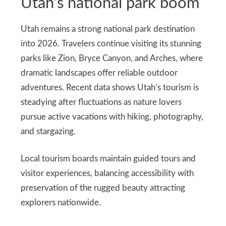
Utah’s national park boom
Utah remains a strong national park destination
into 2026. Travelers continue visiting its stunning
parks like Zion, Bryce Canyon, and Arches, where
dramatic landscapes offer reliable outdoor
adventures. Recent data shows Utah’s tourism is
steadying after fluctuations as nature lovers
pursue active vacations with hiking, photography,
and stargazing.
Local tourism boards maintain guided tours and
visitor experiences, balancing accessibility with
preservation of the rugged beauty attracting
explorers nationwide.