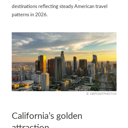
destinations reflecting steady American travel
patterns in 2026.
DEPOSITPHOTOS
California’s golden
attraction