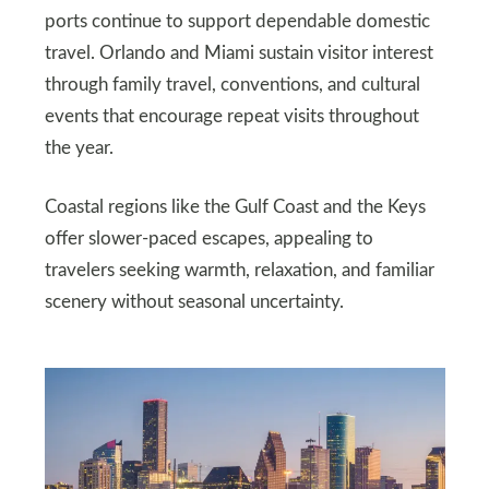
ports continue to support dependable domestic
travel. Orlando and Miami sustain visitor interest
through family travel, conventions, and cultural
events that encourage repeat visits throughout
the year.
Coastal regions like the Gulf Coast and the Keys
offer slower-paced escapes, appealing to
travelers seeking warmth, relaxation, and familiar
scenery without seasonal uncertainty.