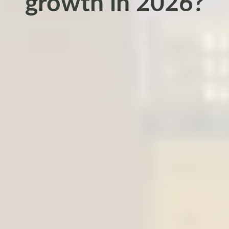
growth in 2026?