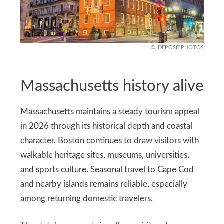
DEPOSITPHOTOS
Massachusetts history alive
Massachusetts maintains a steady tourism appeal
in 2026 through its historical depth and coastal
character. Boston continues to draw visitors with
walkable heritage sites, museums, universities,
and sports culture. Seasonal travel to Cape Cod
and nearby islands remains reliable, especially
among returning domestic travelers.