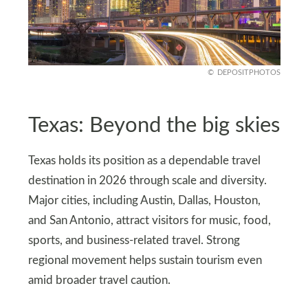
DEPOSITPHOTOS
Texas: Beyond the big skies
Texas holds its position as a dependable travel
destination in 2026 through scale and diversity.
Major cities, including Austin, Dallas, Houston,
and San Antonio, attract visitors for music, food,
sports, and business-related travel. Strong
regional movement helps sustain tourism even
amid broader travel caution.