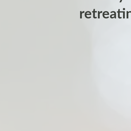
retreati