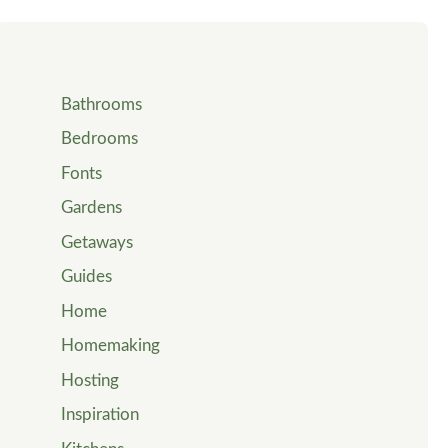
Bathrooms
Bedrooms
Fonts
Gardens
Getaways
Guides
Home
Homemaking
Hosting
Inspiration