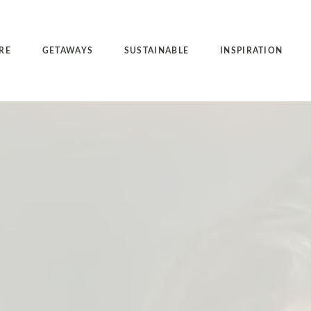
RE
GETAWAYS
SUSTAINABLE
INSPIRATION