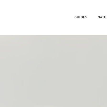
GUIDES
NATU