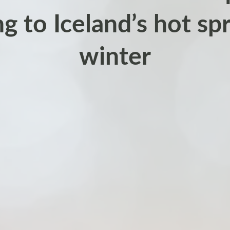
ng to Iceland’s hot spr
winter