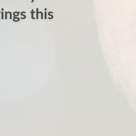
ings this