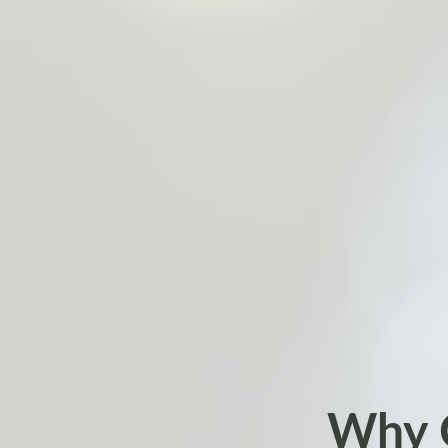
Why C