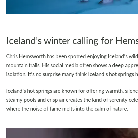
Iceland’s winter calling for He
Chris Hemsworth has been spotted enjoying Iceland’s wild 
mountain trails. His social media often shows a deep appre
isolation. It’s no surprise many think Iceland’s hot spring
Iceland’s hot springs are known for offering warmth, silen
steamy pools and crisp air creates the kind of serenity cele
where the noise of fame melts into the calm of nature.