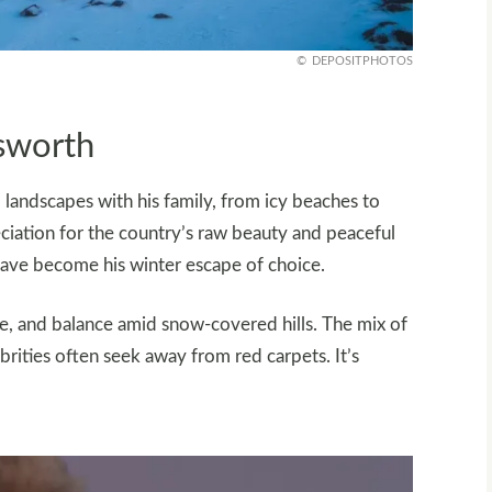
DEPOSITPHOTOS
msworth
landscapes with his family, from icy beaches to
ciation for the country’s raw beauty and peaceful
s have become his winter escape of choice.
ce, and balance amid snow-covered hills. The mix of
brities often seek away from red carpets. It’s