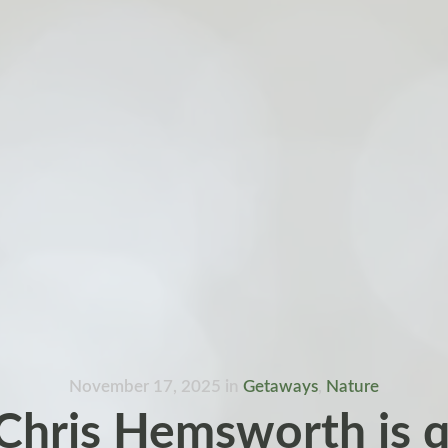
November 17, 2025
in
Getaways
,
Nature
hris Hemsworth is q