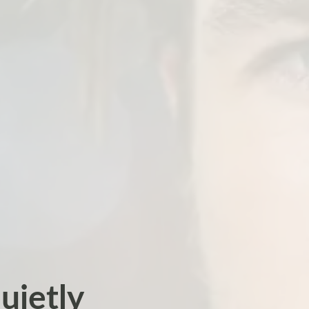
uietly