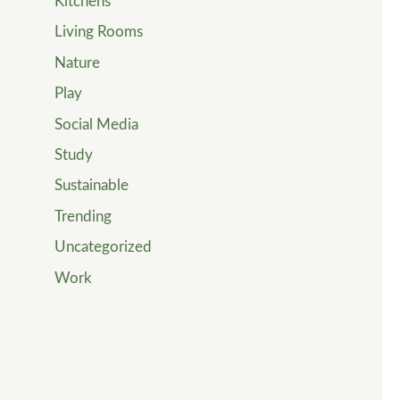
Kitchens
Living Rooms
Nature
Play
Social Media
Study
Sustainable
Trending
Uncategorized
Work