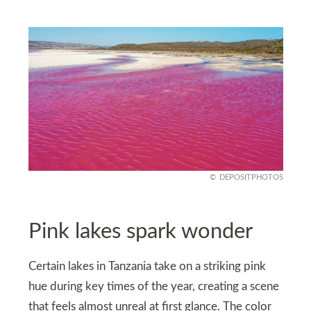
DEPOSITPHOTOS
Pink lakes spark wonder
Certain lakes in Tanzania take on a striking pink
hue during key times of the year, creating a scene
that feels almost unreal at first glance. The color