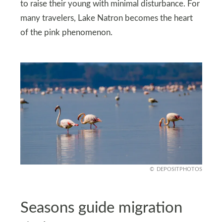
to raise their young with minimal disturbance. For
many travelers, Lake Natron becomes the heart
of the pink phenomenon.
DEPOSITPHOTOS
Seasons guide migration