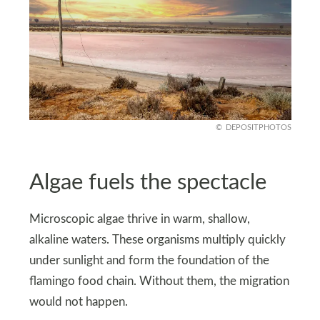
DEPOSITPHOTOS
Algae fuels the spectacle
Microscopic algae thrive in warm, shallow,
alkaline waters. These organisms multiply quickly
under sunlight and form the foundation of the
flamingo food chain. Without them, the migration
would not happen.