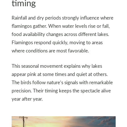
timing
Rainfall and dry periods strongly influence where
flamingos gather. When water levels rise or fall,
food availability changes across different lakes.
Flamingos respond quickly, moving to areas
where conditions are most favorable.
This seasonal movement explains why lakes
appear pink at some times and quiet at others.
The birds follow nature’s signals with remarkable
precision. Their timing keeps the spectacle alive
year after year.