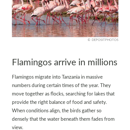
DEPOSITPHOTOS
Flamingos arrive in millions
Flamingos migrate into Tanzania in massive
numbers during certain times of the year. They
move together as flocks, searching for lakes that
provide the right balance of food and safety.
When conditions align, the birds gather so
densely that the water beneath them fades from
view.