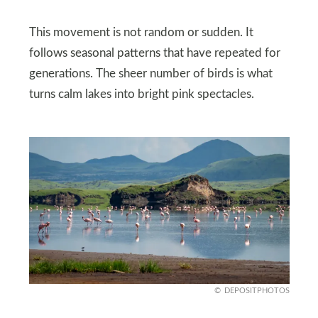
This movement is not random or sudden. It
follows seasonal patterns that have repeated for
generations. The sheer number of birds is what
turns calm lakes into bright pink spectacles.
DEPOSITPHOTOS