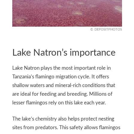
DEPOSITPHOTOS
Lake Natron’s importance
Lake Natron plays the most important role in
Tanzania’s flamingo migration cycle. It offers
shallow waters and mineral-rich conditions that
are ideal for feeding and breeding. Millions of
lesser flamingos rely on this lake each year.
The lake’s chemistry also helps protect nesting
sites from predators. This safety allows flamingos