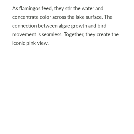
As flamingos feed, they stir the water and
concentrate color across the lake surface. The
connection between algae growth and bird
movement is seamless. Together, they create the
iconic pink view.
DEPOSITPHOTOS