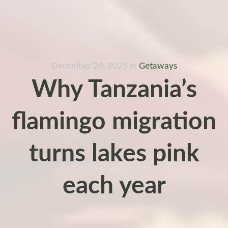
December 26, 2025
in
Getaways
Why Tanzania’s
flamingo migration
turns lakes pink
each year