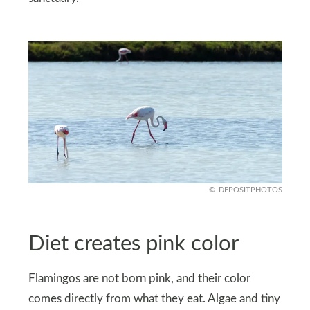
DEPOSITPHOTOS
Diet creates pink color
Flamingos are not born pink, and their color
comes directly from what they eat. Algae and tiny