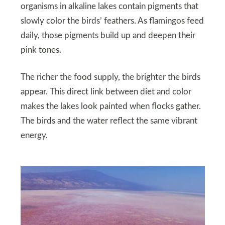
organisms in alkaline lakes contain pigments that
slowly color the birds’ feathers. As flamingos feed
daily, those pigments build up and deepen their
pink tones.
The richer the food supply, the brighter the birds
appear. This direct link between diet and color
makes the lakes look painted when flocks gather.
The birds and the water reflect the same vibrant
energy.