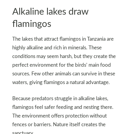
Alkaline lakes draw
flamingos
The lakes that attract flamingos in Tanzania are
highly alkaline and rich in minerals. These
conditions may seem harsh, but they create the
perfect environment for the birds’ main food
sources. Few other animals can survive in these
waters, giving flamingos a natural advantage.
Because predators struggle in alkaline lakes,
flamingos feel safer feeding and nesting there.
The environment offers protection without
fences or barriers. Nature itself creates the
sanctuary.