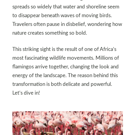
spreads so widely that water and shoreline seem
to disappear beneath waves of moving birds.
Travelers often pause in disbelief, wondering how
nature creates something so bold.
This striking sight is the result of one of Africa’s
most fascinating wildlife movements. Millions of
flamingos arrive together, changing the look and
energy of the landscape. The reason behind this
transformation is both delicate and powerful.
Let’s dive in!