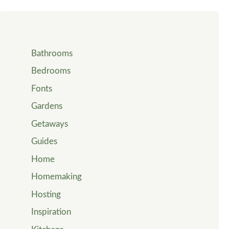
Bathrooms
Bedrooms
Fonts
Gardens
Getaways
Guides
Home
Homemaking
Hosting
Inspiration