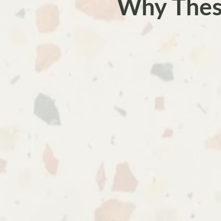
Why Thes