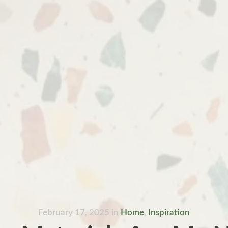
February 17, 2025
in
Home
,
Inspiration