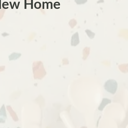
 New Home