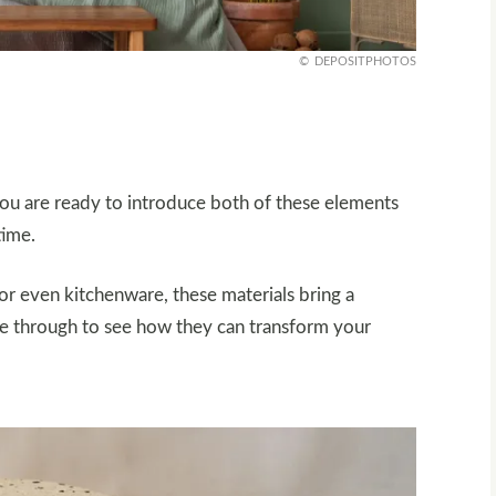
DEPOSITPHOTOS
you are ready to introduce both of these elements
time.
or even kitchenware, these materials bring a
ipe through to see how they can transform your