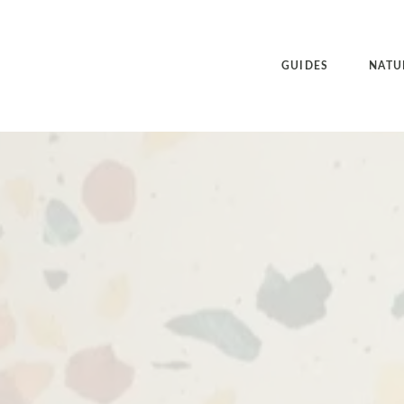
GUIDES
NATU