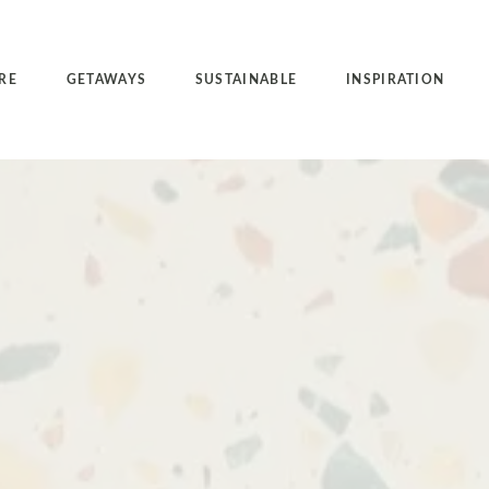
RE
GETAWAYS
SUSTAINABLE
INSPIRATION