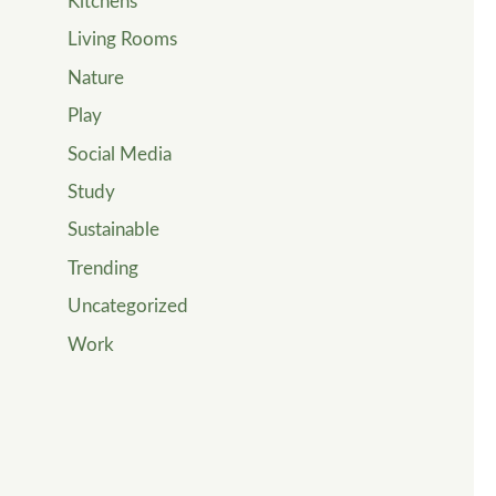
Kitchens
Living Rooms
Nature
Play
Social Media
Study
Sustainable
Trending
Uncategorized
Work