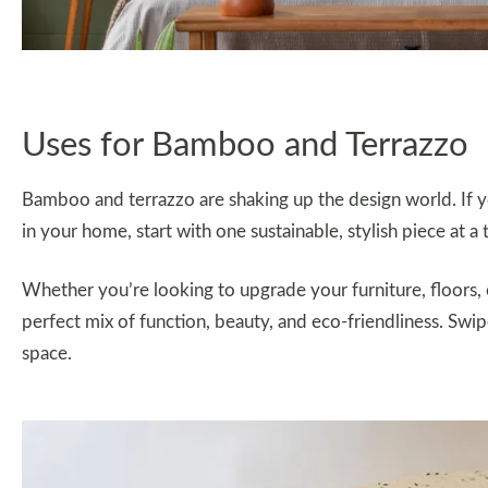
Uses for Bamboo and Terrazzo
Bamboo and terrazzo are shaking up the design world. If 
in your home, start with one sustainable, stylish piece at a 
Whether you’re looking to upgrade your furniture, floors, 
perfect mix of function, beauty, and eco-friendliness. Sw
space.