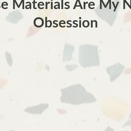
e Materials Are My
Obsession