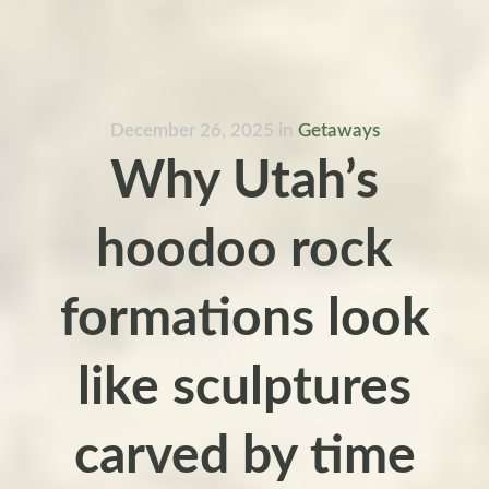
December 26, 2025
in
Getaways
Why Utah’s
hoodoo rock
formations look
like sculptures
carved by time