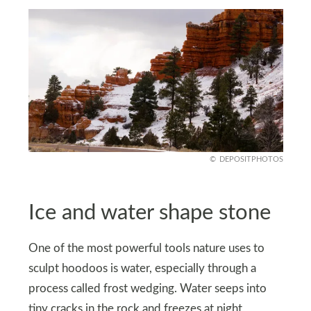
DEPOSITPHOTOS
Ice and water shape stone
One of the most powerful tools nature uses to
sculpt hoodoos is water, especially through a
process called frost wedging. Water seeps into
tiny cracks in the rock and freezes at night,