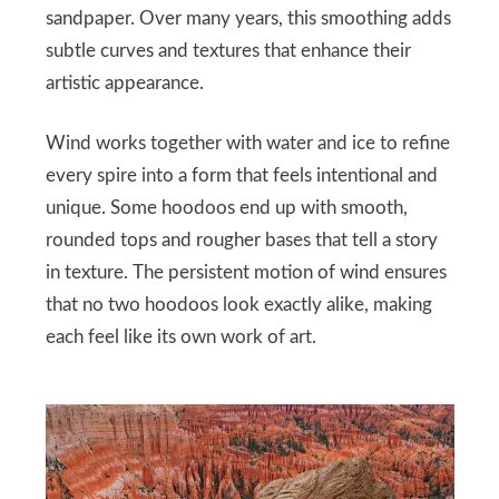
sandpaper. Over many years, this smoothing adds
subtle curves and textures that enhance their
artistic appearance.
Wind works together with water and ice to refine
every spire into a form that feels intentional and
unique. Some hoodoos end up with smooth,
rounded tops and rougher bases that tell a story
in texture. The persistent motion of wind ensures
that no two hoodoos look exactly alike, making
each feel like its own work of art.