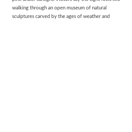
walking through an open museum of natural
sculptures carved by the ages of weather and
time.
As morning light hits the hoodoos, they come
alive with color and contrast that change with
every hour of the day. Trails wind through narrow
paths between pillars that make travelers feel
immersed in a world shaped by slow and
powerful forces. Bryce Canyon’s dramatic
formations are a highlight for anyone curious
about landscapes shaped by Earth’s long history.