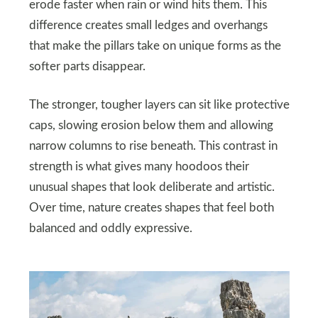
erode faster when rain or wind hits them. This
difference creates small ledges and overhangs
that make the pillars take on unique forms as the
softer parts disappear.
The stronger, tougher layers can sit like protective
caps, slowing erosion below them and allowing
narrow columns to rise beneath. This contrast in
strength is what gives many hoodoos their
unusual shapes that look deliberate and artistic.
Over time, nature creates shapes that feel both
balanced and oddly expressive.