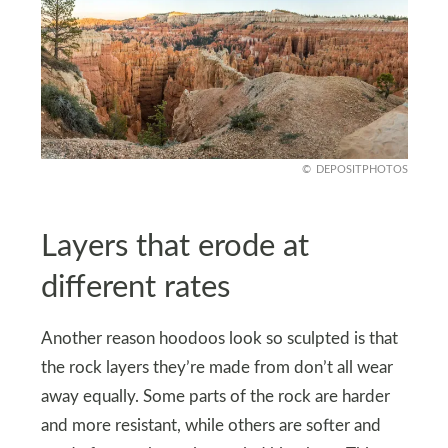
DEPOSITPHOTOS
Layers that erode at
different rates
Another reason hoodoos look so sculpted is that
the rock layers they’re made from don’t all wear
away equally. Some parts of the rock are harder
and more resistant, while others are softer and