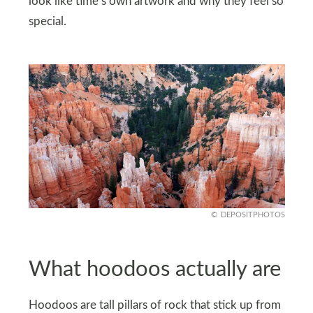
look like time’s own artwork and why they feel so
special.
DEPOSITPHOTOS
What hoodoos actually are
Hoodoos are tall pillars of rock that stick up from