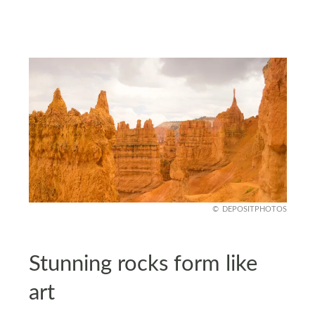
DEPOSITPHOTOS
Stunning rocks form like
art