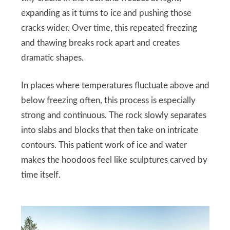
expanding as it turns to ice and pushing those
cracks wider. Over time, this repeated freezing
and thawing breaks rock apart and creates
dramatic shapes.
In places where temperatures fluctuate above and
below freezing often, this process is especially
strong and continuous. The rock slowly separates
into slabs and blocks that then take on intricate
contours. This patient work of ice and water
makes the hoodoos feel like sculptures carved by
time itself.