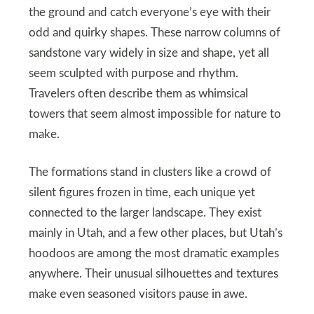
the ground and catch everyone’s eye with their
odd and quirky shapes. These narrow columns of
sandstone vary widely in size and shape, yet all
seem sculpted with purpose and rhythm.
Travelers often describe them as whimsical
towers that seem almost impossible for nature to
make.
The formations stand in clusters like a crowd of
silent figures frozen in time, each unique yet
connected to the larger landscape. They exist
mainly in Utah, and a few other places, but Utah’s
hoodoos are among the most dramatic examples
anywhere. Their unusual silhouettes and textures
make even seasoned visitors pause in awe.