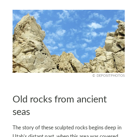
DEPOSITPHOTOS
Old rocks from ancient
seas
The story of these sculpted rocks begins deep in
Utah’s distant past, when this area was covered