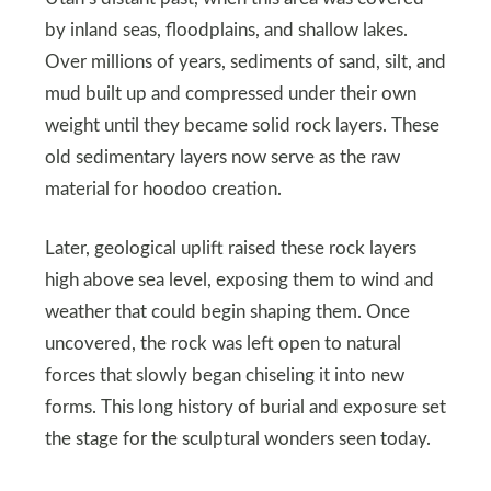
by inland seas, floodplains, and shallow lakes.
Over millions of years, sediments of sand, silt, and
mud built up and compressed under their own
weight until they became solid rock layers. These
old sedimentary layers now serve as the raw
material for hoodoo creation.
Later, geological uplift raised these rock layers
high above sea level, exposing them to wind and
weather that could begin shaping them. Once
uncovered, the rock was left open to natural
forces that slowly began chiseling it into new
forms. This long history of burial and exposure set
the stage for the sculptural wonders seen today.