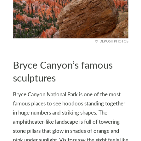
DEPOSITPHOTOS
Bryce Canyon’s famous
sculptures
Bryce Canyon National Park is one of the most
famous places to see hoodoos standing together
in huge numbers and striking shapes. The
amphitheater-like landscape is full of towering
stone pillars that glow in shades of orange and
pink under sunlight. Visitors say the sight feels like