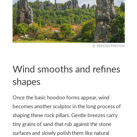
DEPOSITPHOTOS
Wind smooths and refines
shapes
Once the basic hoodoo forms appear, wind
becomes another sculptor in the long process of
shaping these rock pillars. Gentle breezes carry
tiny grains of sand that rub against the stone
surfaces and slowly polish them like natural