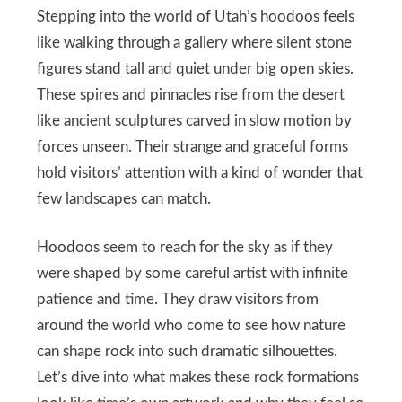
Stepping into the world of Utah’s hoodoos feels
like walking through a gallery where silent stone
figures stand tall and quiet under big open skies.
These spires and pinnacles rise from the desert
like ancient sculptures carved in slow motion by
forces unseen. Their strange and graceful forms
hold visitors’ attention with a kind of wonder that
few landscapes can match.
Hoodoos seem to reach for the sky as if they
were shaped by some careful artist with infinite
patience and time. They draw visitors from
around the world who come to see how nature
can shape rock into such dramatic silhouettes.
Let’s dive into what makes these rock formations