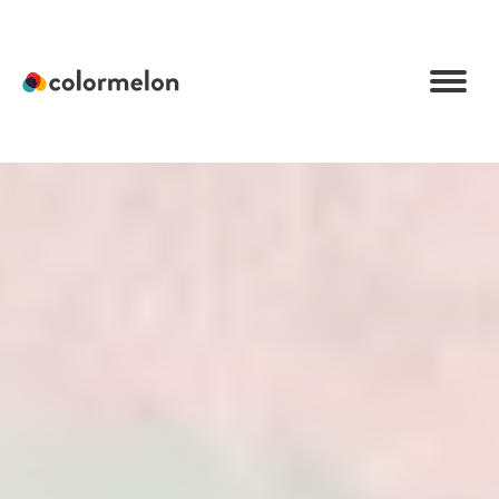
C
o
l
o
r
m
e
l
o
n