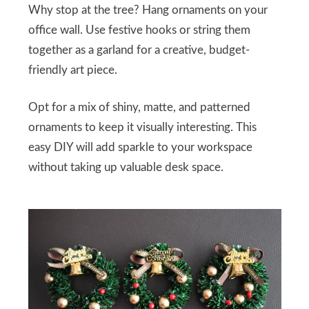
Why stop at the tree? Hang ornaments on your
office wall. Use festive hooks or string them
together as a garland for a creative, budget-
friendly art piece.
Opt for a mix of shiny, matte, and patterned
ornaments to keep it visually interesting. This
easy DIY will add sparkle to your workspace
without taking up valuable desk space.