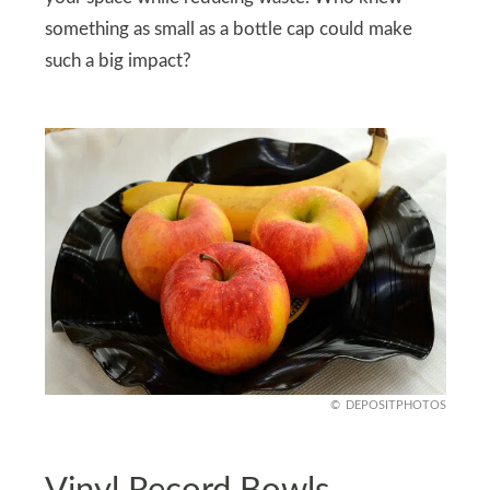
something as small as a bottle cap could make
such a big impact?
DEPOSITPHOTOS