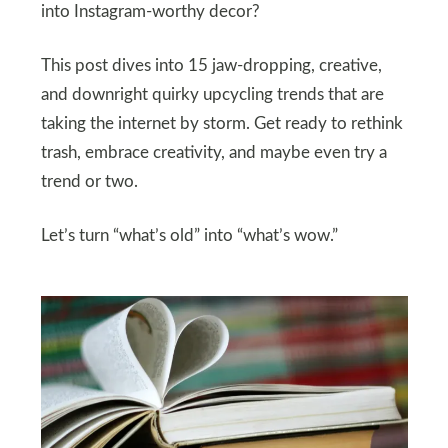
into Instagram-worthy decor?
This post dives into 15 jaw-dropping, creative,
and downright quirky upcycling trends that are
taking the internet by storm. Get ready to rethink
trash, embrace creativity, and maybe even try a
trend or two.
Let’s turn “what’s old” into “what’s wow.”