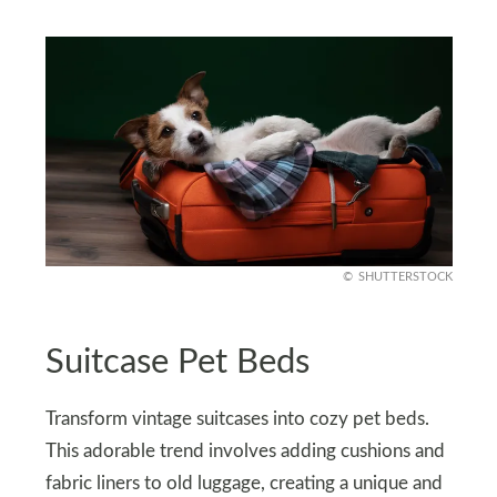
SHUTTERSTOCK
Suitcase Pet Beds
Transform vintage suitcases into cozy pet beds.
This adorable trend involves adding cushions and
fabric liners to old luggage, creating a unique and