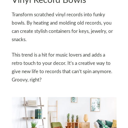
Vinyl Record Bowls
Transform scratched vinyl records into funky
bowls. By heating and molding old records, you
can create stylish containers for keys, jewelry, or
snacks.
This trend is a hit for music lovers and adds a
retro touch to your decor. It’s a creative way to
give new life to records that can’t spin anymore.
Groovy, right?