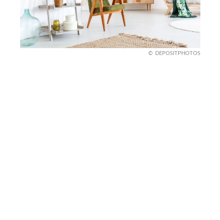
DEPOSITPHOTOS
Ladder Bookshelves
Old ladders are getting a second life as
bookshelves. Simply clean, paint, and mount a
ladder horizontally to create a rustic, space-saving
storage solution.
Perfect for small apartments or cozy reading
nooks, this trend combines functionality with
charm. It’s a simple yet stunning way to upcycle