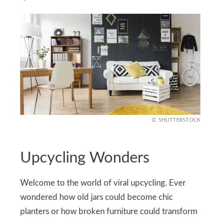
SHUTTERSTOCK
Upcycling Wonders
Welcome to the world of viral upcycling. Ever
wondered how old jars could become chic
planters or how broken furniture could transform