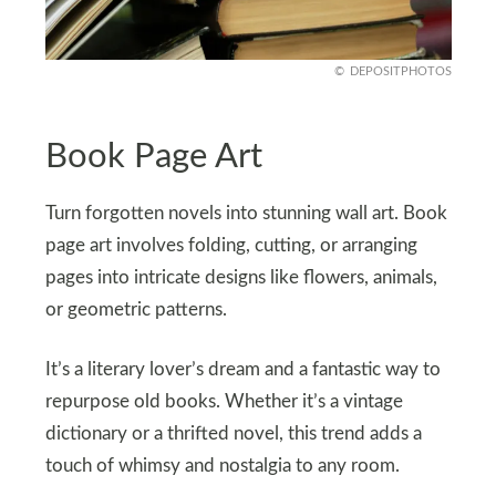
DEPOSITPHOTOS
Book Page Art
Turn forgotten novels into stunning wall art. Book
page art involves folding, cutting, or arranging
pages into intricate designs like flowers, animals,
or geometric patterns.
It’s a literary lover’s dream and a fantastic way to
repurpose old books. Whether it’s a vintage
dictionary or a thrifted novel, this trend adds a
touch of whimsy and nostalgia to any room.