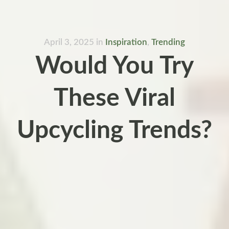
April 3, 2025
in
Inspiration
,
Trending
Would You Try
These Viral
Upcycling Trends?