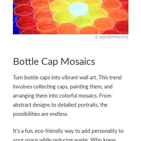
DEPOSITPHOTOS
Bottle Cap Mosaics
Turn bottle caps into vibrant wall art. This trend
involves collecting caps, painting them, and
arranging them into colorful mosaics. From
abstract designs to detailed portraits, the
possibilities are endless.
It’s a fun, eco-friendly way to add personality to
your space while reducing waste. Who knew