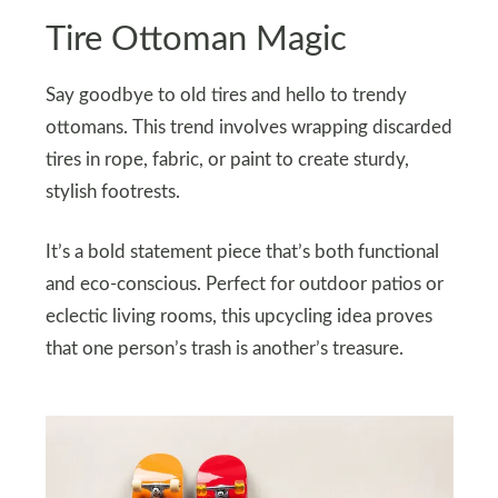
Tire Ottoman Magic
Say goodbye to old tires and hello to trendy
ottomans. This trend involves wrapping discarded
tires in rope, fabric, or paint to create sturdy,
stylish footrests.
It’s a bold statement piece that’s both functional
and eco-conscious. Perfect for outdoor patios or
eclectic living rooms, this upcycling idea proves
that one person’s trash is another’s treasure.