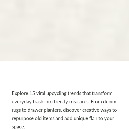
Explore 15 viral upcycling trends that transform
everyday trash into trendy treasures. From denim
rugs to drawer planters, discover creative ways to
repurpose old items and add unique flair to your
space.