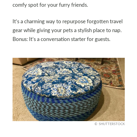
comfy spot for your furry friends.
It’s a charming way to repurpose forgotten travel
gear while giving your pets a stylish place to nap.
Bonus: It’s a conversation starter for guests.
SHUTTERSTOCK