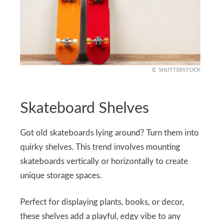
SHUTTERSTOCK
Skateboard Shelves
Got old skateboards lying around? Turn them into
quirky shelves. This trend involves mounting
skateboards vertically or horizontally to create
unique storage spaces.
Perfect for displaying plants, books, or decor,
these shelves add a playful, edgy vibe to any