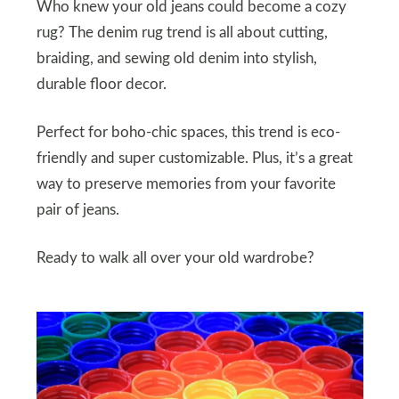
Who knew your old jeans could become a cozy
rug? The denim rug trend is all about cutting,
braiding, and sewing old denim into stylish,
durable floor decor.
Perfect for boho-chic spaces, this trend is eco-
friendly and super customizable. Plus, it’s a great
way to preserve memories from your favorite
pair of jeans.
Ready to walk all over your old wardrobe?