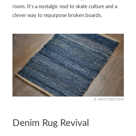
room. It’s a nostalgic nod to skate culture and a
clever way to repurpose broken boards.
SHUTTERSTOCK
Denim Rug Revival