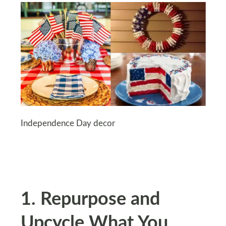
Independence Day decor
1. Repurpose and
Upcycle What You