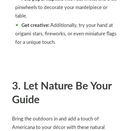
pinwheels to decorate your mantelpiece or
table.
Get creative:
Additionally, try your hand at
origami stars, fireworks, or even miniature flags
for a unique touch.
3. Let Nature Be Your
Guide
Bring the outdoors in and add a touch of
Americana to your décor with these natural