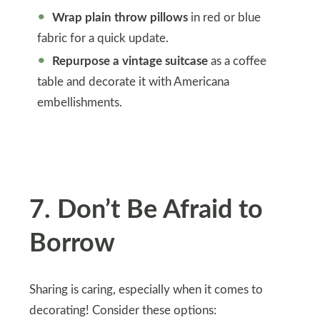
Wrap plain throw pillows
in red or blue
fabric for a quick update.
Repurpose a vintage suitcase
as a coffee
table and decorate it with Americana
embellishments.
7
.
Don’t Be Afraid to
Borrow
Sharing is caring, especially when it comes to
decorating! Consider these options: