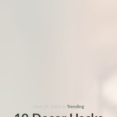
June 19, 2024
in
Trending