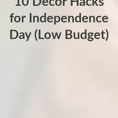
10 Decor Hacks
for Independence
Day (Low Budget)