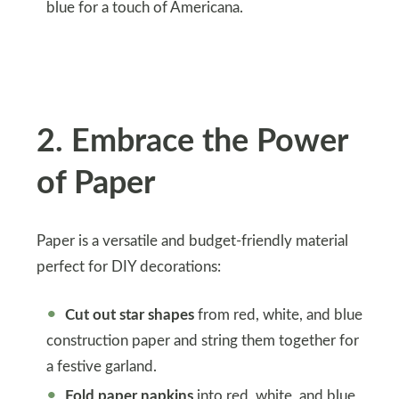
blue for a touch of Americana.
2
.
Embrace the Power
of Paper
Paper is a versatile and budget-friendly material
perfect for DIY decorations:
Cut out star shapes
from red, white, and blue
construction paper and string them together for
a festive garland.
Fold paper napkins
into red, white, and blue