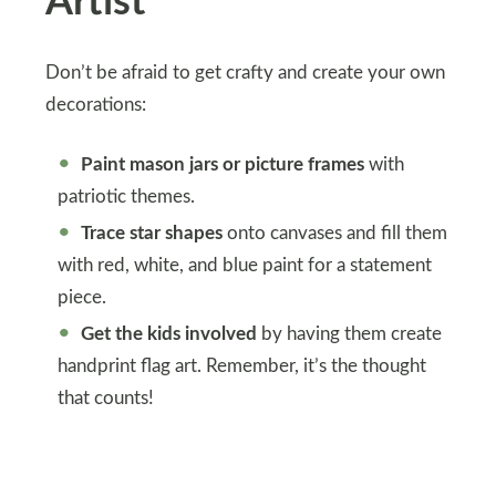
Artist
Don’t be afraid to get crafty and create your own
decorations:
Paint mason jars or picture frames
with
patriotic themes.
Trace star shapes
onto canvases and fill them
with red, white, and blue paint for a statement
piece.
Get the kids involved
by having them create
handprint flag art. Remember, it’s the thought
that counts!