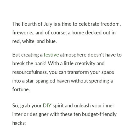
The Fourth of July is a time to celebrate freedom,
fireworks, and of course, a home decked out in
red, white, and blue.
But creating a
festive
atmosphere doesn’t have to
break the bank! With a little creativity and
resourcefulness, you can transform your space
into a star-spangled haven without spending a
fortune.
So, grab your
DIY
spirit and unleash your inner
interior designer with these ten budget-friendly
hacks: