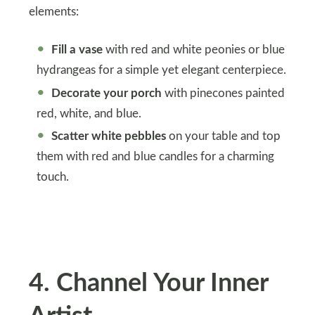
elements:
Fill a vase
with red and white peonies or blue
hydrangeas for a simple yet elegant centerpiece.
Decorate your porch
with pinecones painted
red, white, and blue.
Scatter white pebbles
on your table and top
them with red and blue candles for a charming
touch.
4
.
Channel Your Inner