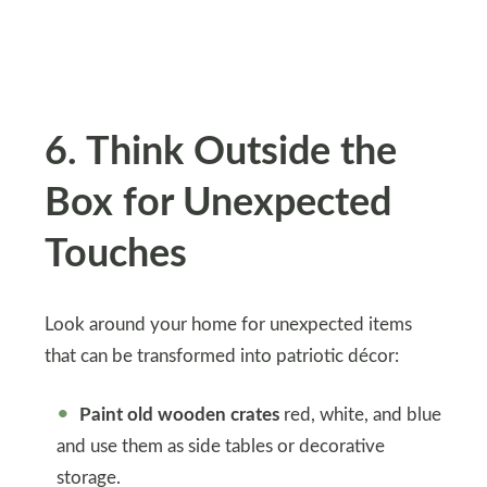
6. Think Outside the
Box for Unexpected
Touches
Look around your home for unexpected items
that can be transformed into patriotic décor:
Paint old wooden crates
red, white, and blue
and use them as side tables or decorative
storage.