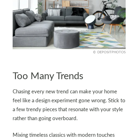
DEPOSITPHOTOS
Too Many Trends
Chasing every new trend can make your home
feel like a design experiment gone wrong. Stick to
a few trendy pieces that resonate with your style
rather than going overboard.
Mixing timeless classics with modern touches