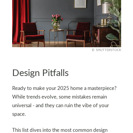
SHUTTERSTOCK
Design Pitfalls
Ready to make your 2025 home a masterpiece?
While trends evolve, some mistakes remain
universal - and they can ruin the vibe of your
space.
This list dives into the most common design