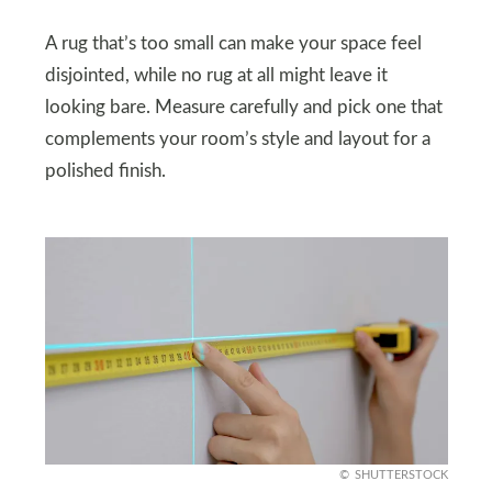
A rug that’s too small can make your space feel
disjointed, while no rug at all might leave it
looking bare. Measure carefully and pick one that
complements your room’s style and layout for a
polished finish.
SHUTTERSTOCK