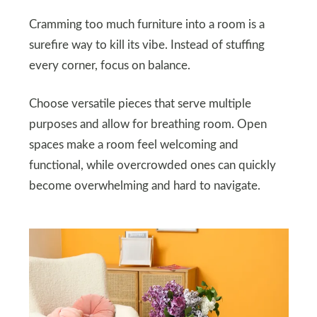
Cramming too much furniture into a room is a
surefire way to kill its vibe. Instead of stuffing
every corner, focus on balance.
Choose versatile pieces that serve multiple
purposes and allow for breathing room. Open
spaces make a room feel welcoming and
functional, while overcrowded ones can quickly
become overwhelming and hard to navigate.