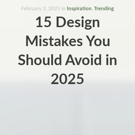
February 3, 2025
in
Inspiration
,
Trending
15 Design
Mistakes You
Should Avoid in
2025