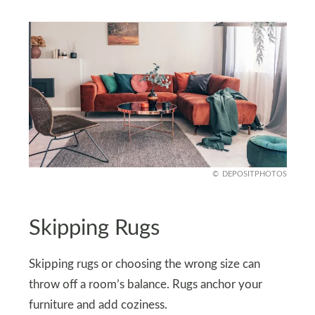
DEPOSITPHOTOS
Skipping Rugs
Skipping rugs or choosing the wrong size can
throw off a room’s balance. Rugs anchor your
furniture and add coziness.