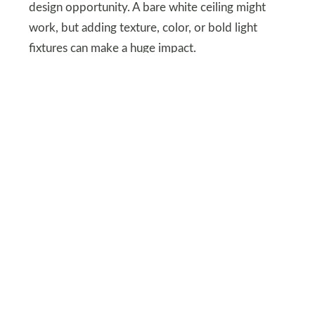
design opportunity. A bare white ceiling might
work, but adding texture, color, or bold light
fixtures can make a huge impact.
Consider wood beams, wallpaper, or a statement
chandelier. Treating your ceiling as the “fifth wall”
adds dimension and enhances the overall vibe of
your space.