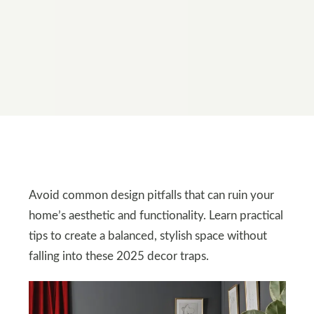
Avoid common design pitfalls that can ruin your
home’s aesthetic and functionality. Learn practical
tips to create a balanced, stylish space without
falling into these 2025 decor traps.