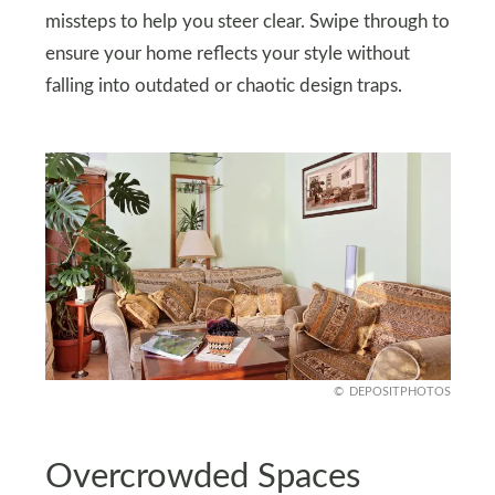
missteps to help you steer clear. Swipe through to
ensure your home reflects your style without
falling into outdated or chaotic design traps.
DEPOSITPHOTOS
Overcrowded Spaces