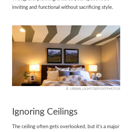
inviting and functional without sacrificing style.
URBAN_LIGHT/DEPOSITPHOTOS
Ignoring Ceilings
The ceiling often gets overlooked, but it’s a major