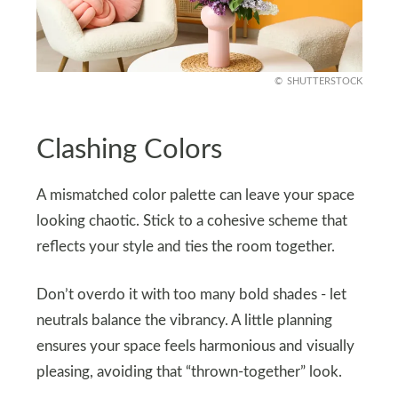
SHUTTERSTOCK
Clashing Colors
A mismatched color palette can leave your space
looking chaotic. Stick to a cohesive scheme that
reflects your style and ties the room together.
Don’t overdo it with too many bold shades - let
neutrals balance the vibrancy. A little planning
ensures your space feels harmonious and visually
pleasing, avoiding that “thrown-together” look.