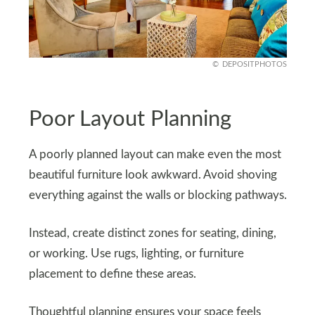
DEPOSITPHOTOS
Poor Layout Planning
A poorly planned layout can make even the most
beautiful furniture look awkward. Avoid shoving
everything against the walls or blocking pathways.
Instead, create distinct zones for seating, dining,
or working. Use rugs, lighting, or furniture
placement to define these areas.
Thoughtful planning ensures your space feels