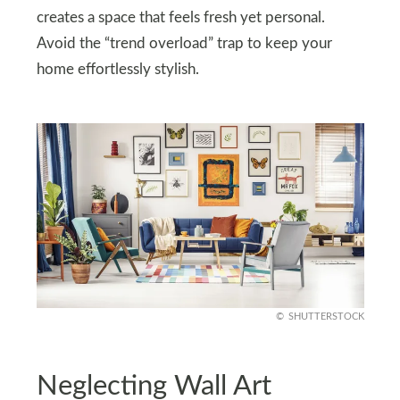
creates a space that feels fresh yet personal.
Avoid the “trend overload” trap to keep your
home effortlessly stylish.
SHUTTERSTOCK
Neglecting Wall Art