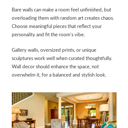
Bare walls can make a room feel unfinished, but
overloading them with random art creates chaos.
Choose meaningful pieces that reflect your
personality and fit the room’s vibe.
Gallery walls, oversized prints, or unique
sculptures work well when curated thoughtfully.
Wall decor should enhance the space, not
overwhelm it, for a balanced and stylish look.