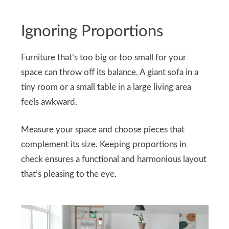
Ignoring Proportions
Furniture that’s too big or too small for your
space can throw off its balance. A giant sofa in a
tiny room or a small table in a large living area
feels awkward.
Measure your space and choose pieces that
complement its size. Keeping proportions in
check ensures a functional and harmonious layout
that’s pleasing to the eye.