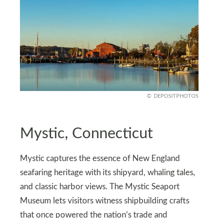
DEPOSITPHOTOS
Mystic, Connecticut
Mystic captures the essence of New England
seafaring heritage with its shipyard, whaling tales,
and classic harbor views. The Mystic Seaport
Museum lets visitors witness shipbuilding crafts
that once powered the nation’s trade and