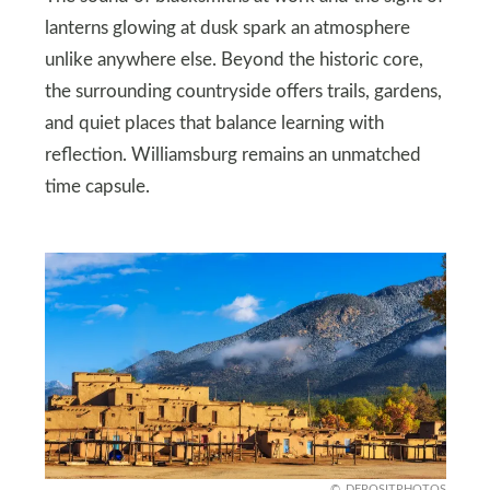
lanterns glowing at dusk spark an atmosphere
unlike anywhere else. Beyond the historic core,
the surrounding countryside offers trails, gardens,
and quiet places that balance learning with
reflection. Williamsburg remains an unmatched
time capsule.
DEPOSITPHOTOS