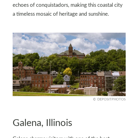
echoes of conquistadors, making this coastal city
a timeless mosaic of heritage and sunshine.
DEPOSITPHOTOS
Galena, Illinois