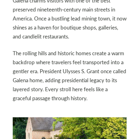
Galena charms visitors with one of the best
preserved nineteenth-century main streets in
America. Once a bustling lead mining town, it now
shines as a haven for boutique shops, galleries,
and candlelit restaurants.
The rolling hills and historic homes create a warm
backdrop where travelers feel transported into a
gentler era. President Ulysses S. Grant once called
Galena home, adding presidential legacy to its
layered story. Every stroll here feels like a
graceful passage through history.