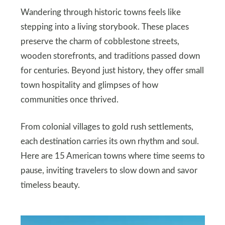
Wandering through historic towns feels like
stepping into a living storybook. These places
preserve the charm of cobblestone streets,
wooden storefronts, and traditions passed down
for centuries. Beyond just history, they offer small
town hospitality and glimpses of how
communities once thrived.
From colonial villages to gold rush settlements,
each destination carries its own rhythm and soul.
Here are 15 American towns where time seems to
pause, inviting travelers to slow down and savor
timeless beauty.