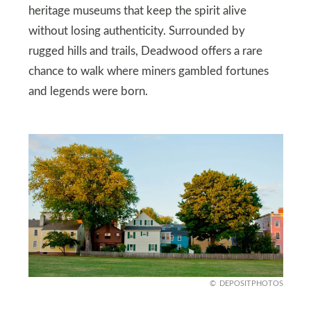
heritage museums that keep the spirit alive
without losing authenticity. Surrounded by
rugged hills and trails, Deadwood offers a rare
chance to walk where miners gambled fortunes
and legends were born.
DEPOSITPHOTOS