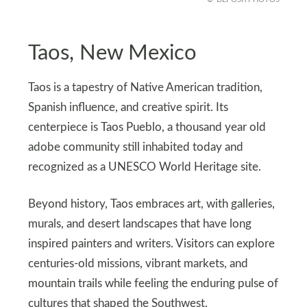
Taos, New Mexico
Taos is a tapestry of Native American tradition,
Spanish influence, and creative spirit. Its
centerpiece is Taos Pueblo, a thousand year old
adobe community still inhabited today and
recognized as a UNESCO World Heritage site.
Beyond history, Taos embraces art, with galleries,
murals, and desert landscapes that have long
inspired painters and writers. Visitors can explore
centuries-old missions, vibrant markets, and
mountain trails while feeling the enduring pulse of
cultures that shaped the Southwest.