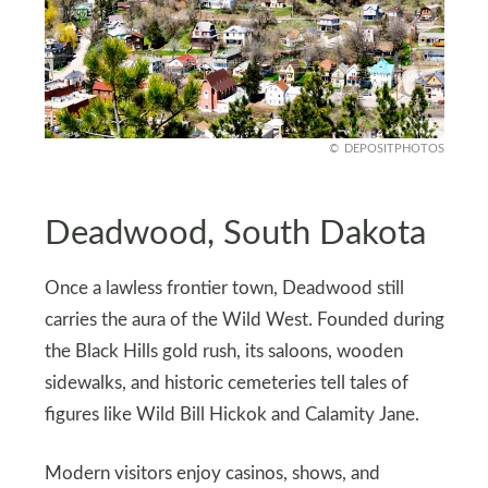
DEPOSITPHOTOS
Deadwood, South Dakota
Once a lawless frontier town, Deadwood still
carries the aura of the Wild West. Founded during
the Black Hills gold rush, its saloons, wooden
sidewalks, and historic cemeteries tell tales of
figures like Wild Bill Hickok and Calamity Jane.
Modern visitors enjoy casinos, shows, and