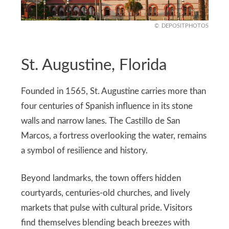
DEPOSITPHOTOS
St. Augustine, Florida
Founded in 1565, St. Augustine carries more than
four centuries of Spanish influence in its stone
walls and narrow lanes. The Castillo de San
Marcos, a fortress overlooking the water, remains
a symbol of resilience and history.
Beyond landmarks, the town offers hidden
courtyards, centuries-old churches, and lively
markets that pulse with cultural pride. Visitors
find themselves blending beach breezes with