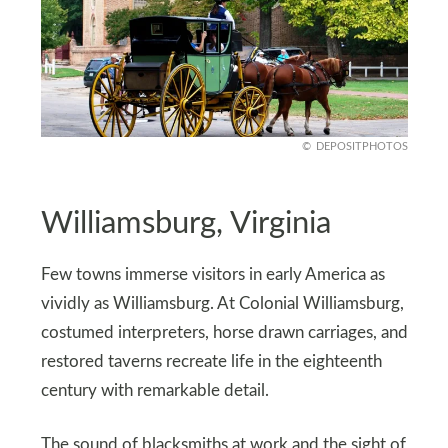
DEPOSITPHOTOS
Williamsburg, Virginia
Few towns immerse visitors in early America as
vividly as Williamsburg. At Colonial Williamsburg,
costumed interpreters, horse drawn carriages, and
restored taverns recreate life in the eighteenth
century with remarkable detail.
The sound of blacksmiths at work and the sight of