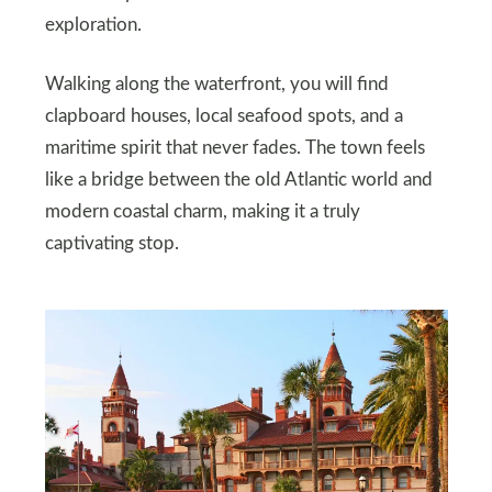
exploration.
Walking along the waterfront, you will find
clapboard houses, local seafood spots, and a
maritime spirit that never fades. The town feels
like a bridge between the old Atlantic world and
modern coastal charm, making it a truly
captivating stop.