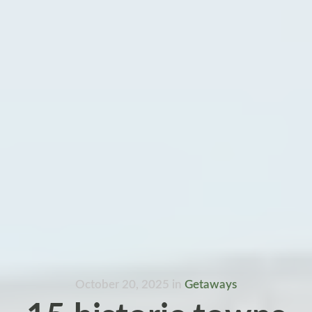
October 20, 2025
in
Getaways