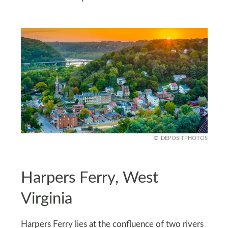
DEPOSITPHOTOS
Harpers Ferry, West
Virginia
Harpers Ferry lies at the confluence of two rivers