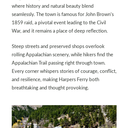
where history and natural beauty blend
seamlessly. The town is famous for John Brown’s
1859 raid, a pivotal event leading to the Civil
War, and it remains a place of deep reflection.
Steep streets and preserved shops overlook
rolling Appalachian scenery, while hikers find the
Appalachian Trail passing right through town.
Every corner whispers stories of courage, conflict,
and resilience, making Harpers Ferry both
breathtaking and thought provoking.