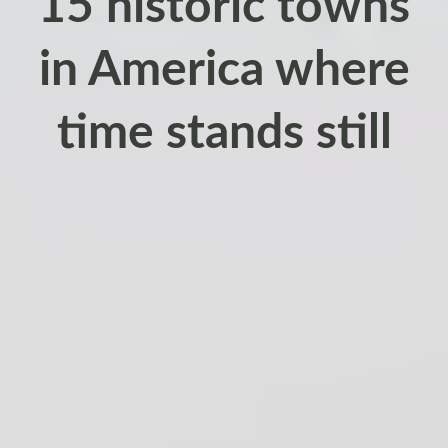
15 historic towns
in America where
time stands still