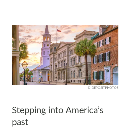
DEPOSITPHOTOS
Stepping into America’s
past