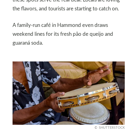
the flavors, and tourists are starting to catch on.
A family-run café in Hammond even draws
weekend lines for its fresh pão de queijo and
guaraná soda.
SHUTTERSTOCK