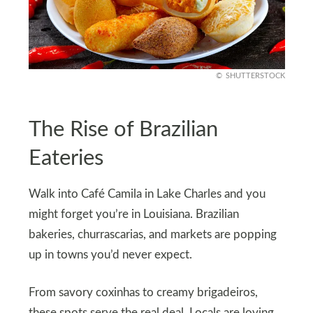
SHUTTERSTOCK
The Rise of Brazilian
Eateries
Walk into Café Camila in Lake Charles and you
might forget you’re in Louisiana. Brazilian
bakeries, churrascarias, and markets are popping
up in towns you’d never expect.
From savory coxinhas to creamy brigadeiros,
these spots serve the real deal. Locals are loving