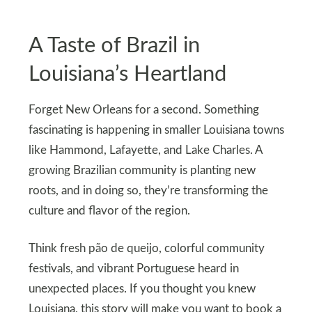
A Taste of Brazil in
Louisiana’s Heartland
Forget New Orleans for a second. Something
fascinating is happening in smaller Louisiana towns
like Hammond, Lafayette, and Lake Charles. A
growing Brazilian community is planting new
roots, and in doing so, they’re transforming the
culture and flavor of the region.
Think fresh pão de queijo, colorful community
festivals, and vibrant Portuguese heard in
unexpected places. If you thought you knew
Louisiana, this story will make you want to book a