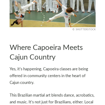
SHUTTERSTOCK
Where Capoeira Meets
Cajun Country
Yes, it’s happening, Capoeira classes are being
offered in community centers in the heart of
Cajun country.
This Brazilian martial art blends dance, acrobatics,
and music. It’s not just for Brazilians, either. Local