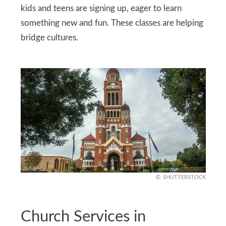
kids and teens are signing up, eager to learn
something new and fun. These classes are helping
bridge cultures.
SHUTTERSTOCK
Church Services in