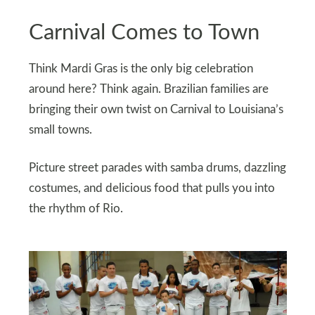
Carnival Comes to Town
Think Mardi Gras is the only big celebration
around here? Think again. Brazilian families are
bringing their own twist on Carnival to Louisiana’s
small towns.
Picture street parades with samba drums, dazzling
costumes, and delicious food that pulls you into
the rhythm of Rio.