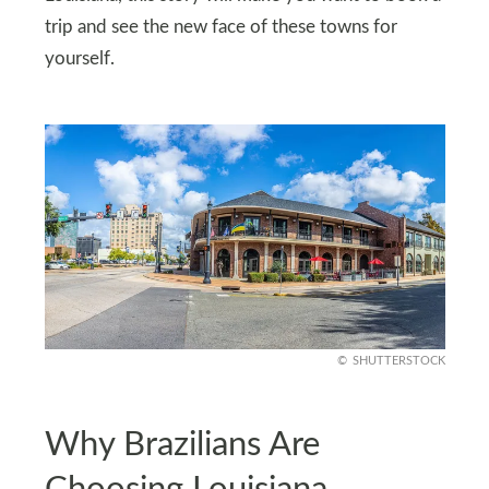
trip and see the new face of these towns for
yourself.
SHUTTERSTOCK
Why Brazilians Are