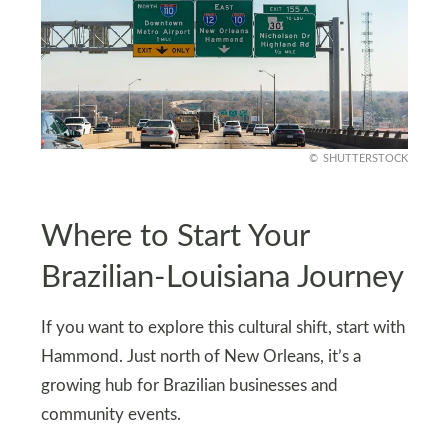
SHUTTERSTOCK
Where to Start Your
Brazilian-Louisiana Journey
If you want to explore this cultural shift, start with
Hammond. Just north of New Orleans, it’s a
growing hub for Brazilian businesses and
community events.