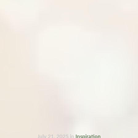
July 21, 2025
in
Inspiration