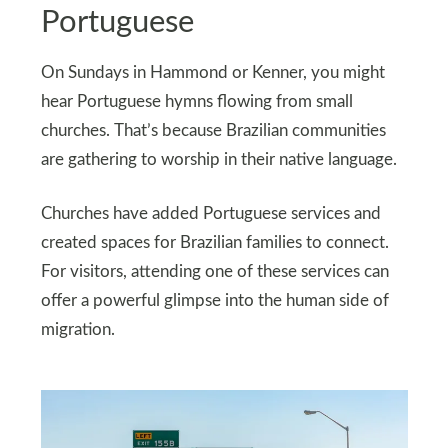
Portuguese
On Sundays in Hammond or Kenner, you might
hear Portuguese hymns flowing from small
churches. That’s because Brazilian communities
are gathering to worship in their native language.
Churches have added Portuguese services and
created spaces for Brazilian families to connect.
For visitors, attending one of these services can
offer a powerful glimpse into the human side of
migration.