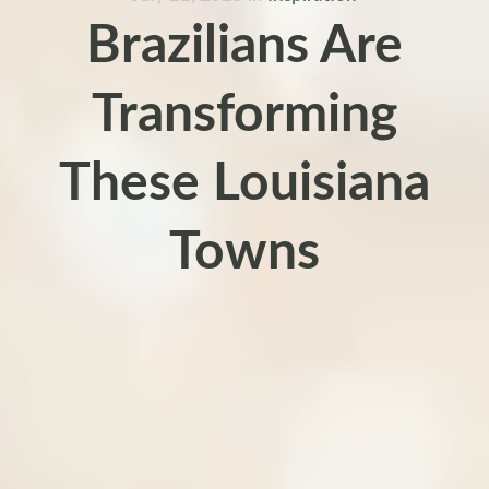
Brazilians Are
Transforming
These Louisiana
Towns