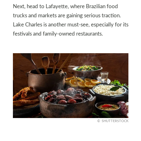
Next, head to Lafayette, where Brazilian food
trucks and markets are gaining serious traction.
Lake Charles is another must-see, especially for its
festivals and family-owned restaurants.
SHUTTERSTOCK