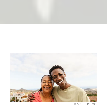
SHUTTERSTOCK