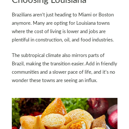
Choosing Louisiana
Brazilians aren’t just heading to Miami or Boston
anymore. Many are opting for Louisiana towns
where the cost of living is lower and jobs are
plentiful in construction, oil, and food industries.
The subtropical climate also mirrors parts of
Brazil, making the transition easier. Add in friendly
communities and a slower pace of life, and it’s no
wonder these towns are seeing an influx.