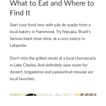
What to Eat and Where to
Find It
Start your food tour with pão de queijo from a
local bakery in Hammond. Try feijoada, Brazil’s
famous black bean stew, at a cozy eatery in
Lafayette.
Don’t miss the grilled meats at a local churrascaria
in Lake Charles. And definitely save room for
dessert, brigadeiros and passionfruit mousse are
local favorites.