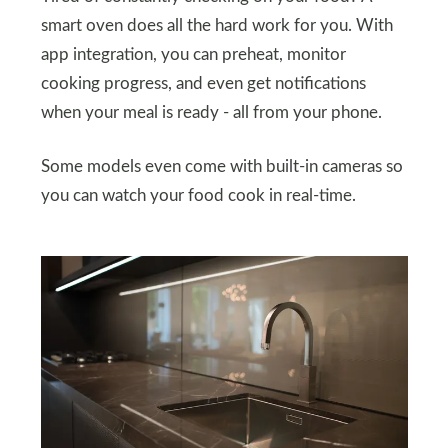
smart oven does all the hard work for you. With
app integration, you can preheat, monitor
cooking progress, and even get notifications
when your meal is ready - all from your phone.
Some models even come with built-in cameras so
you can watch your food cook in real-time.