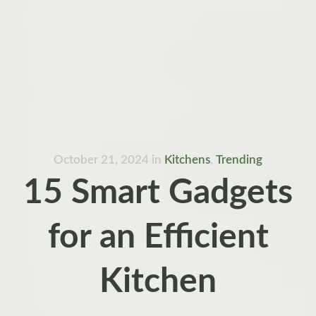
October 21, 2024
in
Kitchens
,
Trending
15 Smart Gadgets
for an Efficient
Kitchen