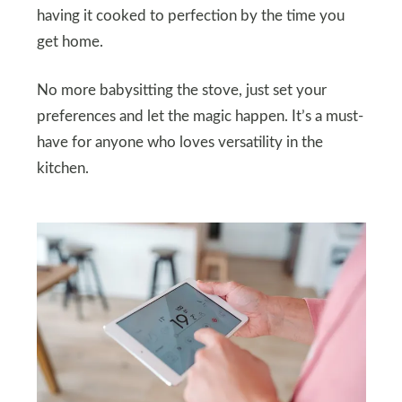
having it cooked to perfection by the time you
get home.
No more babysitting the stove, just set your
preferences and let the magic happen. It’s a must-
have for anyone who loves versatility in the
kitchen.