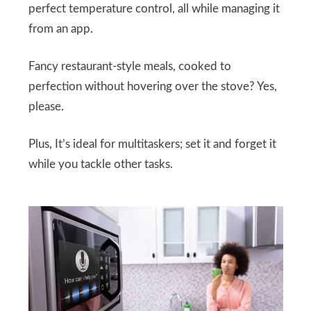
perfect temperature control, all while managing it
from an app.
Fancy restaurant-style meals, cooked to
perfection without hovering over the stove? Yes,
please.
Plus, It’s ideal for multitaskers; set it and forget it
while you tackle other tasks.