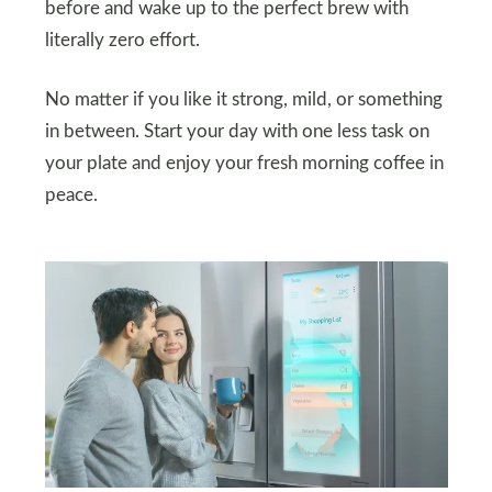
before and wake up to the perfect brew with
literally zero effort.
No matter if you like it strong, mild, or something
in between. Start your day with one less task on
your plate and enjoy your fresh morning coffee in
peace.