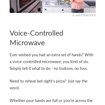
SHUTTERSTOCK
Voice-Controlled
Microwave
Ever wished you had an extra set of hands? With
a voice-controlled microwave, you kind of do.
Simply tell it what to do - no buttons, no fuss.
Need to reheat last night’s pizza? Just say the
word.
Whether your hands are full or you’re across the