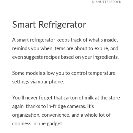
SHUTTERSTOCK
Smart Refrigerator
A smart refrigerator keeps track of what’s inside,
reminds you when items are about to expire, and
even suggests recipes based on your ingredients.
Some models allow you to control temperature
settings via your phone.
You’ll never forget that carton of milk at the store
again, thanks to in-fridge cameras. It’s
organization, convenience, and a whole lot of
coolness in one gadget.