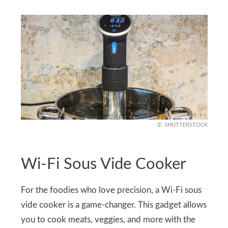
SHUTTERSTOCK
Wi-Fi Sous Vide Cooker
For the foodies who love precision, a Wi-Fi sous
vide cooker is a game-changer. This gadget allows
you to cook meats, veggies, and more with the