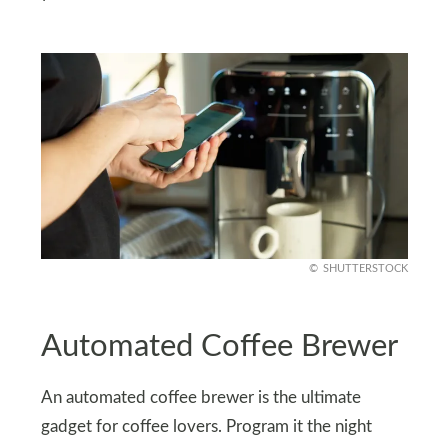
SHUTTERSTOCK
Automated Coffee Brewer
An automated coffee brewer is the ultimate
gadget for coffee lovers. Program it the night