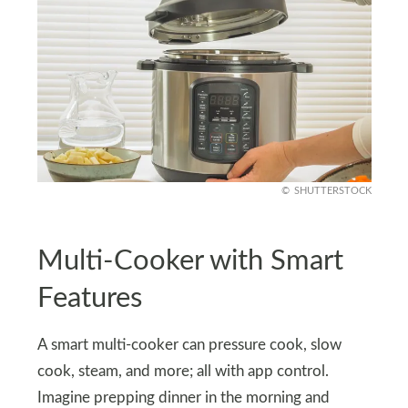
SHUTTERSTOCK
Multi-Cooker with Smart
Features
A smart multi-cooker can pressure cook, slow
cook, steam, and more; all with app control.
Imagine prepping dinner in the morning and