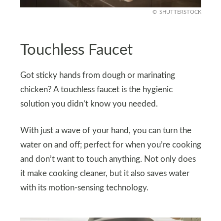
SHUTTERSTOCK
Touchless Faucet
Got sticky hands from dough or marinating
chicken? A touchless faucet is the hygienic
solution you didn’t know you needed.
With just a wave of your hand, you can turn the
water on and off; perfect for when you’re cooking
and don’t want to touch anything. Not only does
it make cooking cleaner, but it also saves water
with its motion-sensing technology.