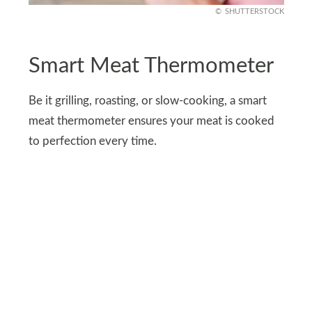
SHUTTERSTOCK
Smart Meat Thermometer
Be it grilling, roasting, or slow-cooking, a smart
meat thermometer ensures your meat is cooked
to perfection every time.
The wireless thermometer tracks the internal
temperature of your meat and sends real-time
updates to your phone. This means you can
monitor your roast from the couch or even while
prepping other dishes.