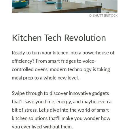
SHUTTERSTOCK
Kitchen Tech Revolution
Ready to turn your kitchen into a powerhouse of
efficiency? From smart fridges to voice-
controlled ovens, modern technology is taking
meal prep to a whole new level.
Swipe through to discover innovative gadgets
that’ll save you time, energy, and maybe even a
bit of stress. Let’s dive into the world of smart
kitchen solutions that’ll make you wonder how
you ever lived without them.