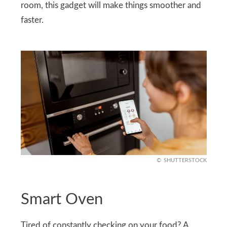
room, this gadget will make things smoother and
faster.
SHUTTERSTOCK
Smart Oven
Tired of constantly checking on your food? A