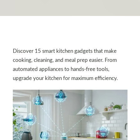
Discover 15 smart kitchen gadgets that make
cooking, cleaning, and meal prep easier. From
automated appliances to hands-free tools,
upgrade your kitchen for maximum efficiency.