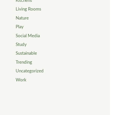
Kitchens
Living Rooms
Nature
Play
Social Media
Study
Sustainable
Trending
Uncategorized
Work