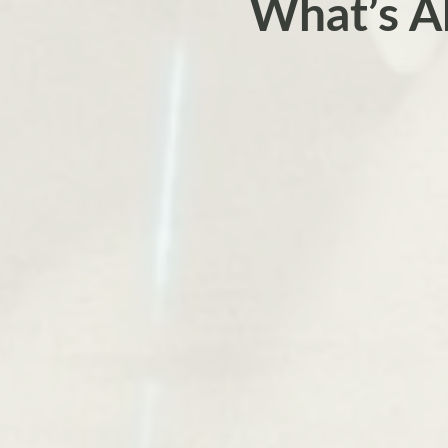
What’s A