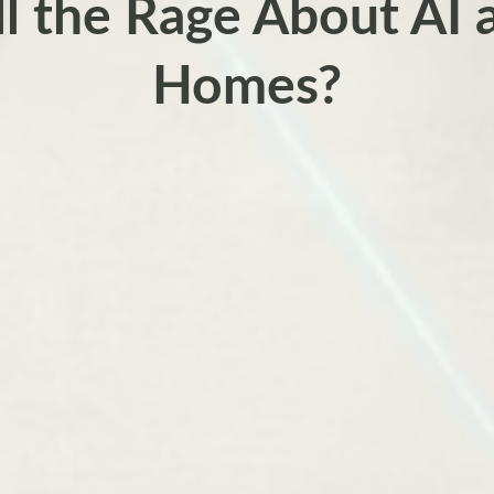
ll the Rage About AI 
Homes?