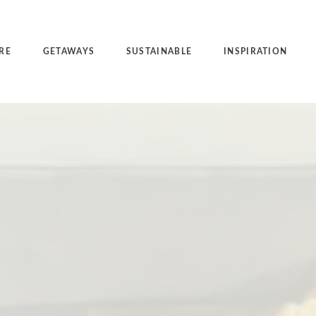
RE
GETAWAYS
SUSTAINABLE
INSPIRATION