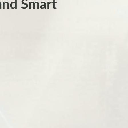
and Smart