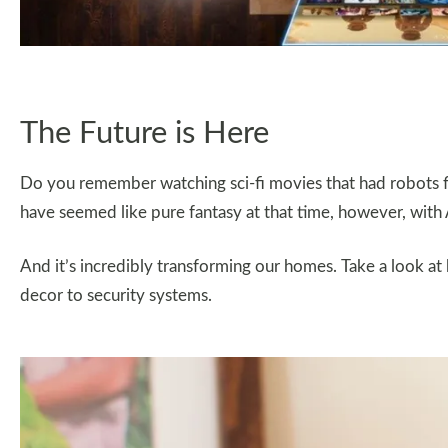
The Future is Here
Do you remember watching sci-fi movies that had robots f
have seemed like pure fantasy at that time, however, with A
And it’s incredibly transforming our homes. Take a look a
decor to security systems.