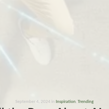
September 4, 2024
in
Inspiration
,
Trending