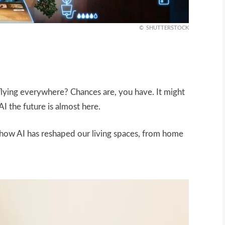
SHUTTERSTOCK
lying everywhere? Chances are, you have. It might
I the future is almost here.
t how AI has reshaped our living spaces, from home