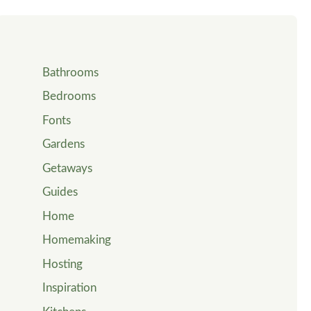
Bathrooms
Bedrooms
Fonts
Gardens
Getaways
Guides
Home
Homemaking
Hosting
Inspiration