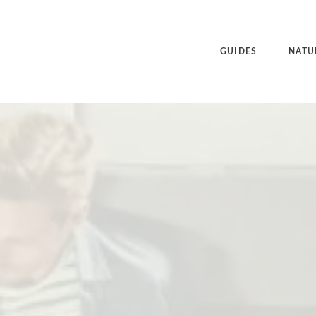
GUIDES
NATU