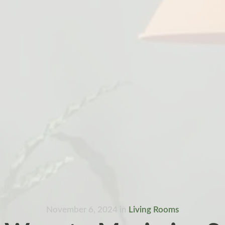
November 6, 2024
in
Living Rooms