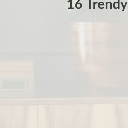
16 Trendy