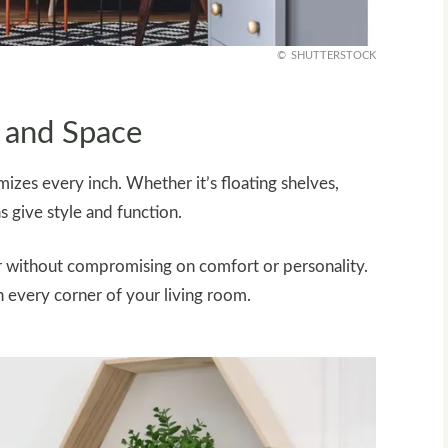
SHUTTERSTOCK
 and Space
izes every inch. Whether it’s floating shelves,
s give style and function.
er without compromising on comfort or personality.
n every corner of your living room.