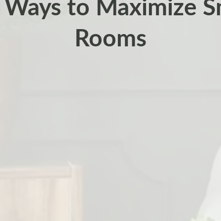
 Ways to Maximize Sm
Rooms