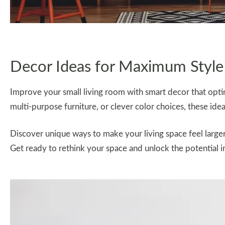
Decor Ideas for Maximum Style
Improve your small living room with smart decor that optim
multi-purpose furniture, or clever color choices, these idea
Discover unique ways to make your living space feel larg
Get ready to rethink your space and unlock the potential i