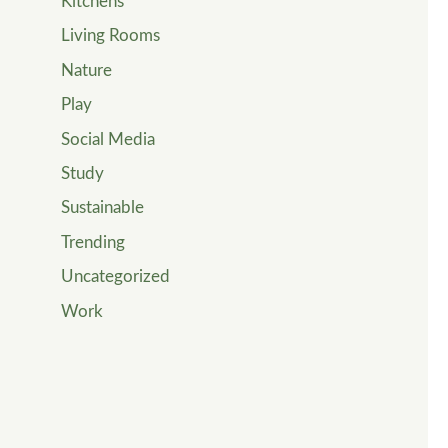
Kitchens
Living Rooms
Nature
Play
Social Media
Study
Sustainable
Trending
Uncategorized
Work