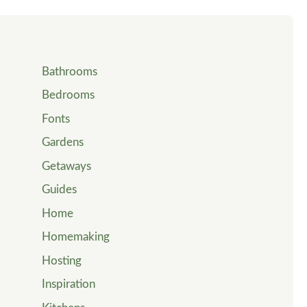
Bathrooms
Bedrooms
Fonts
Gardens
Getaways
Guides
Home
Homemaking
Hosting
Inspiration