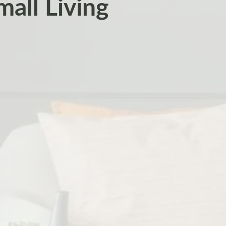
all Living