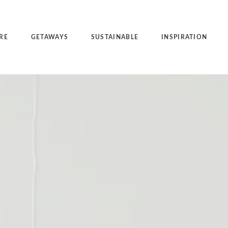
RE
GETAWAYS
SUSTAINABLE
INSPIRATION