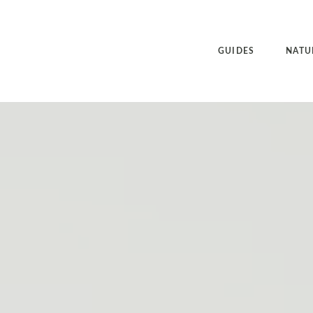
GUIDES
NATU