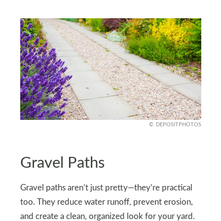
DEPOSITPHOTOS
Gravel Paths
Gravel paths aren’t just pretty—they’re practical
too. They reduce water runoff, prevent erosion,
and create a clean, organized look for your yard.