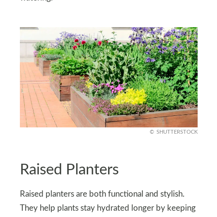
SHUTTERSTOCK
Raised Planters
Raised planters are both functional and stylish.
They help plants stay hydrated longer by keeping