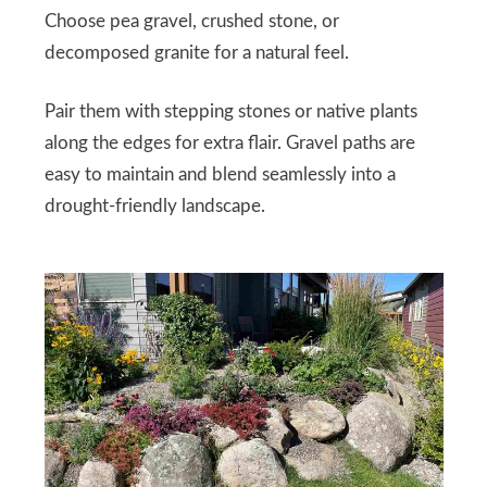
Choose pea gravel, crushed stone, or
decomposed granite for a natural feel.
Pair them with stepping stones or native plants
along the edges for extra flair. Gravel paths are
easy to maintain and blend seamlessly into a
drought-friendly landscape.