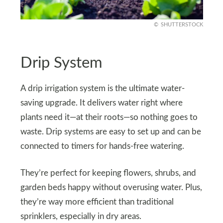
SHUTTERSTOCK
Drip System
A drip irrigation system is the ultimate water-
saving upgrade. It delivers water right where
plants need it—at their roots—so nothing goes to
waste. Drip systems are easy to set up and can be
connected to timers for hands-free watering.
They’re perfect for keeping flowers, shrubs, and
garden beds happy without overusing water. Plus,
they’re way more efficient than traditional
sprinklers, especially in dry areas.