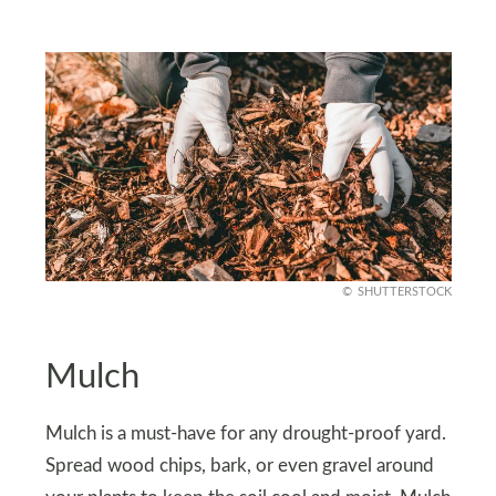
SHUTTERSTOCK
Mulch
Mulch is a must-have for any drought-proof yard.
Spread wood chips, bark, or even gravel around