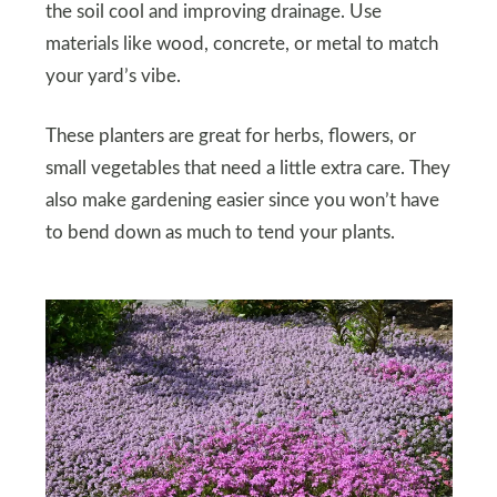
the soil cool and improving drainage. Use
materials like wood, concrete, or metal to match
your yard’s vibe.
These planters are great for herbs, flowers, or
small vegetables that need a little extra care. They
also make gardening easier since you won’t have
to bend down as much to tend your plants.