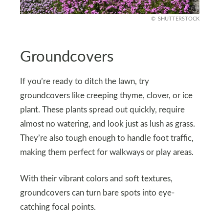
SHUTTERSTOCK
Groundcovers
If you’re ready to ditch the lawn, try
groundcovers like creeping thyme, clover, or ice
plant. These plants spread out quickly, require
almost no watering, and look just as lush as grass.
They’re also tough enough to handle foot traffic,
making them perfect for walkways or play areas.
With their vibrant colors and soft textures,
groundcovers can turn bare spots into eye-
catching focal points.