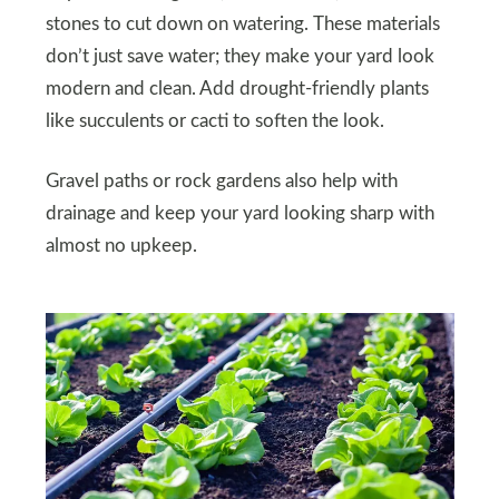
stones to cut down on watering. These materials
don’t just save water; they make your yard look
modern and clean. Add drought-friendly plants
like succulents or cacti to soften the look.
Gravel paths or rock gardens also help with
drainage and keep your yard looking sharp with
almost no upkeep.