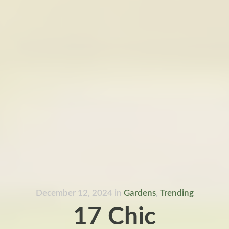
December 12, 2024
in
Gardens
,
Trending
17 Chic