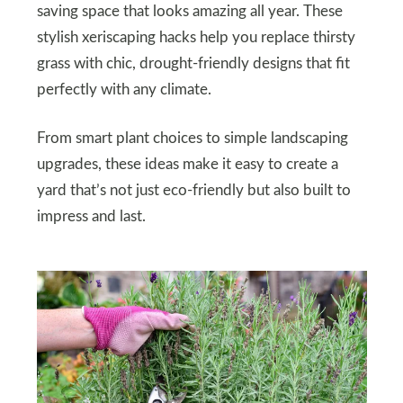
saving space that looks amazing all year. These
stylish xeriscaping hacks help you replace thirsty
grass with chic, drought-friendly designs that fit
perfectly with any climate.
From smart plant choices to simple landscaping
upgrades, these ideas make it easy to create a
yard that’s not just eco-friendly but also built to
impress and last.