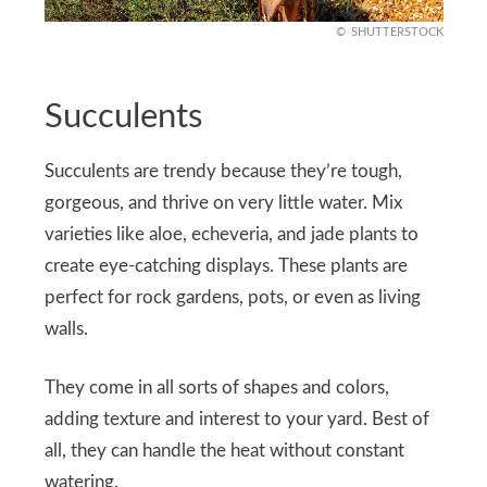
SHUTTERSTOCK
Succulents
Succulents are trendy because they’re tough,
gorgeous, and thrive on very little water. Mix
varieties like aloe, echeveria, and jade plants to
create eye-catching displays. These plants are
perfect for rock gardens, pots, or even as living
walls.
They come in all sorts of shapes and colors,
adding texture and interest to your yard. Best of
all, they can handle the heat without constant
watering.