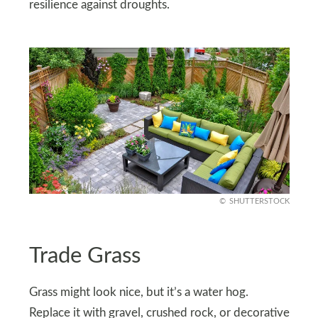
resilience against droughts.
SHUTTERSTOCK
Trade Grass
Grass might look nice, but it’s a water hog.
Replace it with gravel, crushed rock, or decorative