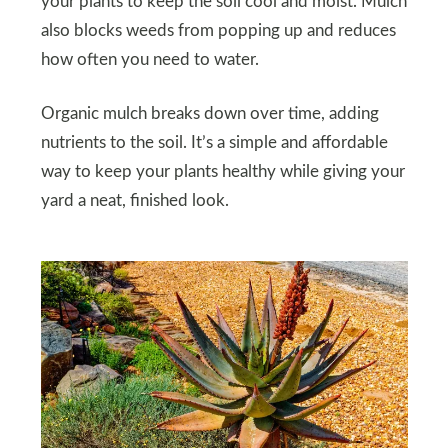
your plants to keep the soil cool and moist. Mulch
also blocks weeds from popping up and reduces
how often you need to water.
Organic mulch breaks down over time, adding
nutrients to the soil. It’s a simple and affordable
way to keep your plants healthy while giving your
yard a neat, finished look.