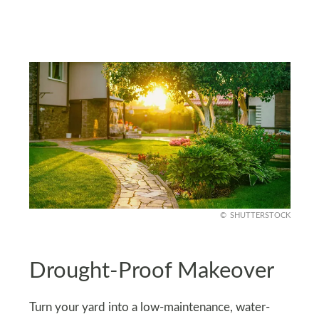
SHUTTERSTOCK
Drought-Proof Makeover
Turn your yard into a low-maintenance, water-