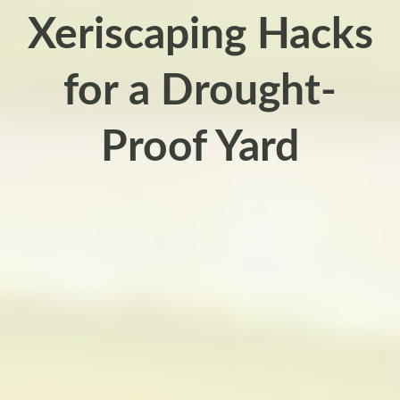
Xeriscaping Hacks
for a Drought-
Proof Yard