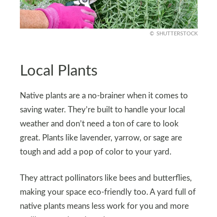
SHUTTERSTOCK
Local Plants
Native plants are a no-brainer when it comes to
saving water. They’re built to handle your local
weather and don’t need a ton of care to look
great. Plants like lavender, yarrow, or sage are
tough and add a pop of color to your yard.
They attract pollinators like bees and butterflies,
making your space eco-friendly too. A yard full of
native plants means less work for you and more