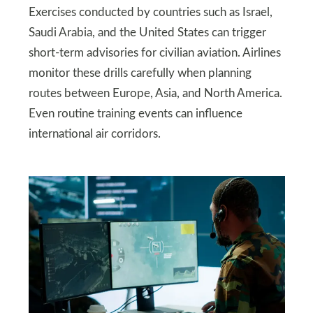
Exercises conducted by countries such as Israel,
Saudi Arabia, and the United States can trigger
short-term advisories for civilian aviation. Airlines
monitor these drills carefully when planning
routes between Europe, Asia, and North America.
Even routine training events can influence
international air corridors.