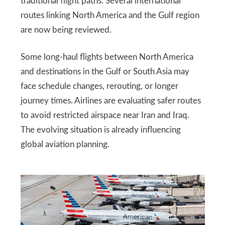
traditional flight paths. Several international
routes linking North America and the Gulf region
are now being reviewed.
Some long-haul flights between North America
and destinations in the Gulf or South Asia may
face schedule changes, rerouting, or longer
journey times. Airlines are evaluating safer routes
to avoid restricted airspace near Iran and Iraq.
The evolving situation is already influencing
global aviation planning.