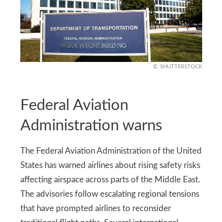
SHUTTERSTOCK
Federal Aviation
Administration warns
The Federal Aviation Administration of the United
States has warned airlines about rising safety risks
affecting airspace across parts of the Middle East.
The advisories follow escalating regional tensions
that have prompted airlines to reconsider