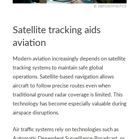
DEPOSITPHOTOS
Satellite tracking aids
aviation
Modern aviation increasingly depends on satellite
tracking systems to maintain safe global
operations. Satellite-based navigation allows
aircraft to follow precise routes even when
traditional ground radar coverage is limited. This
technology has become especially valuable during
airspace disruptions.
Air traffic systems rely on technologies such as
Automatic Dependent Surveillance-Broadcast, or