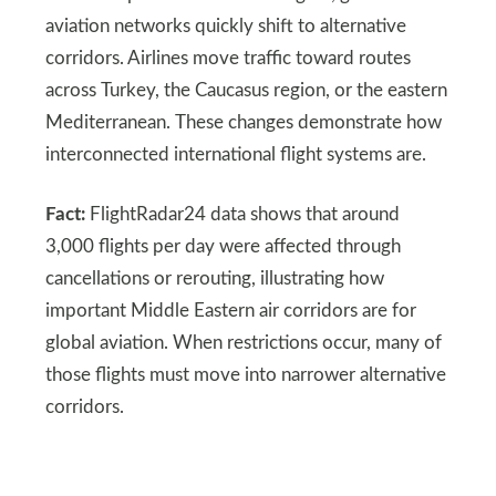
aviation networks quickly shift to alternative
corridors. Airlines move traffic toward routes
across Turkey, the Caucasus region, or the eastern
Mediterranean. These changes demonstrate how
interconnected international flight systems are.
Fact:
FlightRadar24 data shows that around
3,000 flights per day were affected through
cancellations or rerouting, illustrating how
important Middle Eastern air corridors are for
global aviation. When restrictions occur, many of
those flights must move into narrower alternative
corridors.