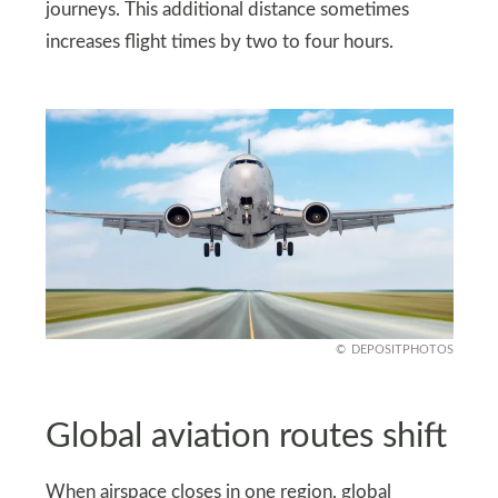
journeys. This additional distance sometimes
increases flight times by two to four hours.
DEPOSITPHOTOS
Global aviation routes shift
When airspace closes in one region, global