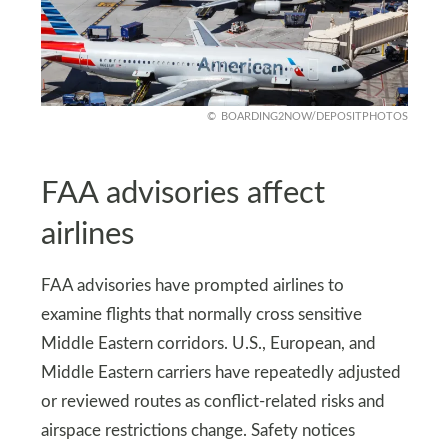
BOARDING2NOW/DEPOSITPHOTOS
FAA advisories affect
airlines
FAA advisories have prompted airlines to
examine flights that normally cross sensitive
Middle Eastern corridors. U.S., European, and
Middle Eastern carriers have repeatedly adjusted
or reviewed routes as conflict-related risks and
airspace restrictions change. Safety notices