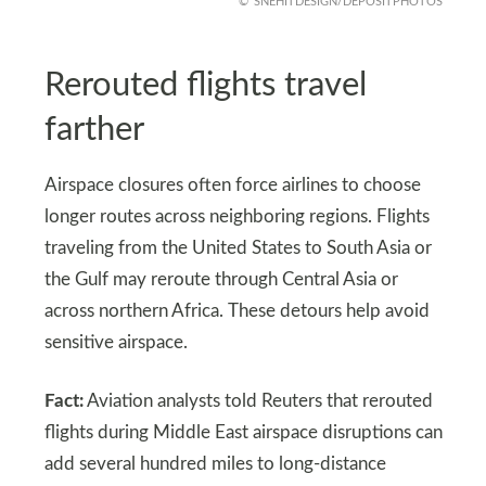
SNEHITDESIGN/DEPOSITPHOTOS
Rerouted flights travel
farther
Airspace closures often force airlines to choose
longer routes across neighboring regions. Flights
traveling from the United States to South Asia or
the Gulf may reroute through Central Asia or
across northern Africa. These detours help avoid
sensitive airspace.
Fact:
Aviation analysts told Reuters that rerouted
flights during Middle East airspace disruptions can
add several hundred miles to long-distance