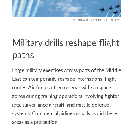
RBLAKLEY/DEPOSITPHOTOS
Military drills reshape flight
paths
Large military exercises across parts of the Middle
East can temporarily reshape international flight
routes. Air forces often reserve wide airspace
zones during training operations involving fighter
jets, surveillance aircraft, and missile defense
systems. Commercial airlines usually avoid these
areas as a precaution.