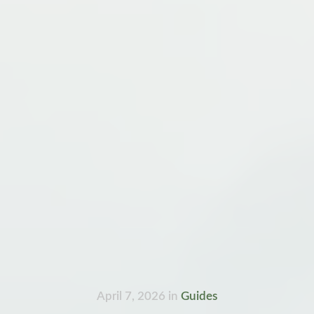
April 7, 2026
in
Guides