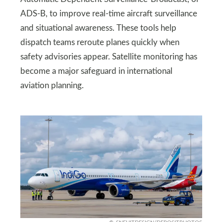
ADS-B, to improve real-time aircraft surveillance
and situational awareness. These tools help
dispatch teams reroute planes quickly when
safety advisories appear. Satellite monitoring has
become a major safeguard in international
aviation planning.