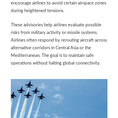
encourage airlines to avoid certain airspace zones
during heightened tensions.
These advisories help airlines evaluate possible
risks from military activity or missile systems.
Airlines often respond by rerouting aircraft across
alternative corridors in Central Asia or the
Mediterranean. The goal is to maintain safe
operations without halting global connectivity.