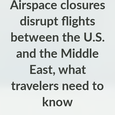
Airspace closures
disrupt flights
between the U.S.
and the Middle
East, what
travelers need to
know