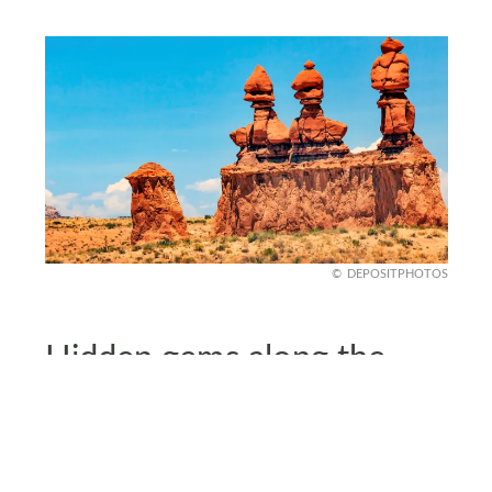
DEPOSITPHOTOS
Hidden gems along the
way
Beyond major parks, scenic byways reveal lesser-