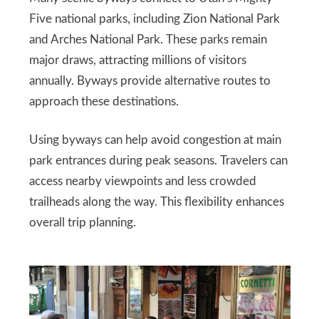
Five national parks, including Zion National Park
and Arches National Park. These parks remain
major draws, attracting millions of visitors
annually. Byways provide alternative routes to
approach these destinations.
Using byways can help avoid congestion at main
park entrances during peak seasons. Travelers can
access nearby viewpoints and less crowded
trailheads along the way. This flexibility enhances
overall trip planning.