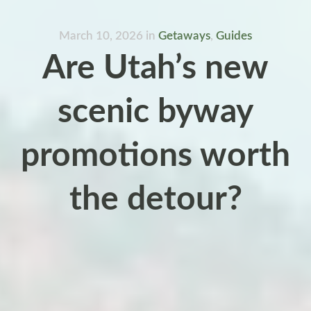
March 10, 2026
in
Getaways
,
Guides
Are Utah’s new
scenic byway
promotions worth
the detour?