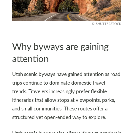
SHUTTERSTOCK
Why byways are gaining
attention
Utah scenic byways have gained attention as road
trips continue to dominate domestic travel
trends. Travelers increasingly prefer flexible
itineraries that allow stops at viewpoints, parks,
and small communities. These routes offer a
structured yet open-ended way to explore.