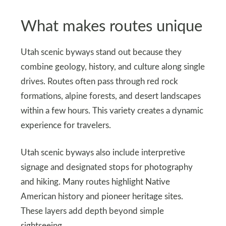
What makes routes unique
Utah scenic byways stand out because they
combine geology, history, and culture along single
drives. Routes often pass through red rock
formations, alpine forests, and desert landscapes
within a few hours. This variety creates a dynamic
experience for travelers.
Utah scenic byways also include interpretive
signage and designated stops for photography
and hiking. Many routes highlight Native
American history and pioneer heritage sites.
These layers add depth beyond simple
sightseeing.