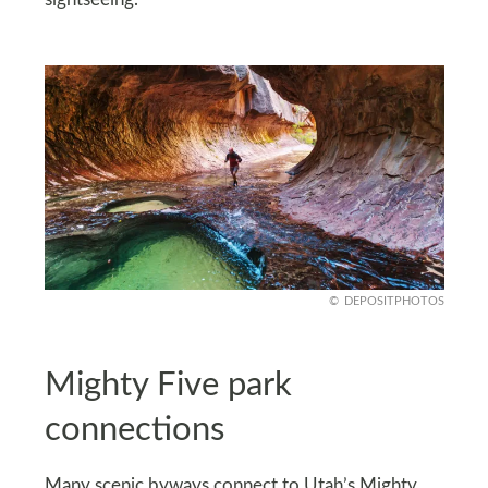
DEPOSITPHOTOS
Mighty Five park
connections
Many scenic byways connect to Utah’s Mighty