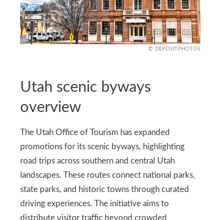
DEPOSITPHOTOS
Utah scenic byways
overview
The Utah Office of Tourism has expanded
promotions for its scenic byways, highlighting
road trips across southern and central Utah
landscapes. These routes connect national parks,
state parks, and historic towns through curated
driving experiences. The initiative aims to
distribute visitor traffic beyond crowded