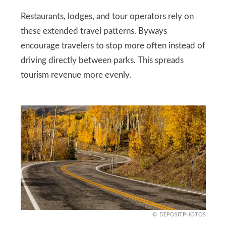
Restaurants, lodges, and tour operators rely on
these extended travel patterns. Byways
encourage travelers to stop more often instead of
driving directly between parks. This spreads
tourism revenue more evenly.
DEPOSITPHOTOS