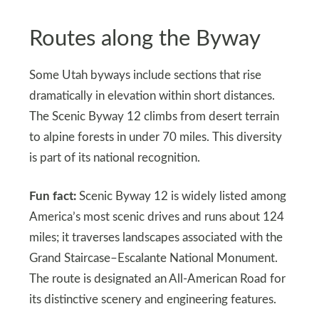
Routes along the Byway
Some Utah byways include sections that rise
dramatically in elevation within short distances.
The Scenic Byway 12 climbs from desert terrain
to alpine forests in under 70 miles. This diversity
is part of its national recognition.
Fun fact:
Scenic Byway 12 is widely listed among
America’s most scenic drives and runs about 124
miles; it traverses landscapes associated with the
Grand Staircase–Escalante National Monument.
The route is designated an All-American Road for
its distinctive scenery and engineering features.