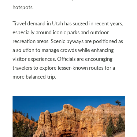
hotspots.
Travel demand in Utah has surged in recent years,
especially around iconic parks and outdoor
recreation areas. Scenic byways are positioned as
a solution to manage crowds while enhancing
visitor experiences. Officials are encouraging
travelers to explore lesser-known routes for a
more balanced trip.