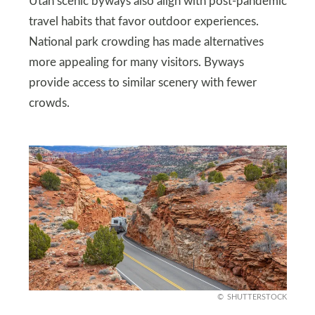
Utah scenic byways also align with post-pandemic
travel habits that favor outdoor experiences.
National park crowding has made alternatives
more appealing for many visitors. Byways
provide access to similar scenery with fewer
crowds.
SHUTTERSTOCK