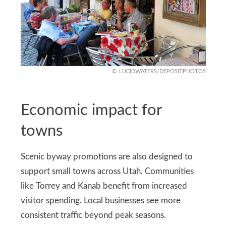
LUCIDWATERS/DEPOSITPHOTOS
Economic impact for
towns
Scenic byway promotions are also designed to
support small towns across Utah. Communities
like Torrey and Kanab benefit from increased
visitor spending. Local businesses see more
consistent traffic beyond peak seasons.