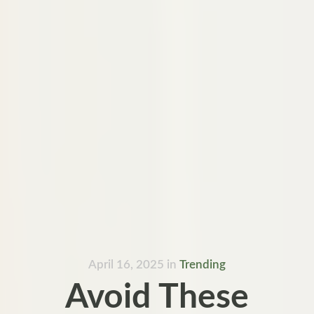
April 16, 2025
in
Trending
Avoid These