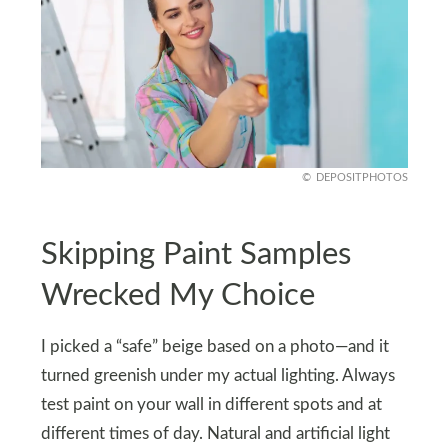
DEPOSITPHOTOS
Skipping Paint Samples
Wrecked My Choice
I picked a “safe” beige based on a photo—and it
turned greenish under my actual lighting. Always
test paint on your wall in different spots and at
different times of day. Natural and artificial light