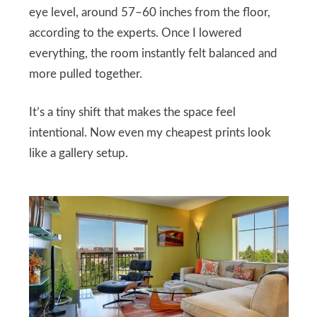
eye level, around 57–60 inches from the floor,
according to the experts. Once I lowered
everything, the room instantly felt balanced and
more pulled together.
It’s a tiny shift that makes the space feel
intentional. Now even my cheapest prints look
like a gallery setup.