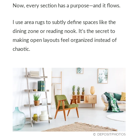
Now, every section has a purpose—and it flows.
I use area rugs to subtly define spaces like the
dining zone or reading nook. It’s the secret to
making open layouts feel organized instead of
chaotic.
DEPOSITPHOTOS