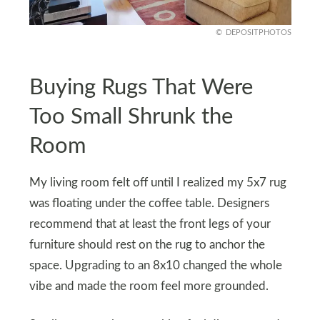
DEPOSITPHOTOS
Buying Rugs That Were
Too Small Shrunk the
Room
My living room felt off until I realized my 5x7 rug
was floating under the coffee table. Designers
recommend that at least the front legs of your
furniture should rest on the rug to anchor the
space. Upgrading to an 8x10 changed the whole
vibe and made the room feel more grounded.