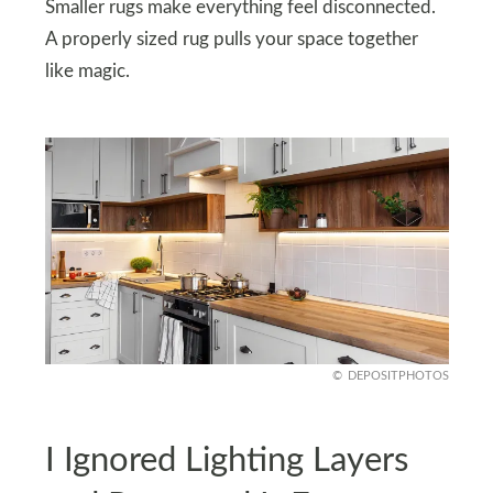
Smaller rugs make everything feel disconnected.
A properly sized rug pulls your space together
like magic.
DEPOSITPHOTOS
I Ignored Lighting Layers