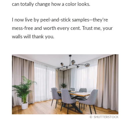
can totally change how a color looks.
I now live by peel-and-stick samples—they’re
mess-free and worth every cent. Trust me, your
walls will thank you.
SHUTTERSTOCK