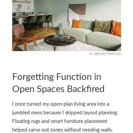
DEPOSITPHOTOS
Forgetting Function in
Open Spaces Backfired
I once turned my open-plan living area into a
jumbled mess because I skipped layout planning.
Floating rugs and smart furniture placement
helped carve out zones without needing walls.