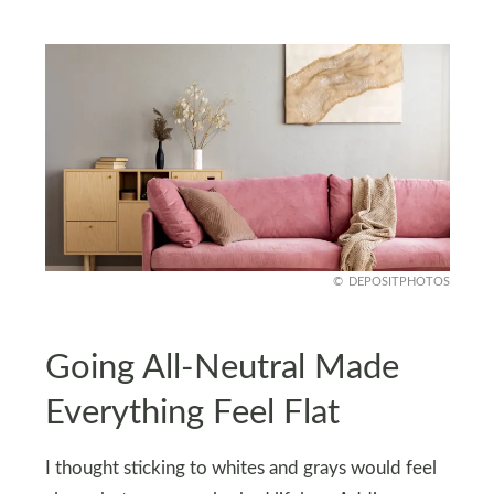
DEPOSITPHOTOS
Going All-Neutral Made
Everything Feel Flat
I thought sticking to whites and grays would feel