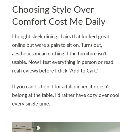
Choosing Style Over
Comfort Cost Me Daily
I bought sleek dining chairs that looked great
online but were a pain to sit on. Turns out,
aesthetics mean nothing if the furniture isn’t
usable. Now I test everything in person or read
real reviews before I click “Add to Cart.”
If you can’t sit on it for a full dinner, it doesn’t
belong at the table. I’d rather have cozy over cool
every single time.