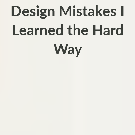
Design Mistakes I
Learned the Hard
Way