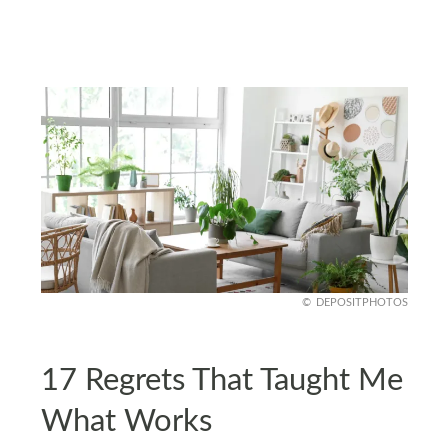
DEPOSITPHOTOS
17 Regrets That Taught Me
What Works