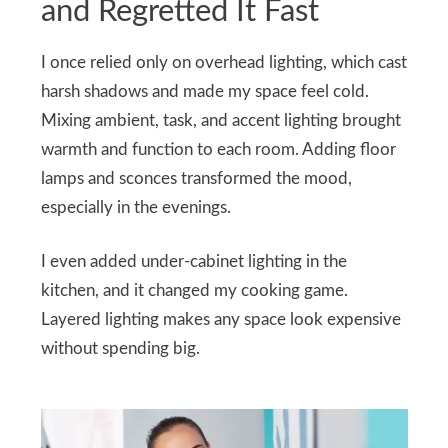
and Regretted It Fast
I once relied only on overhead lighting, which cast
harsh shadows and made my space feel cold.
Mixing ambient, task, and accent lighting brought
warmth and function to each room. Adding floor
lamps and sconces transformed the mood,
especially in the evenings.
I even added under-cabinet lighting in the
kitchen, and it changed my cooking game.
Layered lighting makes any space look expensive
without spending big.