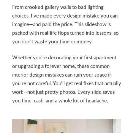
From crooked gallery walls to bad lighting
choices, I’ve made every design mistake you can
imagine—and paid the price. This slideshow is
packed with real-life flops turned into lessons, so
you don’t waste your time or money.
Whether you’re decorating your first apartment
or upgrading a forever home, these common
interior design mistakes can ruin your space if
you’re not careful. You’ll get real fixes that actually
work—not just pretty photos. Every slide saves
you time, cash, and a whole lot of headache.