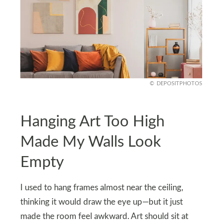
DEPOSITPHOTOS
Hanging Art Too High
Made My Walls Look
Empty
I used to hang frames almost near the ceiling,
thinking it would draw the eye up—but it just
made the room feel awkward. Art should sit at