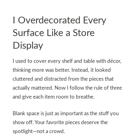
I Overdecorated Every
Surface Like a Store
Display
I used to cover every shelf and table with décor,
thinking more was better. Instead, it looked
cluttered and distracted from the pieces that
actually mattered. Now I follow the rule of three
and give each item room to breathe.
Blank space is just as important as the stuff you
show off. Your favorite pieces deserve the
spotlight—not a crowd.