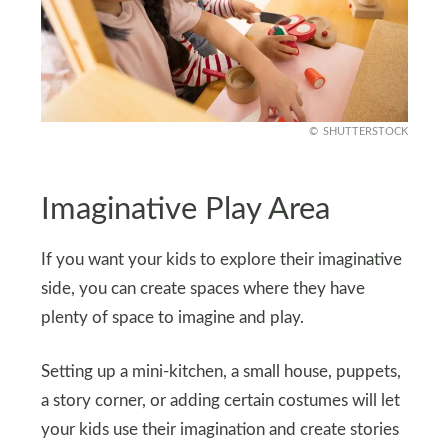
SHUTTERSTOCK
Imaginative Play Area
If you want your kids to explore their imaginative
side, you can create spaces where they have
plenty of space to imagine and play.
Setting up a mini-kitchen, a small house, puppets,
a story corner, or adding certain costumes will let
your kids use their imagination and create stories