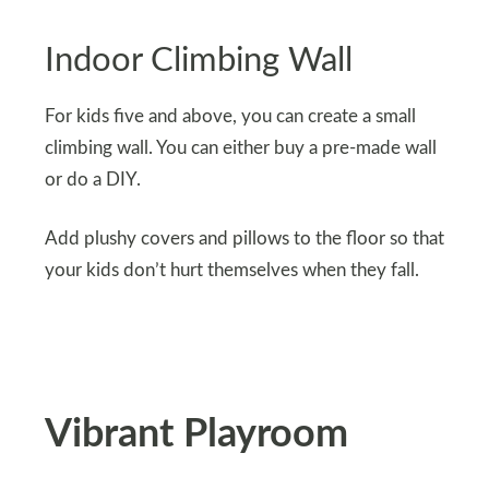
Indoor Climbing Wall
For kids five and above, you can create a small
climbing wall. You can either buy a pre-made wall
or do a DIY.
Add plushy covers and pillows to the floor so that
your kids don’t hurt themselves when they fall.
Vibrant Playroom