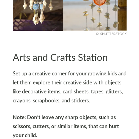
SHUTTERSTOCK
Arts and Crafts Station
Set up a creative corner for your growing kids and
let them explore their creative side with objects
like decorative items, card sheets, tapes, glitters,
crayons, scrapbooks, and stickers.
Note: Don’t leave any sharp objects, such as
scissors, cutters, or similar items, that can hurt
your child.