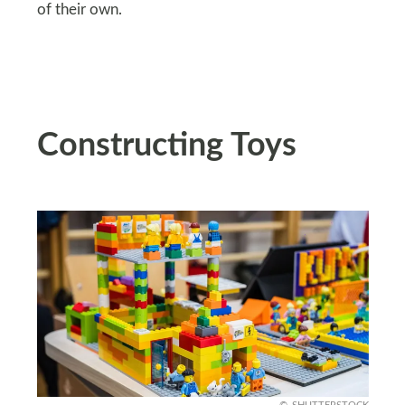
of their own.
Constructing Toys