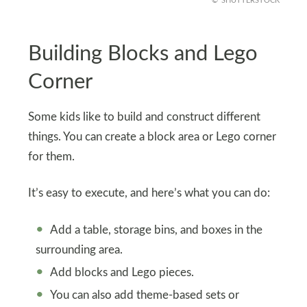
SHUTTERSTOCK
Building Blocks and Lego
Corner
Some kids like to build and construct different
things. You can create a block area or Lego corner
for them.
It’s easy to execute, and here’s what you can do:
Add a table, storage bins, and boxes in the
surrounding area.
Add blocks and Lego pieces.
You can also add theme-based sets or