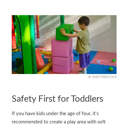
SHUTTERSTOCK
Safety First for Toddlers
If you have kids under the age of four, it’s
recommended to create a play area with soft