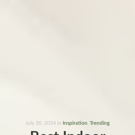
July 30, 2024
in
Inspiration
,
Trending