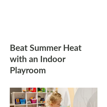
Beat Summer Heat
with an Indoor
Playroom