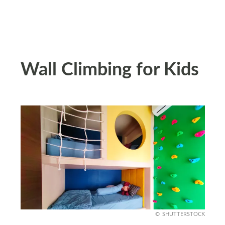
Wall Climbing for Kids
SHUTTERSTOCK