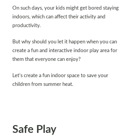
On such days, your kids might get bored staying
indoors, which can affect their activity and
productivity.
But why should you let it happen when you can
create a fun and interactive indoor play area for
them that everyone can enjoy?
Let’s create a fun indoor space to save your
children from summer heat.
Safe Play