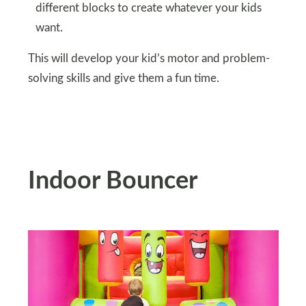
different blocks to create whatever your kids
want.
This will develop your kid’s motor and problem-
solving skills and give them a fun time.
Indoor Bouncer