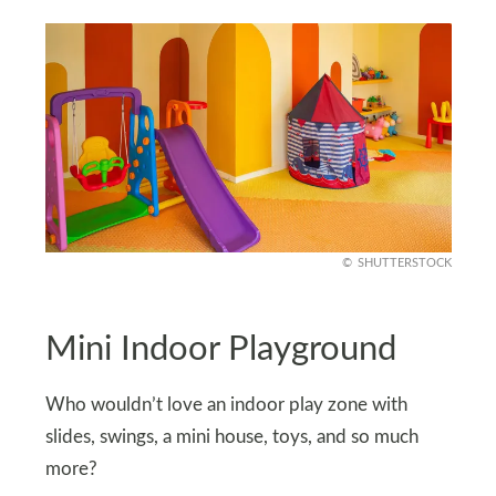
SHUTTERSTOCK
Mini Indoor Playground
Who wouldn’t love an indoor play zone with
slides, swings, a mini house, toys, and so much
more?