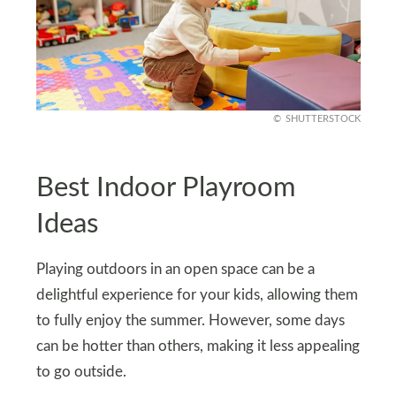
SHUTTERSTOCK
Best Indoor Playroom
Ideas
Playing outdoors in an open space can be a
delightful experience for your kids, allowing them
to fully enjoy the summer. However, some days
can be hotter than others, making it less appealing
to go outside.