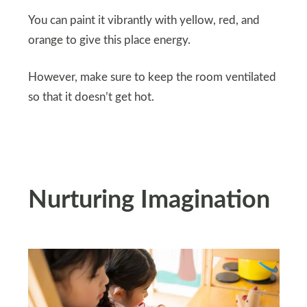
You can paint it vibrantly with yellow, red, and
orange to give this place energy.
However, make sure to keep the room ventilated
so that it doesn’t get hot.
Nurturing Imagination