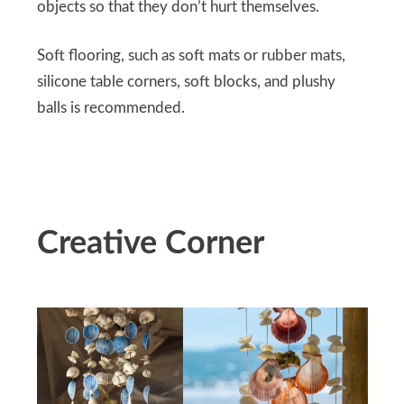
objects so that they don’t hurt themselves.
Soft flooring, such as soft mats or rubber mats,
silicone table corners, soft blocks, and plushy
balls is recommended.
Creative Corner