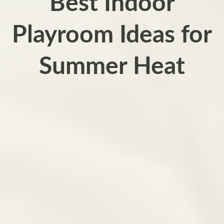
Best Indoor
Playroom Ideas for
Summer Heat