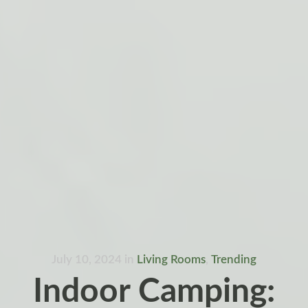
July 10, 2024
in
Living Rooms
,
Trending
Indoor Camping: