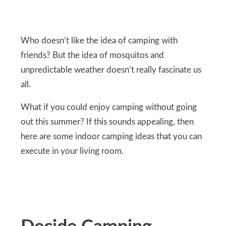
Who doesn’t like the idea of camping with
friends? But the idea of mosquitos and
unpredictable weather doesn’t really fascinate us
all.
What if you could enjoy camping without going
out this summer? If this sounds appealing, then
here are some indoor camping ideas that you can
execute in your living room.