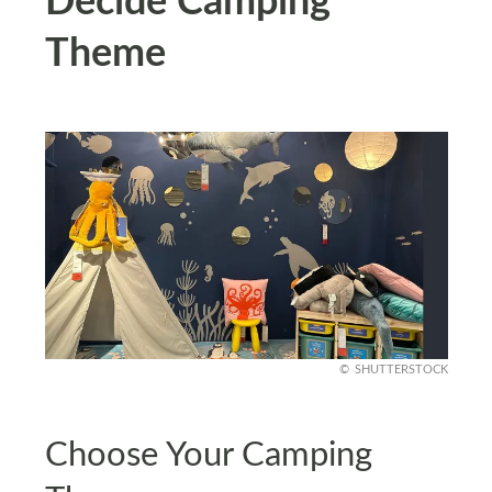
Decide Camping
Theme
SHUTTERSTOCK
Choose Your Camping