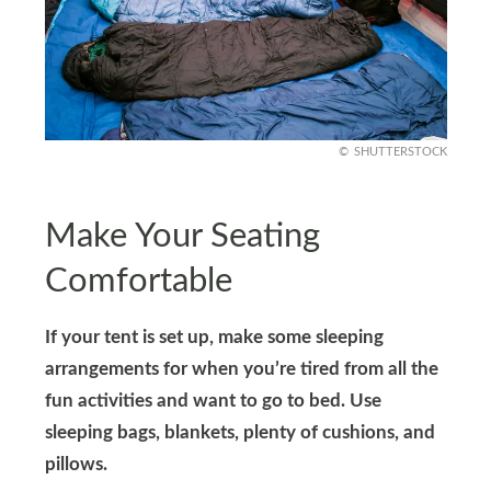
SHUTTERSTOCK
Make Your Seating
Comfortable
If your tent is set up, make some sleeping
arrangements for when you’re tired from all the
fun activities and want to go to bed. Use
sleeping bags, blankets, plenty of cushions, and
pillows.