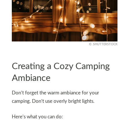
SHUTTERSTOCK
Creating a Cozy Camping
Ambiance
Don’t forget the warm ambiance for your
camping. Don’t use overly bright lights.
Here’s what you can do: