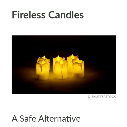
Fireless Candles
SHUTTERSTOCK
A Safe Alternative