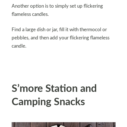
Another option is to simply set up flickering
flameless candles.
Find a large dish or jar, fill it with thermocol or
pebbles, and then add your flickering flameless
candle.
S’more Station and
Camping Snacks