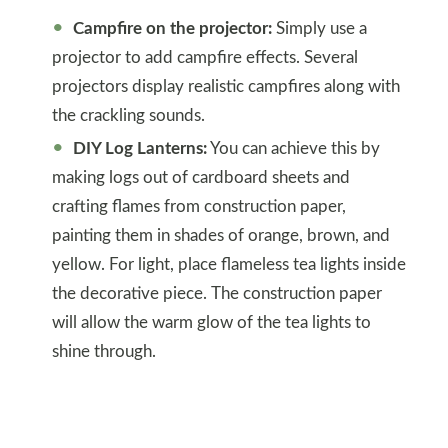
Campfire on the projector:
Simply use a
projector to add campfire effects. Several
projectors display realistic campfires along with
the crackling sounds.
DIY Log Lanterns:
You can achieve this by
making logs out of cardboard sheets and
crafting flames from construction paper,
painting them in shades of orange, brown, and
yellow. For light, place flameless tea lights inside
the decorative piece. The construction paper
will allow the warm glow of the tea lights to
shine through.