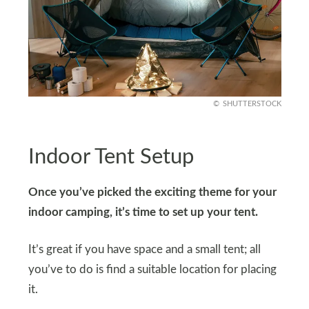
SHUTTERSTOCK
Indoor Tent Setup
Once you’ve picked the exciting theme for your
indoor camping, it’s time to set up your tent.
It’s great if you have space and a small tent; all
you’ve to do is find a suitable location for placing
it.