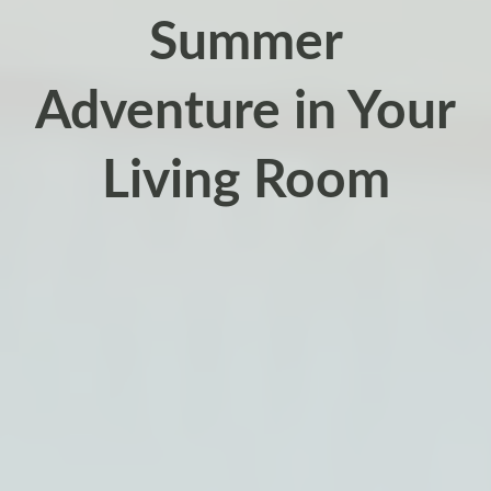
Summer
Adventure in Your
Living Room