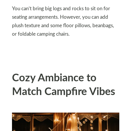
You can’t bring big logs and rocks to sit on for
seating arrangements. However, you can add
plush texture and some floor pillows, beanbags,
or foldable camping chairs.
Cozy Ambiance to
Match Campfire Vibes