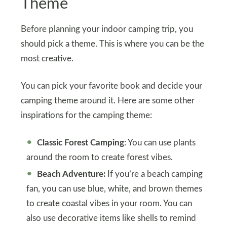
Theme
Before planning your indoor camping trip, you
should pick a theme. This is where you can be the
most creative.
You can pick your favorite book and decide your
camping theme around it. Here are some other
inspirations for the camping theme:
Classic Forest Camping
: You can use plants
around the room to create forest vibes.
Beach Adventure:
If you’re a beach camping
fan, you can use blue, white, and brown themes
to create coastal vibes in your room. You can
also use decorative items like shells to remind