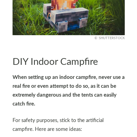
SHUTTERSTOCK
DIY Indoor Campfire
When setting up an indoor campfire, never use a
real fire or even attempt to do so, as it can be
extremely dangerous and the tents can easily
catch fire.
For safety purposes, stick to the artificial
campfire. Here are some ideas: