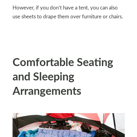
However, if you don’t have a tent, you can also
use sheets to drape them over furniture or chairs.
Comfortable Seating
and Sleeping
Arrangements