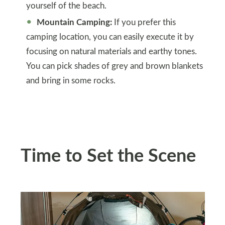
yourself of the beach.
Mountain Camping:
If you prefer this
camping location, you can easily execute it by
focusing on natural materials and earthy tones.
You can pick shades of grey and brown blankets
and bring in some rocks.
Time to Set the Scene