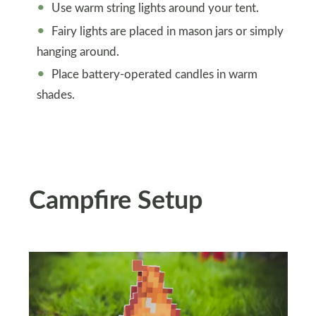
Use warm string lights around your tent.
Fairy lights are placed in mason jars or simply
hanging around.
Place battery-operated candles in warm
shades.
Campfire Setup