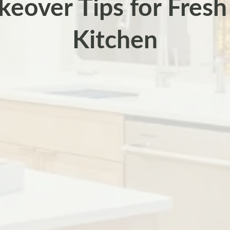
eover Tips for Fresh
Kitchen