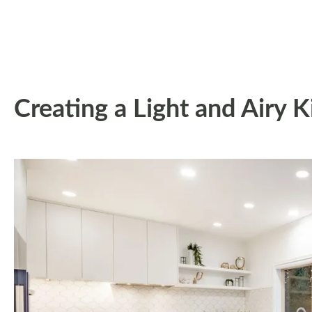
Creating a Light and Airy 