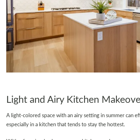
Light and Airy Kitchen Makeove
A light-colored space with an airy setting in summer can e
especially in a kitchen that tends to stay the hottest.