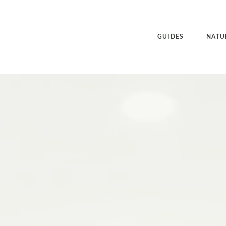
GUIDES
NATU