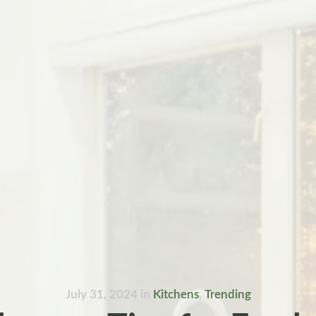
July 31, 2024
in
Kitchens
,
Trending