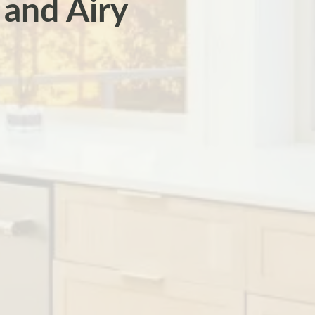
 and Airy