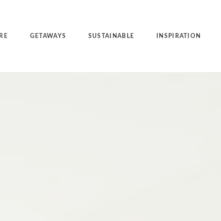
RE
GETAWAYS
SUSTAINABLE
INSPIRATION