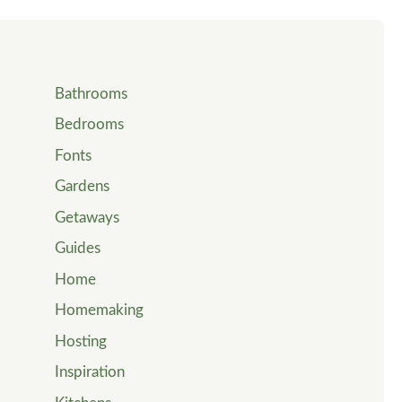
Bathrooms
Bedrooms
Fonts
Gardens
Getaways
Guides
Home
Homemaking
Hosting
Inspiration