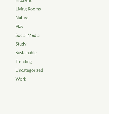
Kitchens
Living Rooms
Nature
Play
Social Media
Study
Sustainable
Trending
Uncategorized
Work