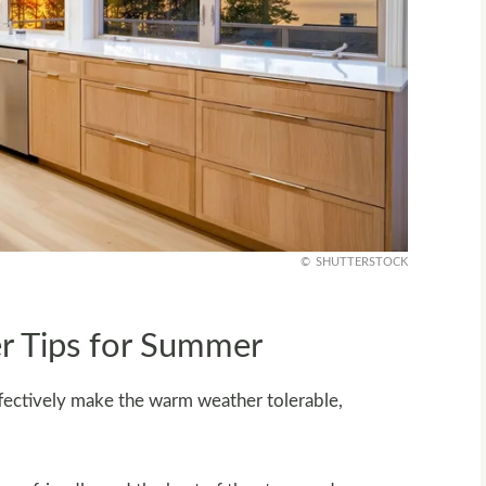
SHUTTERSTOCK
r Tips for Summer
ffectively make the warm weather tolerable,