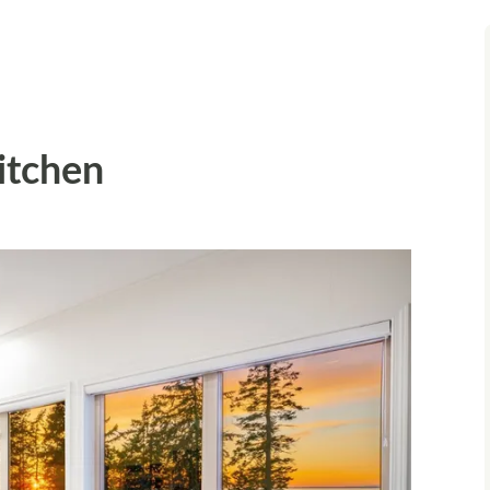
Kitchen