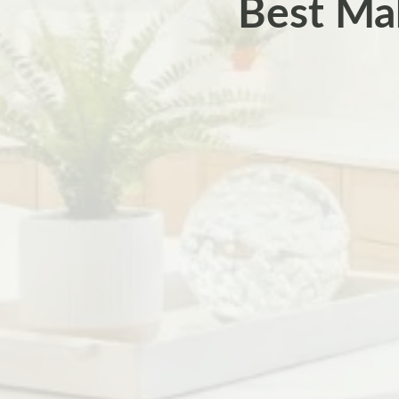
Best Mak