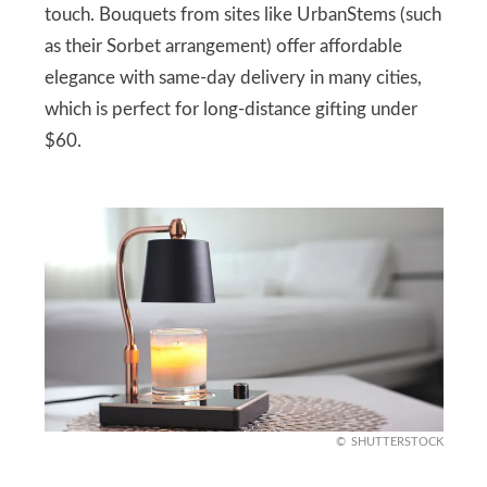
touch. Bouquets from sites like UrbanStems (such
as their Sorbet arrangement) offer affordable
elegance with same-day delivery in many cities,
which is perfect for long-distance gifting under
$60.
SHUTTERSTOCK