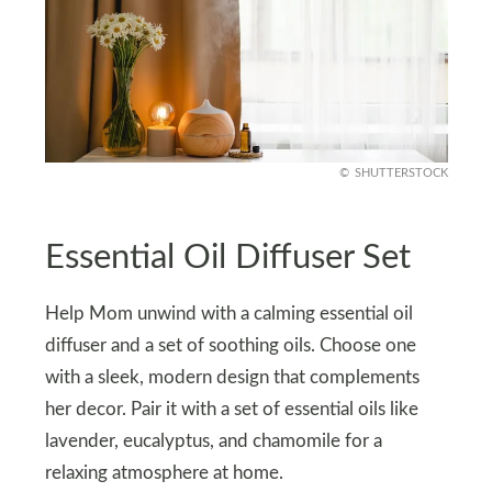
SHUTTERSTOCK
Essential Oil Diffuser Set
Help Mom unwind with a calming essential oil
diffuser and a set of soothing oils. Choose one
with a sleek, modern design that complements
her decor. Pair it with a set of essential oils like
lavender, eucalyptus, and chamomile for a
relaxing atmosphere at home.