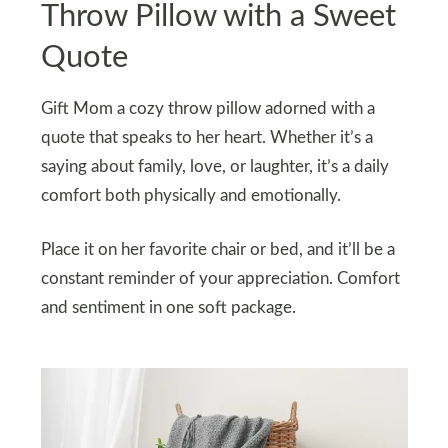
Throw Pillow with a Sweet
Quote
Gift Mom a cozy throw pillow adorned with a
quote that speaks to her heart. Whether it’s a
saying about family, love, or laughter, it’s a daily
comfort both physically and emotionally.
Place it on her favorite chair or bed, and it’ll be a
constant reminder of your appreciation. Comfort
and sentiment in one soft package.