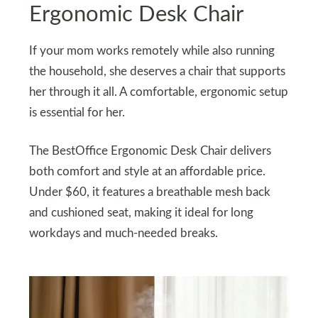
Ergonomic Desk Chair
If your mom works remotely while also running
the household, she deserves a chair that supports
her through it all. A comfortable, ergonomic setup
is essential for her.
The BestOffice Ergonomic Desk Chair delivers
both comfort and style at an affordable price.
Under $60, it features a breathable mesh back
and cushioned seat, making it ideal for long
workdays and much-needed breaks.