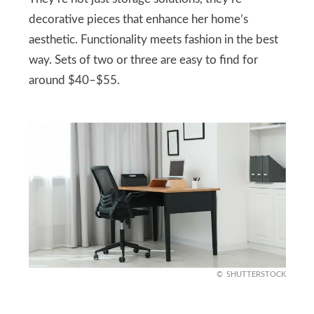
decorative pieces that enhance her home’s
aesthetic. Functionality meets fashion in the best
way. Sets of two or three are easy to find for
around $40–$55.
SHUTTERSTOCK