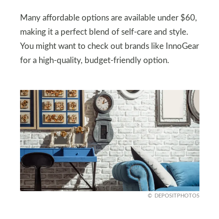
Many affordable options are available under $60,
making it a perfect blend of self-care and style.
You might want to check out brands like InnoGear
for a high-quality, budget-friendly option.
DEPOSITPHOTOS