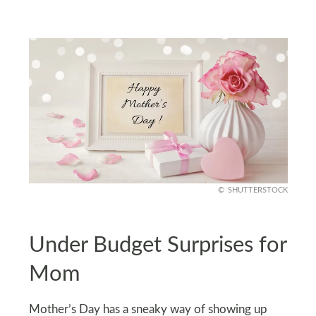
SHUTTERSTOCK
Under Budget Surprises for
Mom
Mother’s Day has a sneaky way of showing up