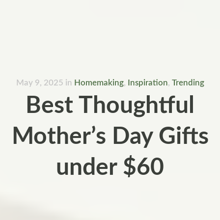
May 9, 2025
in
Homemaking
,
Inspiration
,
Trending
Best Thoughtful
Mother’s Day Gifts
under $60