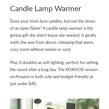
Candle Lamp Warmer
Does your mom love candles, but not the stress
of an open flame? A candle lamp warmer is the
genius gift she didn’t know she needed. It gently
melts the wax from above, releasing that warm,
cozy scent without smoke or soot.
Plus, it doubles as soft lighting, perfect for setting
the mood after a long day. The KOXHOX version
on Amazon is both cute and budget-friendly at
just under $40.