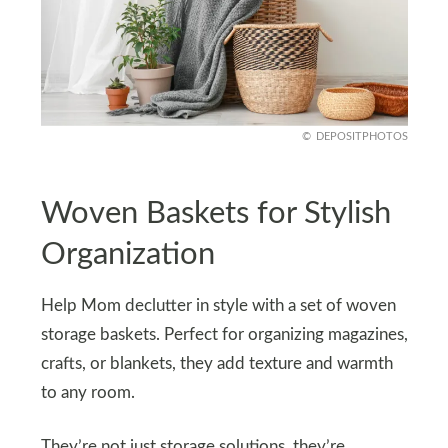
DEPOSITPHOTOS
Woven Baskets for Stylish
Organization
Help Mom declutter in style with a set of woven
storage baskets. Perfect for organizing magazines,
crafts, or blankets, they add texture and warmth
to any room.
They’re not just storage solutions, they’re