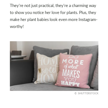
They’re not just practical, they’re a charming way
to show you notice her love for plants. Plus, they
make her plant babies look even more Instagram-
worthy!
SHUTTERSTOCK