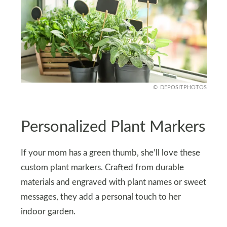
DEPOSITPHOTOS
Personalized Plant Markers
If your mom has a green thumb, she’ll love these
custom plant markers. Crafted from durable
materials and engraved with plant names or sweet
messages, they add a personal touch to her
indoor garden.