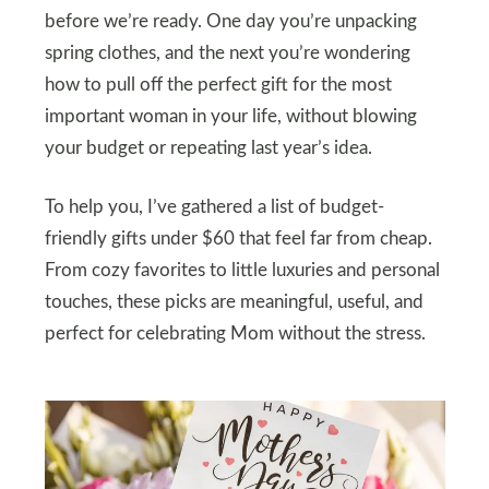
before we’re ready. One day you’re unpacking
spring clothes, and the next you’re wondering
how to pull off the perfect gift for the most
important woman in your life, without blowing
your budget or repeating last year’s idea.
To help you, I’ve gathered a list of budget-
friendly gifts under $60 that feel far from cheap.
From cozy favorites to little luxuries and personal
touches, these picks are meaningful, useful, and
perfect for celebrating Mom without the stress.