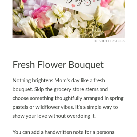
SHUTTERSTOCK
Fresh Flower Bouquet
Nothing brightens Mom’s day like a fresh
bouquet. Skip the grocery store stems and
choose something thoughtfully arranged in spring
pastels or wildflower vibes. It’s a simple way to
show your love without overdoing it.
You can add a handwritten note for a personal