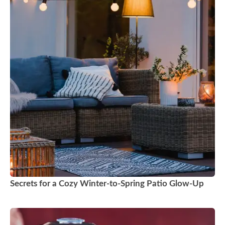
Secrets for a Cozy Winter-to-Spring Patio Glow-Up