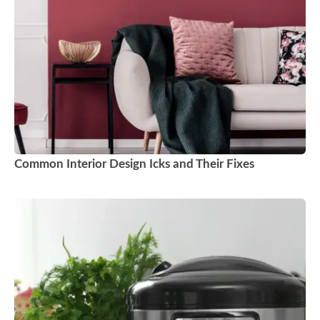
Common Interior Design Icks and Their Fixes