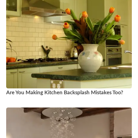
Are You Making Kitchen Backsplash Mistakes Too?