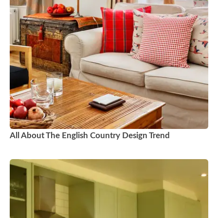
All About The English Country Design Trend