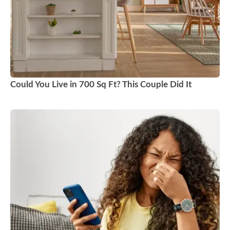
Could You Live in 700 Sq Ft? This Couple Did It