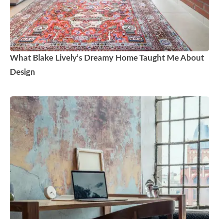
What Blake Lively’s Dreamy Home Taught Me About
Design