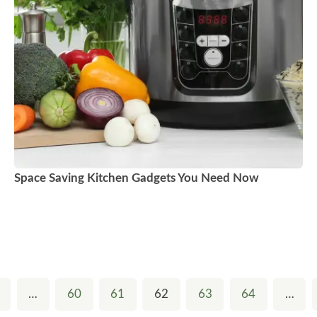
Space Saving Kitchen Gadgets You Need Now
…
60
61
62
63
64
…