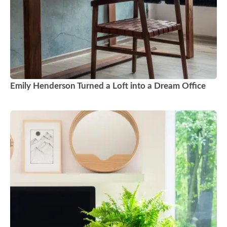
Emily Henderson Turned a Loft into a Dream Office