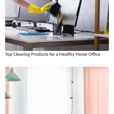
Top Cleaning Products for a Healthy Home Office