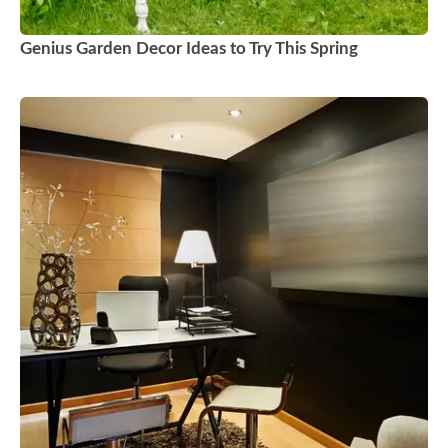
Genius Garden Decor Ideas to Try This Spring