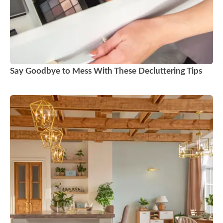
Say Goodbye to Mess With These Decluttering Tips