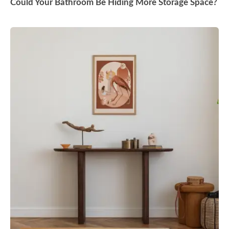
Could Your Bathroom Be Hiding More Storage Space?