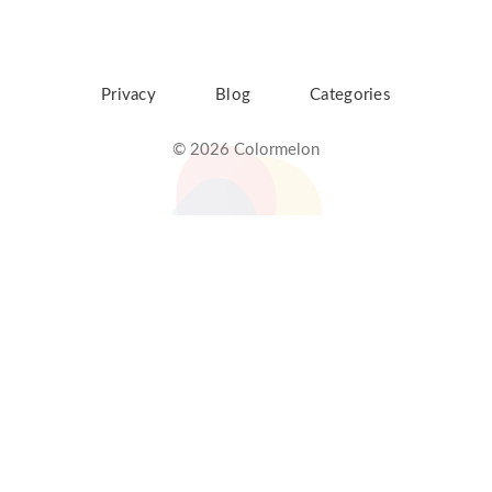
Privacy
Blog
Categories
© 2026 Colormelon