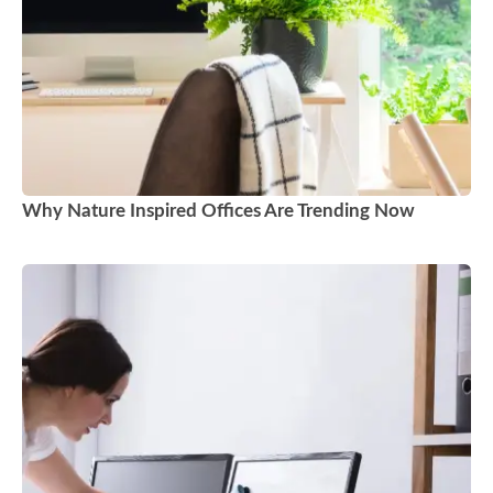
Why Nature Inspired Offices Are Trending Now