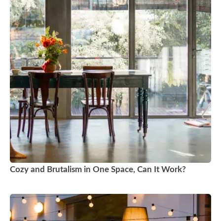
Cozy and Brutalism in One Space, Can It Work?