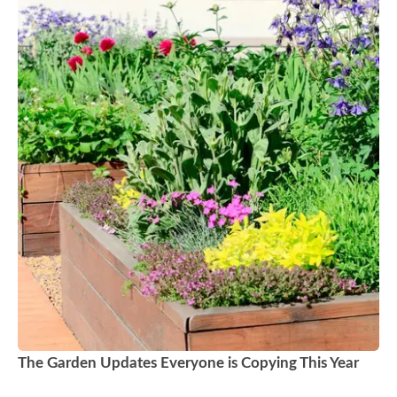
The Garden Updates Everyone is Copying This Year