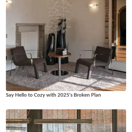
Say Hello to Cozy with 2025’s Broken Plan