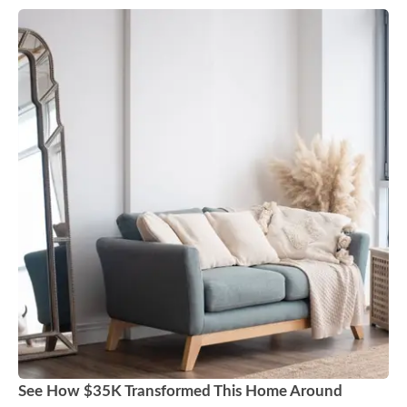
See How $35K Transformed This Home Around