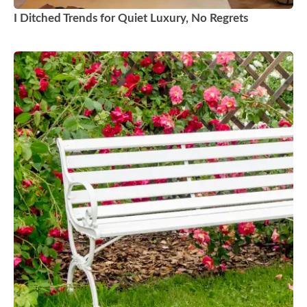
I Ditched Trends for Quiet Luxury, No Regrets