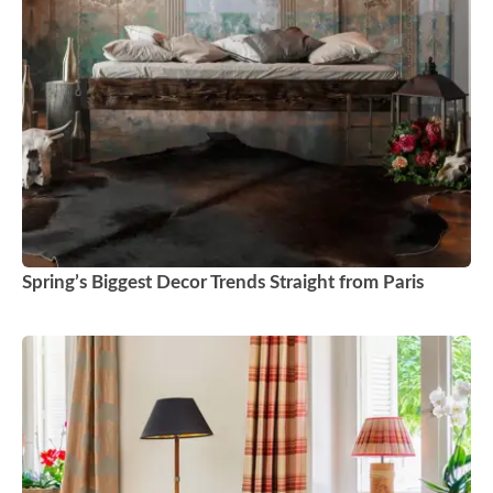
Spring’s Biggest Decor Trends Straight from Paris