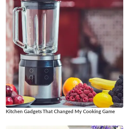
Kitchen Gadgets That Changed My Cooking Game