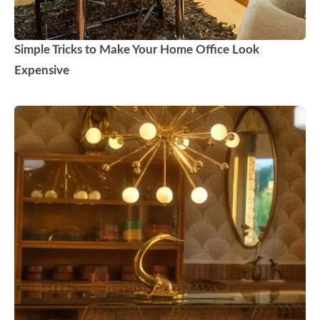
Simple Tricks to Make Your Home Office Look
Expensive