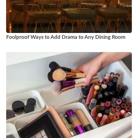
Foolproof Ways to Add Drama to Any Dining Room