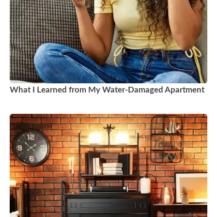
What I Learned from My Water-Damaged Apartment