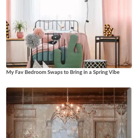
My Fav Bedroom Swaps to Bring in a Spring Vibe