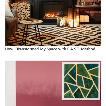
How I Transformed My Space with F.A.S.T. Method