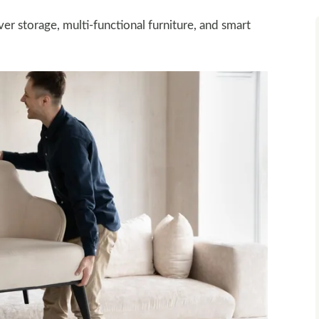
r storage, multi-functional furniture, and smart