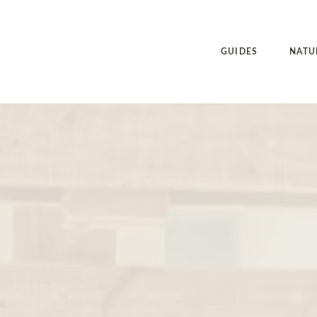
GUIDES
NATU