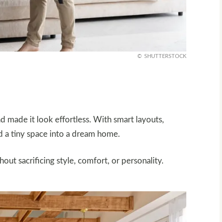
SHUTTERSTOCK
nd made it look effortless. With smart layouts,
d a tiny space into a dream home.
t sacrificing style, comfort, or personality.