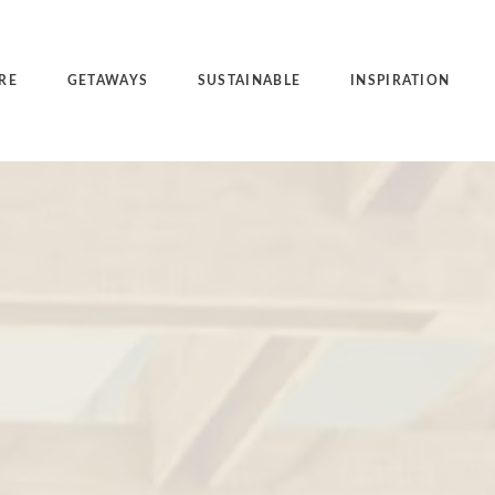
RE
GETAWAYS
SUSTAINABLE
INSPIRATION