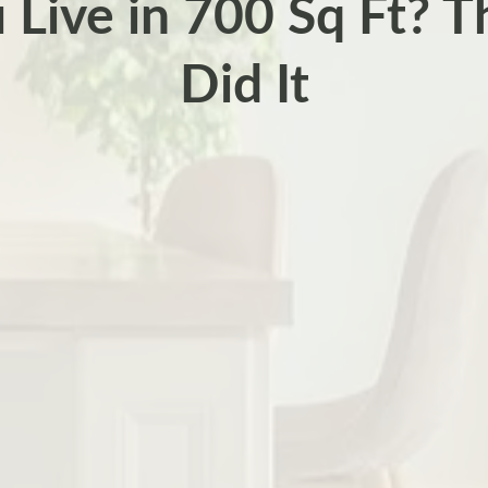
 Live in 700 Sq Ft? T
Did It