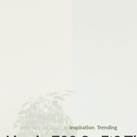
February 26, 2025
in
Inspiration
,
Trending