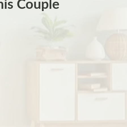
his Couple