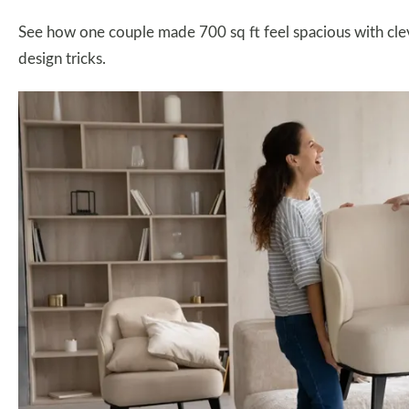
See how one couple made 700 sq ft feel spacious with cleve
design tricks.