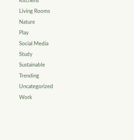
Kitchens
Living Rooms
Nature
Play
Social Media
Study
Sustainable
Trending
Uncategorized
Work