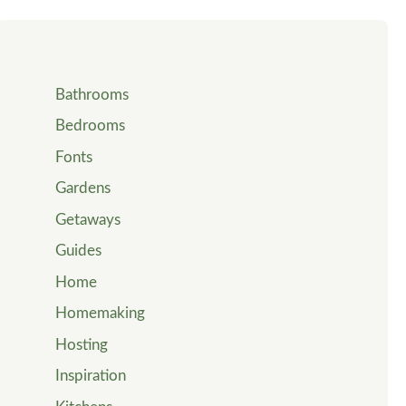
Bathrooms
Bedrooms
Fonts
Gardens
Getaways
Guides
Home
Homemaking
Hosting
Inspiration