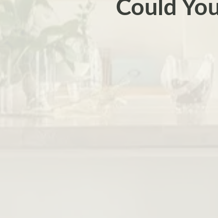
Could You