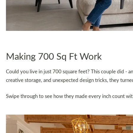
Making 700 Sq Ft Work
Could you live in just 700 square feet? This couple did - a
creative storage, and unexpected design tricks, they turne
Swipe through to see how they made every inch count withou