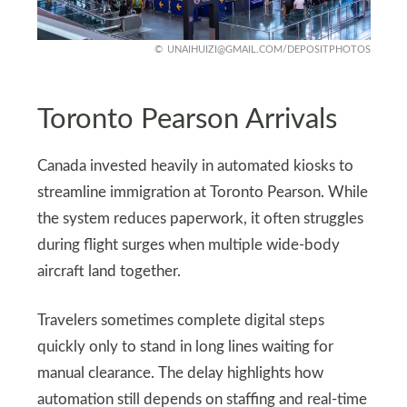
UNAIHUIZI@GMAIL.COM
/DEPOSITPHOTOS
Toronto Pearson Arrivals
Canada invested heavily in automated kiosks to
streamline immigration at Toronto Pearson. While
the system reduces paperwork, it often struggles
during flight surges when multiple wide-body
aircraft land together.
Travelers sometimes complete digital steps
quickly only to stand in long lines waiting for
manual clearance. The delay highlights how
automation still depends on staffing and real-time