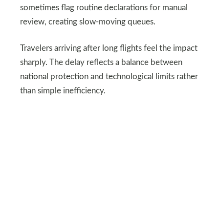
sometimes flag routine declarations for manual
review, creating slow-moving queues.
Travelers arriving after long flights feel the impact
sharply. The delay reflects a balance between
national protection and technological limits rather
than simple inefficiency.