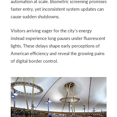
automation at scale. Biometric screening promises
faster entry, yet inconsistent system updates can
cause sudden shutdowns.
Visitors arriving eager for the city’s energy
instead experience long pauses under fluorescent
lights. These delays shape early perceptions of
American efficiency and reveal the growing pains
of digital border control.