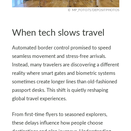
MP_FOTO71/DEPOSITPHOTOS
When tech slows travel
Automated border control promised to speed
seamless movement and stress-free arrivals.
Instead, many travelers are discovering a different
reality where smart gates and biometric systems
sometimes create longer lines than old-fashioned
passport desks. This shift is quietly reshaping
global travel experiences.
From first-time flyers to seasoned explorers,
these delays influence how people choose