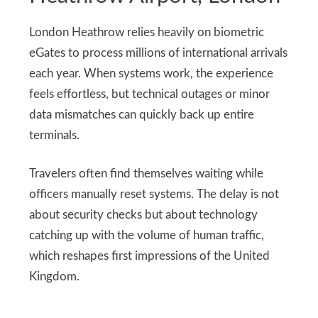
London Heathrow relies heavily on biometric
eGates to process millions of international arrivals
each year. When systems work, the experience
feels effortless, but technical outages or minor
data mismatches can quickly back up entire
terminals.
Travelers often find themselves waiting while
officers manually reset systems. The delay is not
about security checks but about technology
catching up with the volume of human traffic,
which reshapes first impressions of the United
Kingdom.