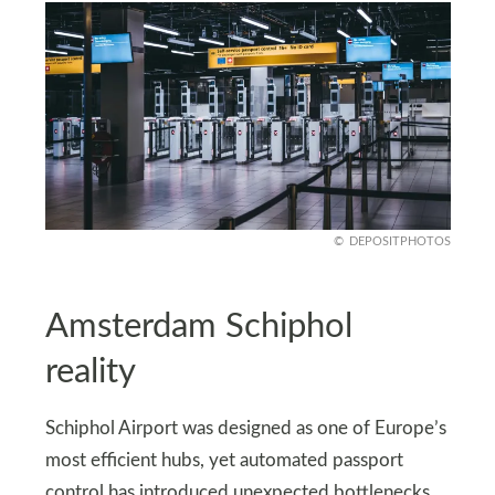
DEPOSITPHOTOS
Amsterdam Schiphol
reality
Schiphol Airport was designed as one of Europe’s
most efficient hubs, yet automated passport
control has introduced unexpected bottlenecks.