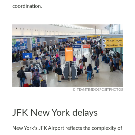
coordination.
TEAMTIME/DEPOSITPHOTOS
JFK New York delays
New York’s JFK Airport reflects the complexity of