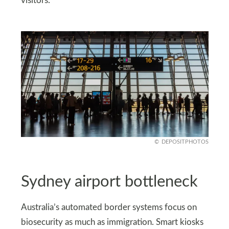
visitors.
DEPOSITPHOTOS
Sydney airport bottleneck
Australia’s automated border systems focus on
biosecurity as much as immigration. Smart kiosks