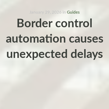
January 29, 2026
in
Guides
Border control
automation causes
unexpected delays