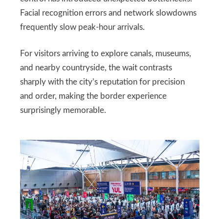
Facial recognition errors and network slowdowns
frequently slow peak-hour arrivals.
For visitors arriving to explore canals, museums,
and nearby countryside, the wait contrasts
sharply with the city’s reputation for precision
and order, making the border experience
surprisingly memorable.