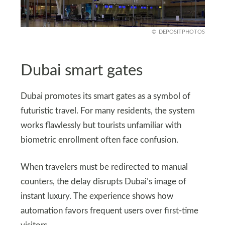
DEPOSITPHOTOS
Dubai smart gates
Dubai promotes its smart gates as a symbol of
futuristic travel. For many residents, the system
works flawlessly but tourists unfamiliar with
biometric enrollment often face confusion.
When travelers must be redirected to manual
counters, the delay disrupts Dubai’s image of
instant luxury. The experience shows how
automation favors frequent users over first-time