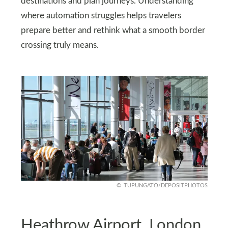
destinations and plan journeys. Understanding
where automation struggles helps travelers
prepare better and rethink what a smooth border
crossing truly means.
TUPUNGATO/DEPOSITPHOTOS
Heathrow Airport, London