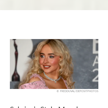
FREDDUVAL/DEPOSITPHOTOS