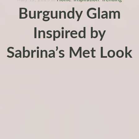
Burgundy Glam
Inspired by
Sabrina’s Met Look