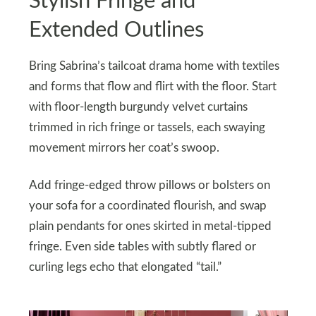
Stylish Fringe and
Extended Outlines
Bring Sabrina’s tailcoat drama home with textiles
and forms that flow and flirt with the floor. Start
with floor-length burgundy velvet curtains
trimmed in rich fringe or tassels, each swaying
movement mirrors her coat’s swoop.
Add fringe-edged throw pillows or bolsters on
your sofa for a coordinated flourish, and swap
plain pendants for ones skirted in metal-tipped
fringe. Even side tables with subtly flared or
curling legs echo that elongated “tail.”