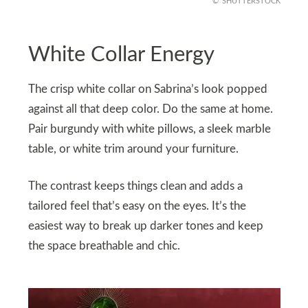
SHUTTERSTOCK
White Collar Energy
The crisp white collar on Sabrina’s look popped
against all that deep color. Do the same at home.
Pair burgundy with white pillows, a sleek marble
table, or white trim around your furniture.
The contrast keeps things clean and adds a
tailored feel that’s easy on the eyes. It’s the
easiest way to break up darker tones and keep
the space breathable and chic.