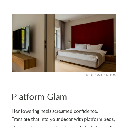
DEPOSITPHOTOS
Platform Glam
Her towering heels screamed confidence.
Translate that into your decor with platform beds,