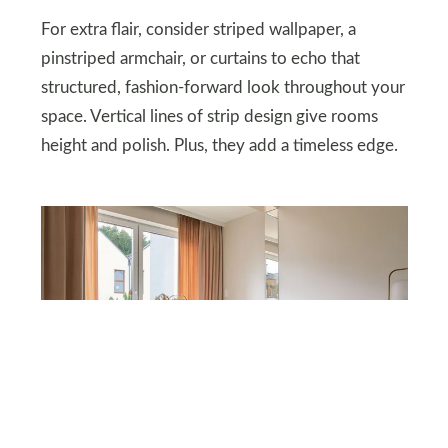
For extra flair, consider striped wallpaper, a
pinstriped armchair, or curtains to echo that
structured, fashion-forward look throughout your
space. Vertical lines of strip design give rooms
height and polish. Plus, they add a timeless edge.
DEPOSITPHOTOS