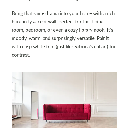
Bring that same drama into your home with a rich
burgundy accent wall, perfect for the dining
room, bedroom, or even a cozy library nook. It’s
moody, warm, and surprisingly versatile. Pair it
with crisp white trim (just like Sabrina’s collar!) for
contrast.