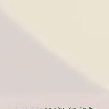
May 12, 2025
in
Home
,
Inspiration
,
Trending