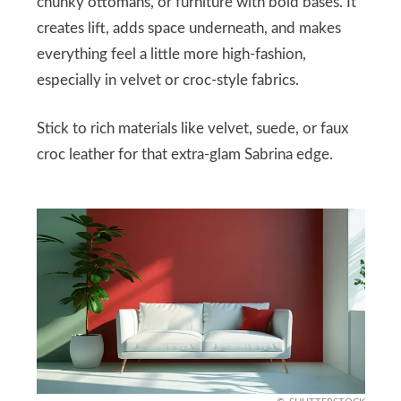
chunky ottomans, or furniture with bold bases. It
creates lift, adds space underneath, and makes
everything feel a little more high-fashion,
especially in velvet or croc-style fabrics.
Stick to rich materials like velvet, suede, or faux
croc leather for that extra-glam Sabrina edge.