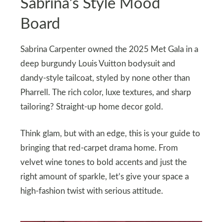
Sabrina’s Style Mood
Board
Sabrina Carpenter owned the 2025 Met Gala in a
deep burgundy Louis Vuitton bodysuit and
dandy-style tailcoat, styled by none other than
Pharrell. The rich color, luxe textures, and sharp
tailoring? Straight-up home decor gold.
Think glam, but with an edge, this is your guide to
bringing that red-carpet drama home. From
velvet wine tones to bold accents and just the
right amount of sparkle, let’s give your space a
high-fashion twist with serious attitude.