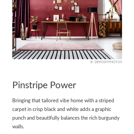
DEPOSITPHOTOS
Pinstripe Power
Bringing that tailored vibe home with a striped
carpet in crisp black and white adds a graphic
punch and beautifully balances the rich burgundy
walls.