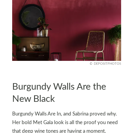
DEPOSITPHOTOS
Burgundy Walls Are the
New Black
Burgundy Walls Are In, and Sabrina proved why.
Her bold Met Gala look is all the proof you need
that deep wine tones are having a moment.