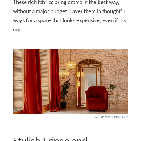
These rich fabrics bring drama in the best way,
without a major budget. Layer them in thoughtful
ways for a space that looks expensive, even if it’s
not.
DEPOSITPHOTOS