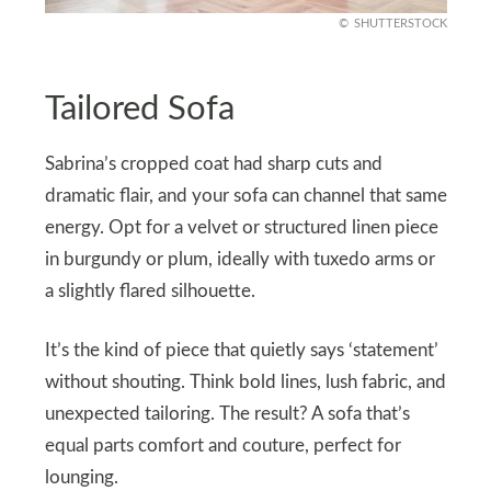
SHUTTERSTOCK
Tailored Sofa
Sabrina’s cropped coat had sharp cuts and
dramatic flair, and your sofa can channel that same
energy. Opt for a velvet or structured linen piece
in burgundy or plum, ideally with tuxedo arms or
a slightly flared silhouette.
It’s the kind of piece that quietly says ‘statement’
without shouting. Think bold lines, lush fabric, and
unexpected tailoring. The result? A sofa that’s
equal parts comfort and couture, perfect for
lounging.