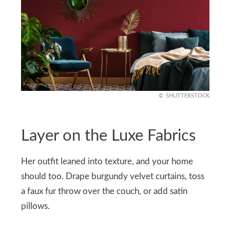
SHUTTERSTOCK
Layer on the Luxe Fabrics
Her outfit leaned into texture, and your home
should too. Drape burgundy velvet curtains, toss
a faux fur throw over the couch, or add satin
pillows.