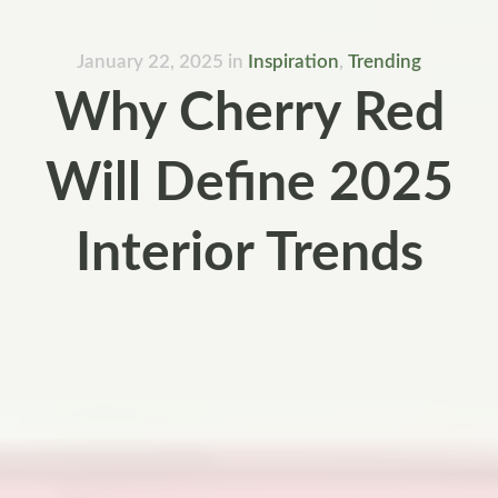
January 22, 2025
in
Inspiration
,
Trending
Why Cherry Red
Will Define 2025
Interior Trends