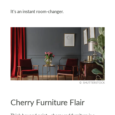
It’s an instant room-changer.
SHUTTERSTOCK
Cherry Furniture Flair