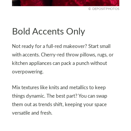
DEPOSITPHOTOS
Bold Accents Only
Not ready for a full-red makeover? Start small
with accents. Cherry-red throw pillows, rugs, or
kitchen appliances can pack a punch without
overpowering.
Mix textures like knits and metallics to keep
things dynamic. The best part? You can swap
them out as trends shift, keeping your space
versatile and fresh.