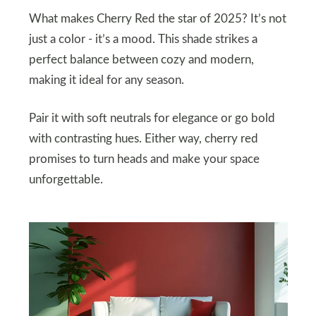
What makes Cherry Red the star of 2025? It’s not
just a color - it’s a mood. This shade strikes a
perfect balance between cozy and modern,
making it ideal for any season.
Pair it with soft neutrals for elegance or go bold
with contrasting hues. Either way, cherry red
promises to turn heads and make your space
unforgettable.