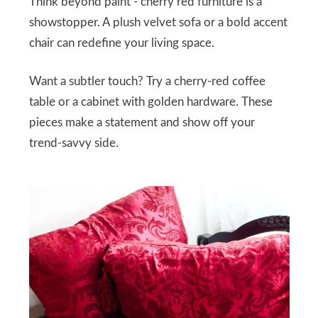
Think beyond paint - cherry red furniture is a
showstopper. A plush velvet sofa or a bold accent
chair can redefine your living space.
Want a subtler touch? Try a cherry-red coffee
table or a cabinet with golden hardware. These
pieces make a statement and show off your
trend-savvy side.