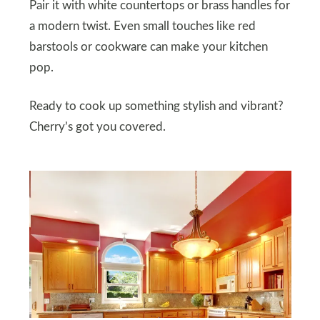
Pair it with white countertops or brass handles for
a modern twist. Even small touches like red
barstools or cookware can make your kitchen
pop.
Ready to cook up something stylish and vibrant?
Cherry’s got you covered.