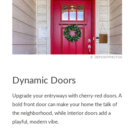
DEPOSITPHOTOS
Dynamic Doors
Upgrade your entryways with cherry-red doors. A
bold front door can make your home the talk of
the neighborhood, while interior doors add a
playful, modern vibe.