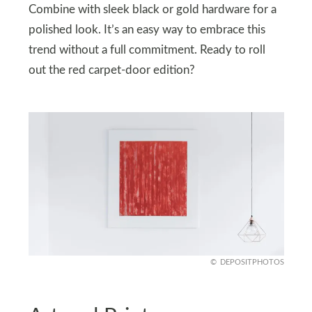
Combine with sleek black or gold hardware for a
polished look. It’s an easy way to embrace this
trend without a full commitment. Ready to roll
out the red carpet-door edition?
DEPOSITPHOTOS