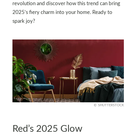
revolution and discover how this trend can bring
2025’s fiery charm into your home. Ready to
spark joy?
SHUTTERSTOCK
Red’s 2025 Glow