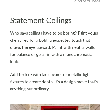
DEPOSITPHOTOS
Statement Ceilings
Who says ceilings have to be boring? Paint yours
cherry red for a bold, unexpected touch that
draws the eye upward. Pair it with neutral walls
for balance or go all-in with a monochromatic
look.
Add texture with faux beams or metallic light
fixtures to create depth. It’s a design move that’s
anything but ordinary.