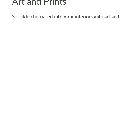
Art and Prints
Sprinkle cherry red into your interiors with art and
prints. From abstract canvases to framed
photography, this shade can anchor your walls
with personality.
Try a gallery wall featuring cherry-red elements
for a curated look. Bonus: Swap out pieces
seasonally to keep things fresh and exciting.
Art isn’t just decoration - it’s a chance to let
cherry red shine.