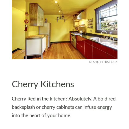
SHUTTERSTOCK
Cherry Kitchens
Cherry Red in the kitchen? Absolutely. A bold red
backsplash or cherry cabinets can infuse energy
into the heart of your home.