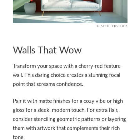
SHUTTERSTOCK
Walls That Wow
Transform your space with a cherry-red feature
wall. This daring choice creates a stunning focal
point that screams confidence.
Pair it with matte finishes for a cozy vibe or high
gloss for a sleek, modern touch. For extra flair,
consider stenciling geometric patterns or layering
them with artwork that complements their rich
tone.