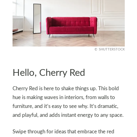
SHUTTERSTOCK
Hello, Cherry Red
Cherry Red is here to shake things up. This bold
hue is making waves in interiors, from walls to
furniture, and it’s easy to see why. It’s dramatic,
and playful, and adds instant energy to any space.
Swipe through for ideas that embrace the red