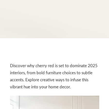
Discover why cherry red is set to dominate 2025
interiors, from bold furniture choices to subtle
accents. Explore creative ways to infuse this
vibrant hue into your home decor.