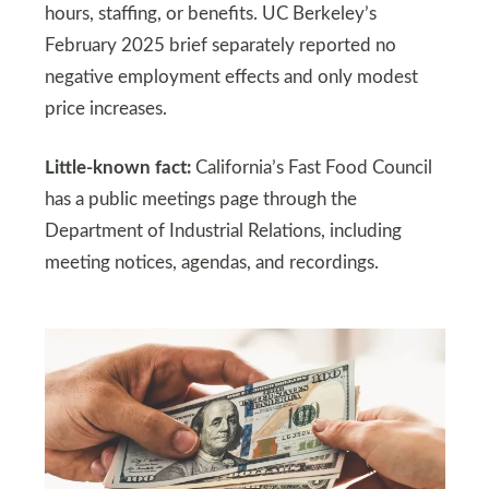
hours, staffing, or benefits. UC Berkeley’s
February 2025 brief separately reported no
negative employment effects and only modest
price increases.
Little-known fact:
California’s Fast Food Council
has a public meetings page through the
Department of Industrial Relations, including
meeting notices, agendas, and recordings.