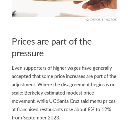
DEPOSITPHOTOS
Prices are part of the
pressure
Even supporters of higher wages have generally
accepted that some price increases are part of the
adjustment. Where the disagreement begins is on
scale: Berkeley estimated modest price
movement, while UC Santa Cruz said menu prices
at franchised restaurants rose about 8% to 12%
from September 2023.