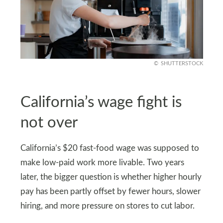
SHUTTERSTOCK
California’s wage fight is
not over
California’s $20 fast-food wage was supposed to
make low-paid work more livable. Two years
later, the bigger question is whether higher hourly
pay has been partly offset by fewer hours, slower
hiring, and more pressure on stores to cut labor.