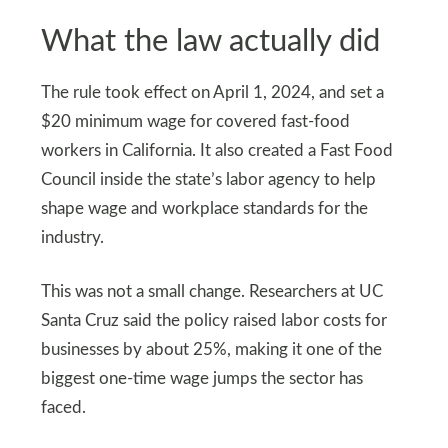
What the law actually did
The rule took effect on April 1, 2024, and set a
$20 minimum wage for covered fast-food
workers in California. It also created a Fast Food
Council inside the state’s labor agency to help
shape wage and workplace standards for the
industry.
This was not a small change. Researchers at UC
Santa Cruz said the policy raised labor costs for
businesses by about 25%, making it one of the
biggest one-time wage jumps the sector has
faced.