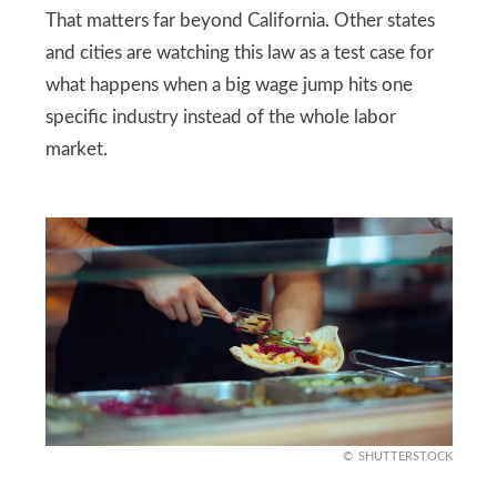
That matters far beyond California. Other states
and cities are watching this law as a test case for
what happens when a big wage jump hits one
specific industry instead of the whole labor
market.
SHUTTERSTOCK