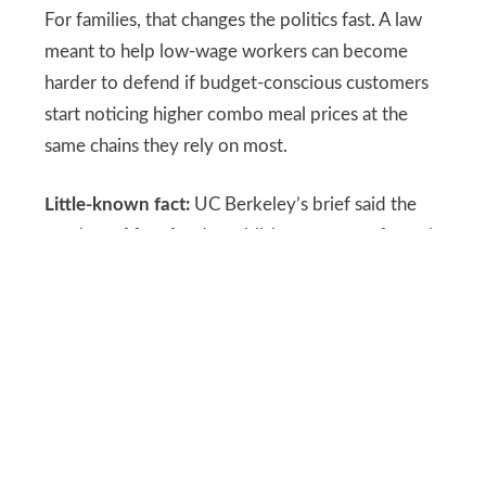
For families, that changes the politics fast. A law
meant to help low-wage workers can become
harder to defend if budget-conscious customers
start noticing higher combo meal prices at the
same chains they rely on most.
Little-known fact:
UC Berkeley’s brief said the
number of fast-food establishments grew faster in
California than in the rest of the United States
during the period it studied.