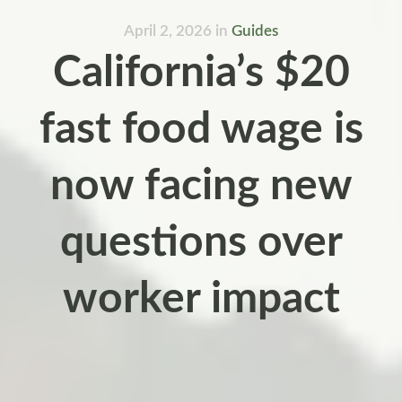
April 2, 2026
in
Guides
California’s $20
fast food wage is
now facing new
questions over
worker impact