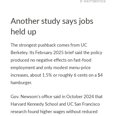
SHUTTERSTOCK
Another study says jobs
held up
The strongest pushback comes from UC
Berkeley. Its February 2025 brief said the policy
produced no negative effects on fast-food
employment and only modest menu-price
increases, about 1.5% or roughly 6 cents on a $4
hamburger.
Gov. Newsom’s office said in October 2024 that
Harvard Kennedy School and UC San Francisco
research found higher wages without reduced