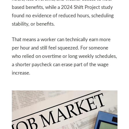
based benefits, while a 2024 Shift Project study
found no evidence of reduced hours, scheduling
stability, or benefits.
That means a worker can technically earn more
per hour and still feel squeezed. For someone
who relied on overtime or long weekly schedules,
a shorter paycheck can erase part of the wage
increase.