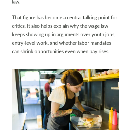
law.
That figure has become a central talking point for
critics. It also helps explain why the wage law
keeps showing up in arguments over youth jobs,
entry-level work, and whether labor mandates
can shrink opportunities even when pay rises.