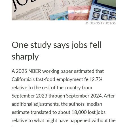
DEPOSITPHOTOS
One study says jobs fell
sharply
A 2025 NBER working paper estimated that
California’s fast-food employment fell 2.7%
relative to the rest of the country from
September 2023 through September 2024. After
additional adjustments, the authors’ median
estimate translated to about 18,000 lost jobs
relative to what might have happened without the