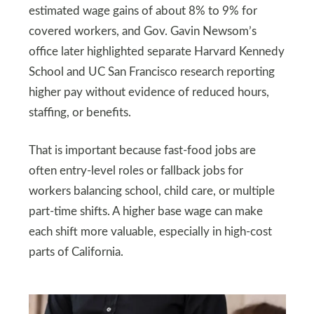
estimated wage gains of about 8% to 9% for
covered workers, and Gov. Gavin Newsom’s
office later highlighted separate Harvard Kennedy
School and UC San Francisco research reporting
higher pay without evidence of reduced hours,
staffing, or benefits.
That is important because fast-food jobs are
often entry-level roles or fallback jobs for
workers balancing school, child care, or multiple
part-time shifts. A higher base wage can make
each shift more valuable, especially in high-cost
parts of California.