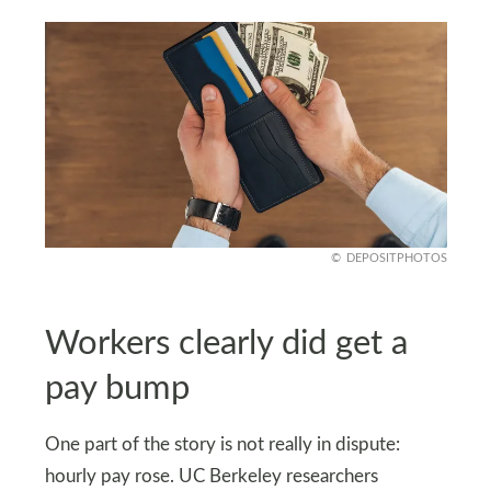
DEPOSITPHOTOS
Workers clearly did get a
pay bump
One part of the story is not really in dispute:
hourly pay rose. UC Berkeley researchers