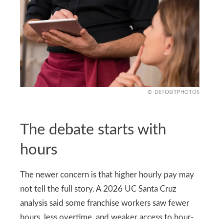
DEPOSITPHOTOS
The debate starts with
hours
The newer concern is that higher hourly pay may
not tell the full story. A 2026 UC Santa Cruz
analysis said some franchise workers saw fewer
hours, less overtime, and weaker access to hour-