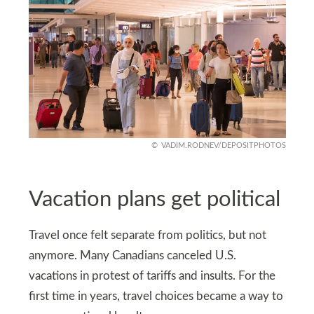
VADIM.RODNEV/DEPOSITPHOTOS
Vacation plans get political
Travel once felt separate from politics, but not
anymore. Many Canadians canceled U.S.
vacations in protest of tariffs and insults. For the
first time in years, travel choices became a way to