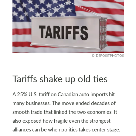
DEPOSITPHOTOS
Tariffs shake up old ties
A 25% U.S. tariff on Canadian auto imports hit
many businesses. The move ended decades of
smooth trade that linked the two economies. It
also exposed how fragile even the strongest
alliances can be when politics takes center stage.