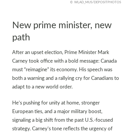
WLAD_MUS/DEPOSITPHOTOS
New prime minister, new
path
After an upset election, Prime Minister Mark
Carney took office with a bold message: Canada
must “reimagine” its economy. His speech was
both a warning and a rallying cry for Canadians to
adapt to a new world order.
He’s pushing for unity at home, stronger
European ties, and a major military boost,
signaling a big shift from the past U.S.-focused
strategy. Carney’s tone reflects the urgency of