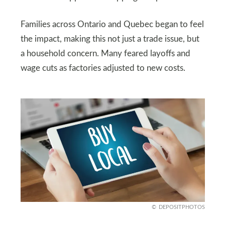
Families across Ontario and Quebec began to feel
the impact, making this not just a trade issue, but
a household concern. Many feared layoffs and
wage cuts as factories adjusted to new costs.
DEPOSITPHOTOS