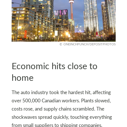
ONEINCHPUNCH/DEPOSITPHOTOS
Economic hits close to
home
The auto industry took the hardest hit, affecting
over 500,000 Canadian workers. Plants slowed,
costs rose, and supply chains scrambled. The
shockwaves spread quickly, touching everything
from small suppliers to shipping companies.