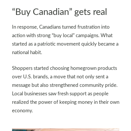
“Buy Canadian” gets real
In response, Canadians turned frustration into
action with strong “buy local” campaigns. What
started as a patriotic movement quickly became a
national habit.
Shoppers started choosing homegrown products
over U.S. brands, a move that not only sent a
message but also strengthened community pride.
Local businesses saw fresh support as people
realized the power of keeping money in their own
economy.