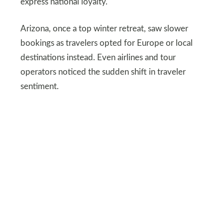
express national loyalty.
Arizona, once a top winter retreat, saw slower
bookings as travelers opted for Europe or local
destinations instead. Even airlines and tour
operators noticed the sudden shift in traveler
sentiment.