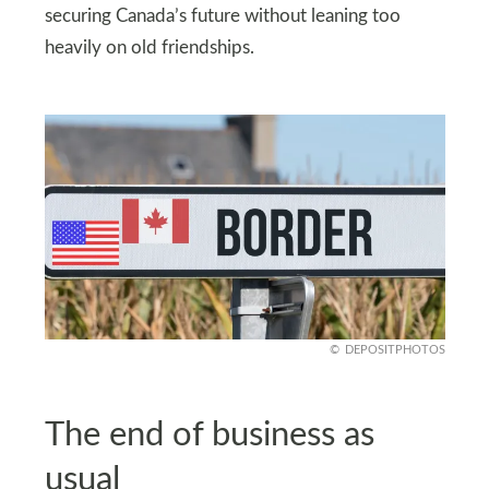
securing Canada’s future without leaning too
heavily on old friendships.
DEPOSITPHOTOS
The end of business as
usual