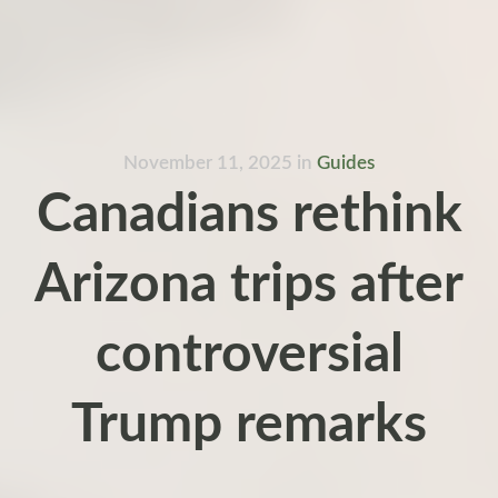
November 11, 2025
in
Guides
Canadians rethink
Arizona trips after
controversial
Trump remarks