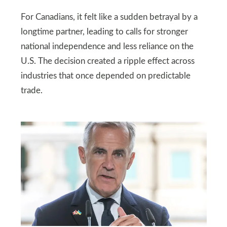
For Canadians, it felt like a sudden betrayal by a
longtime partner, leading to calls for stronger
national independence and less reliance on the
U.S. The decision created a ripple effect across
industries that once depended on predictable
trade.