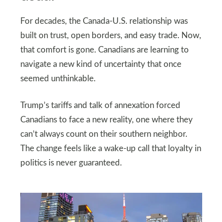
For decades, the Canada-U.S. relationship was
built on trust, open borders, and easy trade. Now,
that comfort is gone. Canadians are learning to
navigate a new kind of uncertainty that once
seemed unthinkable.
Trump’s tariffs and talk of annexation forced
Canadians to face a new reality, one where they
can’t always count on their southern neighbor.
The change feels like a wake-up call that loyalty in
politics is never guaranteed.