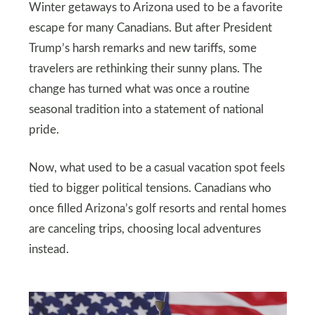
Winter getaways to Arizona used to be a favorite
escape for many Canadians. But after President
Trump’s harsh remarks and new tariffs, some
travelers are rethinking their sunny plans. The
change has turned what was once a routine
seasonal tradition into a statement of national
pride.
Now, what used to be a casual vacation spot feels
tied to bigger political tensions. Canadians who
once filled Arizona’s golf resorts and rental homes
are canceling trips, choosing local adventures
instead.