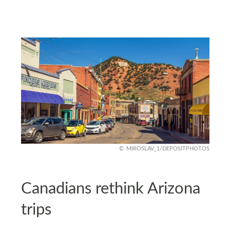
MIROSLAV_1/DEPOSITPHOTOS
Canadians rethink Arizona
trips