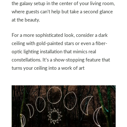
the galaxy setup in the center of your living room,
where guests can’t help but take a second glance
at the beauty.
For a more sophisticated look, consider a dark
ceiling with gold-painted stars or even a fiber-
optic lighting installation that mimics real
constellations. It’s a show-stopping feature that
turns your ceiling into a work of art