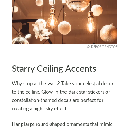
DEPOSITPHOTOS
Starry Ceiling Accents
Why stop at the walls? Take your celestial decor
to the ceiling. Glow-in-the-dark star stickers or
constellation-themed decals are perfect for
creating a night-sky effect.
Hang large round-shaped ornaments that mimic