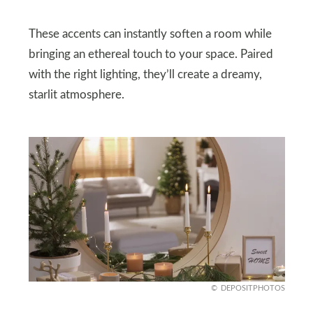
These accents can instantly soften a room while
bringing an ethereal touch to your space. Paired
with the right lighting, they’ll create a dreamy,
starlit atmosphere.
DEPOSITPHOTOS