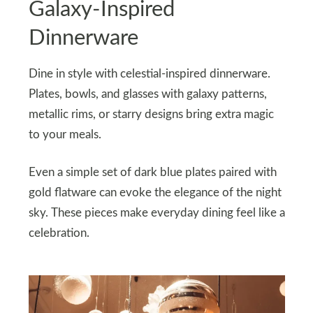
Galaxy-Inspired
Dinnerware
Dine in style with celestial-inspired dinnerware.
Plates, bowls, and glasses with galaxy patterns,
metallic rims, or starry designs bring extra magic
to your meals.
Even a simple set of dark blue plates paired with
gold flatware can evoke the elegance of the night
sky. These pieces make everyday dining feel like a
celebration.