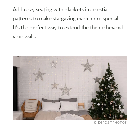
Add cozy seating with blankets in celestial
patterns to make stargazing even more special.
It’s the perfect way to extend the theme beyond
your walls.
DEPOSITPHOTOS