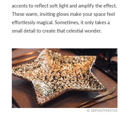
accents to reflect soft light and amplify the effect.
These warm, inviting glows make your space feel
effortlessly magical. Sometimes, it only takes a
small detail to create that celestial wonder.
DEPOSITPHOTOS