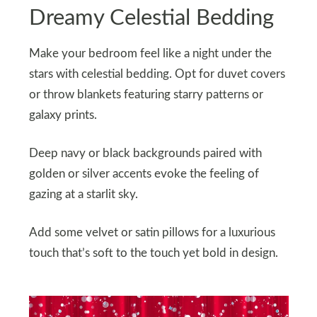
Dreamy Celestial Bedding
Make your bedroom feel like a night under the
stars with celestial bedding. Opt for duvet covers
or throw blankets featuring starry patterns or
galaxy prints.
Deep navy or black backgrounds paired with
golden or silver accents evoke the feeling of
gazing at a starlit sky.
Add some velvet or satin pillows for a luxurious
touch that’s soft to the touch yet bold in design.