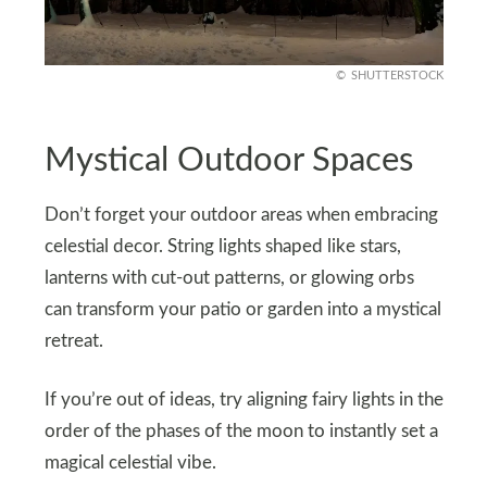
SHUTTERSTOCK
Mystical Outdoor Spaces
Don’t forget your outdoor areas when embracing
celestial decor. String lights shaped like stars,
lanterns with cut-out patterns, or glowing orbs
can transform your patio or garden into a mystical
retreat.
If you’re out of ideas, try aligning fairy lights in the
order of the phases of the moon to instantly set a
magical celestial vibe.