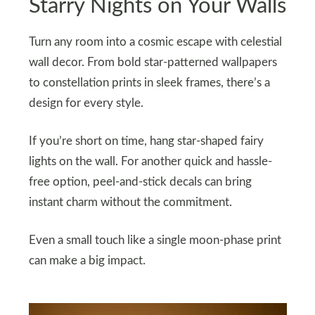
Starry Nights on Your Walls
Turn any room into a cosmic escape with celestial
wall decor. From bold star-patterned wallpapers
to constellation prints in sleek frames, there’s a
design for every style.
If you’re short on time, hang star-shaped fairy
lights on the wall. For another quick and hassle-
free option, peel-and-stick decals can bring
instant charm without the commitment.
Even a small touch like a single moon-phase print
can make a big impact.