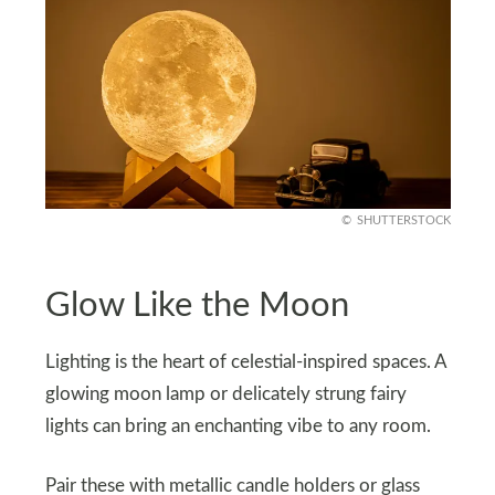
SHUTTERSTOCK
Glow Like the Moon
Lighting is the heart of celestial-inspired spaces. A
glowing moon lamp or delicately strung fairy
lights can bring an enchanting vibe to any room.
Pair these with metallic candle holders or glass