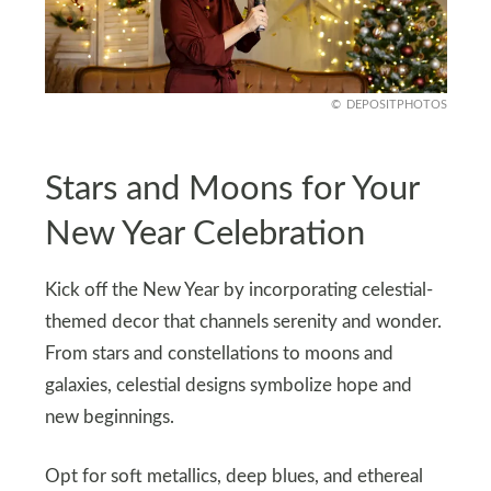
DEPOSITPHOTOS
Stars and Moons for Your
New Year Celebration
Kick off the New Year by incorporating celestial-
themed decor that channels serenity and wonder.
From stars and constellations to moons and
galaxies, celestial designs symbolize hope and
new beginnings.
Opt for soft metallics, deep blues, and ethereal