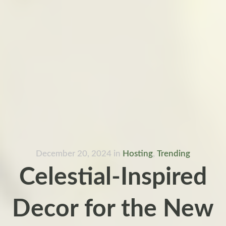
December 20, 2024
in
Hosting
,
Trending
Celestial-Inspired
Decor for the New