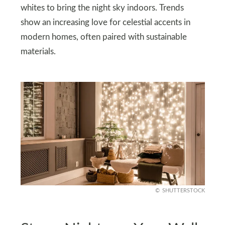
whites to bring the night sky indoors. Trends
show an increasing love for celestial accents in
modern homes, often paired with sustainable
materials.
SHUTTERSTOCK