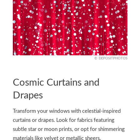
DEPOSITPHOTOS
Cosmic Curtains and
Drapes
Transform your windows with celestial-inspired
curtains or drapes. Look for fabrics featuring
subtle star or moon prints, or opt for shimmering
materials like velvet or metallic sheers.