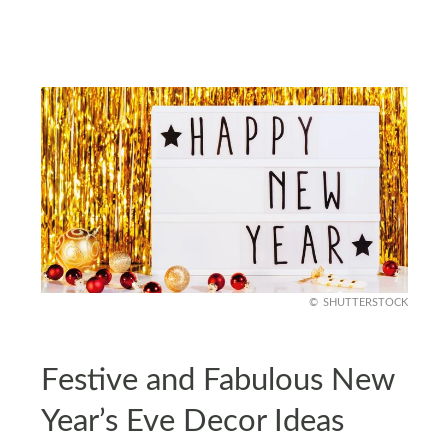
SHUTTERSTOCK
Festive and Fabulous New
Year’s Eve Decor Ideas