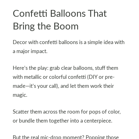
Confetti Balloons That
Bring the Boom
Decor with confetti balloons is a simple idea with
a major impact.
Here’s the play: grab clear balloons, stuff them
with metallic or colorful confetti (DIY or pre-
made—it’s your call), and let them work their
magic.
Scatter them across the room for pops of color,
or bundle them together into a centerpiece.
But the real mic-drop moment? Popping those