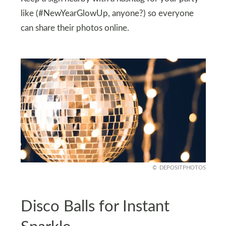
like (#NewYearGlowUp, anyone?) so everyone
can share their photos online.
DEPOSITPHOTOS
Disco Balls for Instant