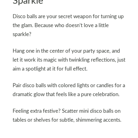
Sparkle
Disco balls are your secret weapon for turning up
the glam. Because who doesn’t love a little
sparkle?
Hang one in the center of your party space, and
let it work its magic with twinkling reflections, just
aim a spotlight at it for full effect.
Pair disco balls with colored lights or candles for a
dramatic glow that feels like a pure celebration.
Feeling extra festive? Scatter mini disco balls on
tables or shelves for subtle, shimmering accents.