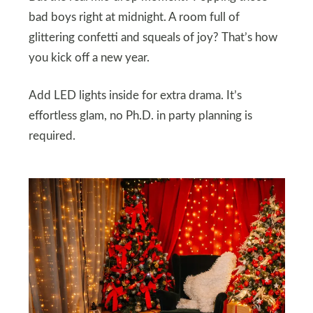
bad boys right at midnight. A room full of
glittering confetti and squeals of joy? That’s how
you kick off a new year.
Add LED lights inside for extra drama. It’s
effortless glam, no Ph.D. in party planning is
required.