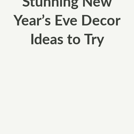
Stunning New
Year’s Eve Decor
Ideas to Try