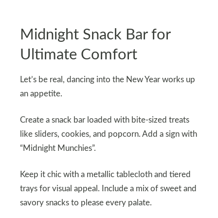
Midnight Snack Bar for
Ultimate Comfort
Let’s be real, dancing into the New Year works up
an appetite.
Create a snack bar loaded with bite-sized treats
like sliders, cookies, and popcorn. Add a sign with
“Midnight Munchies”.
Keep it chic with a metallic tablecloth and tiered
trays for visual appeal. Include a mix of sweet and
savory snacks to please every palate.