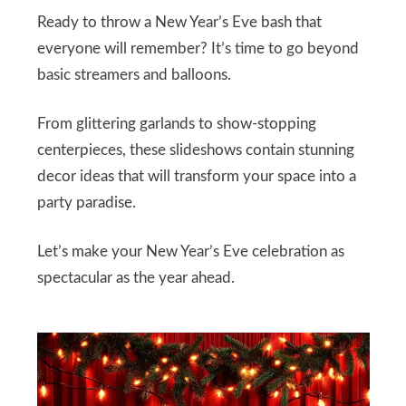
Ready to throw a New Year’s Eve bash that
everyone will remember? It’s time to go beyond
basic streamers and balloons.
From glittering garlands to show-stopping
centerpieces, these slideshows contain stunning
decor ideas that will transform your space into a
party paradise.
Let’s make your New Year’s Eve celebration as
spectacular as the year ahead.