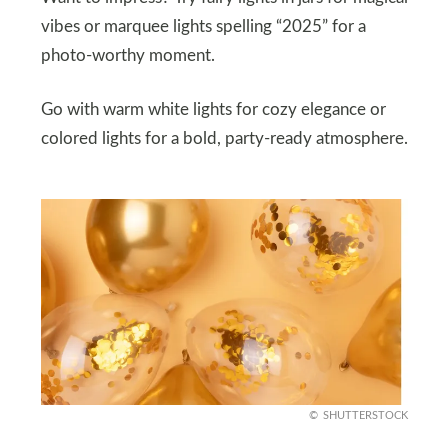
vibes or marquee lights spelling “2025” for a
photo-worthy moment.
Go with warm white lights for cozy elegance or
colored lights for a bold, party-ready atmosphere.
SHUTTERSTOCK