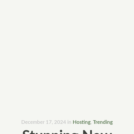
December 17, 2024
in
Hosting
,
Trending