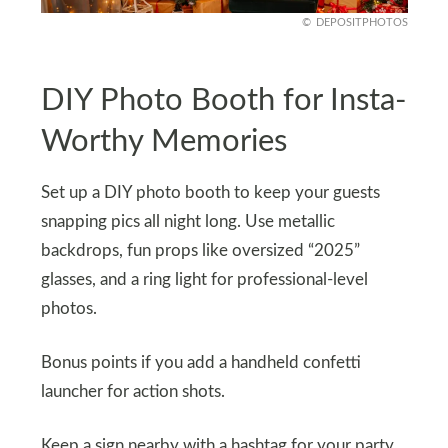
DEPOSITPHOTOS
DIY Photo Booth for Insta-
Worthy Memories
Set up a DIY photo booth to keep your guests
snapping pics all night long. Use metallic
backdrops, fun props like oversized “2025”
glasses, and a ring light for professional-level
photos.
Bonus points if you add a handheld confetti
launcher for action shots.
Keep a sign nearby with a hashtag for your party