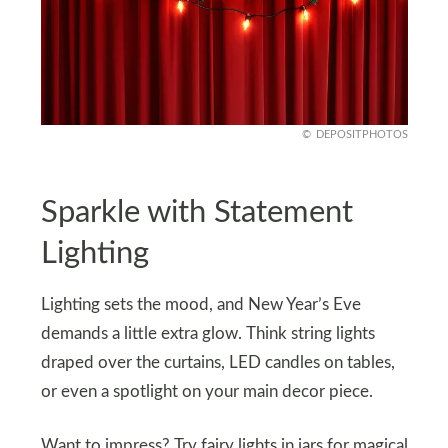
DEPOSITPHOTOS
Sparkle with Statement
Lighting
Lighting sets the mood, and New Year’s Eve
demands a little extra glow. Think string lights
draped over the curtains, LED candles on tables,
or even a spotlight on your main decor piece.
Want to impress? Try fairy lights in jars for magical