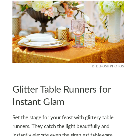
DEPOSITPHOTOS
Glitter Table Runners for
Instant Glam
Set the stage for your feast with glittery table
runners. They catch the light beautifully and
instantly elevate even the simplest tableware.