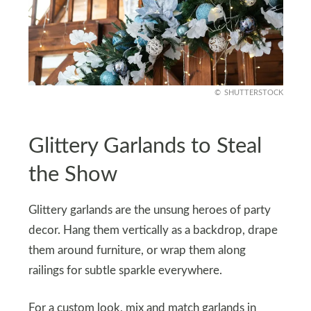
SHUTTERSTOCK
Glittery Garlands to Steal
the Show
Glittery garlands are the unsung heroes of party
decor. Hang them vertically as a backdrop, drape
them around furniture, or wrap them along
railings for subtle sparkle everywhere.
For a custom look, mix and match garlands in