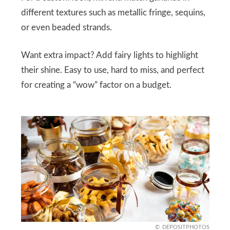
different textures such as metallic fringe, sequins,
or even beaded strands.
Want extra impact? Add fairy lights to highlight
their shine. Easy to use, hard to miss, and perfect
for creating a “wow” factor on a budget.
DEPOSITPHOTOS