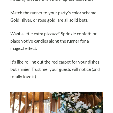
Match the runner to your party’s color scheme.
Gold, silver, or rose gold, are all solid bets.
Want a little extra pizzazz? Sprinkle confetti or
place votive candles along the runner for a
magical effect.
It’s like rolling out the red carpet for your dishes,
but shinier. Trust me, your guests will notice (and
totally love it).