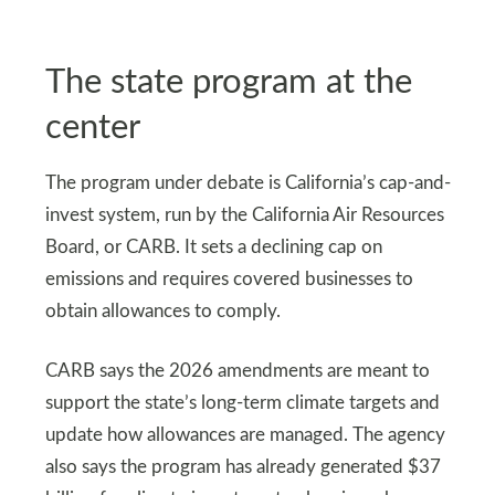
The state program at the
center
The program under debate is California’s cap-and-
invest system, run by the California Air Resources
Board, or CARB. It sets a declining cap on
emissions and requires covered businesses to
obtain allowances to comply.
CARB says the 2026 amendments are meant to
support the state’s long-term climate targets and
update how allowances are managed. The agency
also says the program has already generated $37