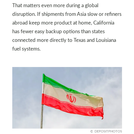
That matters even more during a global
disruption. If shipments from Asia slow or refiners
abroad keep more product at home, California
has fewer easy backup options than states
connected more directly to Texas and Louisiana
fuel systems.
DEPOSITPHOTOS