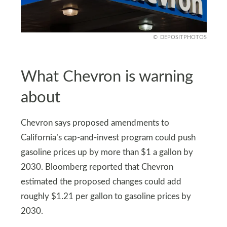
DEPOSITPHOTOS
What Chevron is warning
about
Chevron says proposed amendments to
California’s cap-and-invest program could push
gasoline prices up by more than $1 a gallon by
2030. Bloomberg reported that Chevron
estimated the proposed changes could add
roughly $1.21 per gallon to gasoline prices by
2030.