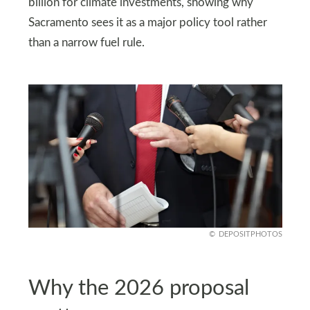
billion for climate investments, showing why
Sacramento sees it as a major policy tool rather
than a narrow fuel rule.
DEPOSITPHOTOS
Why the 2026 proposal