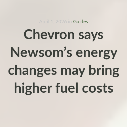
April 1, 2026
in
Guides
Chevron says
Newsom’s energy
changes may bring
higher fuel costs