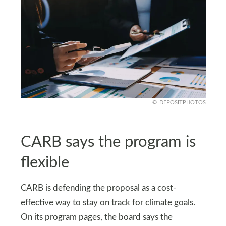
DEPOSITPHOTOS
CARB says the program is
flexible
CARB is defending the proposal as a cost-
effective way to stay on track for climate goals.
On its program pages, the board says the