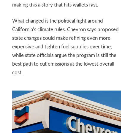
making this a story that hits wallets fast.
What changed is the political fight around
California’s climate rules. Chevron says proposed
state changes could make refining even more
expensive and tighten fuel supplies over time,
while state officials argue the program is still the
best path to cut emissions at the lowest overall
cost.