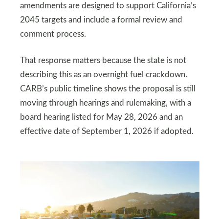
amendments are designed to support California’s
2045 targets and include a formal review and
comment process.
That response matters because the state is not
describing this as an overnight fuel crackdown.
CARB’s public timeline shows the proposal is still
moving through hearings and rulemaking, with a
board hearing listed for May 28, 2026 and an
effective date of September 1, 2026 if adopted.