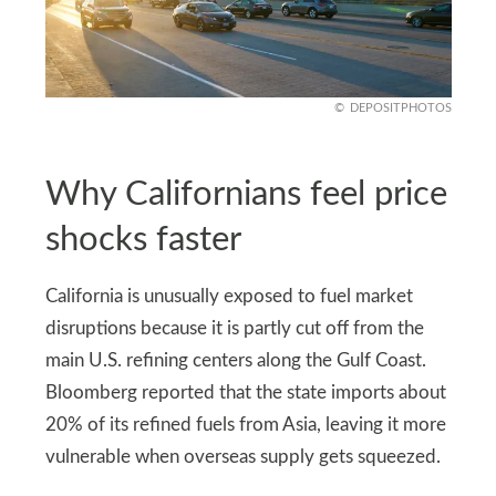
DEPOSITPHOTOS
Why Californians feel price
shocks faster
California is unusually exposed to fuel market
disruptions because it is partly cut off from the
main U.S. refining centers along the Gulf Coast.
Bloomberg reported that the state imports about
20% of its refined fuels from Asia, leaving it more
vulnerable when overseas supply gets squeezed.