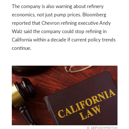
The company is also warning about refinery
economics, not just pump prices. Bloomberg
reported that Chevron refining executive Andy
Walz said the company could stop refining in
California within a decade if current policy trends
continue.
DEPOSITPHOTOS