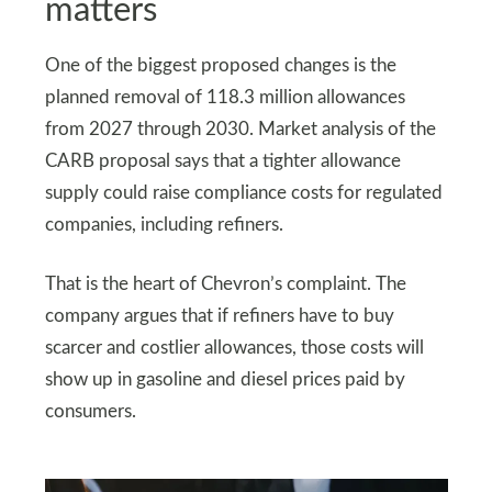
matters
One of the biggest proposed changes is the
planned removal of 118.3 million allowances
from 2027 through 2030. Market analysis of the
CARB proposal says that a tighter allowance
supply could raise compliance costs for regulated
companies, including refiners.
That is the heart of Chevron’s complaint. The
company argues that if refiners have to buy
scarcer and costlier allowances, those costs will
show up in gasoline and diesel prices paid by
consumers.