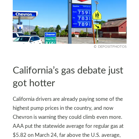
DEPOSITPHOTOS
California’s gas debate just
got hotter
California drivers are already paying some of the
highest pump prices in the country, and now
Chevron is warning they could climb even more.
AAA put the statewide average for regular gas at
$5.82 on March 24, far above the U.S. average,