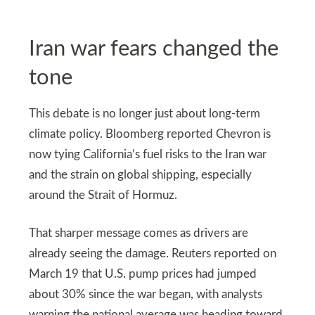
Iran war fears changed the
tone
This debate is no longer just about long-term
climate policy. Bloomberg reported Chevron is
now tying California’s fuel risks to the Iran war
and the strain on global shipping, especially
around the Strait of Hormuz.
That sharper message comes as drivers are
already seeing the damage. Reuters reported on
March 19 that U.S. pump prices had jumped
about 30% since the war began, with analysts
warning the national average was heading toward