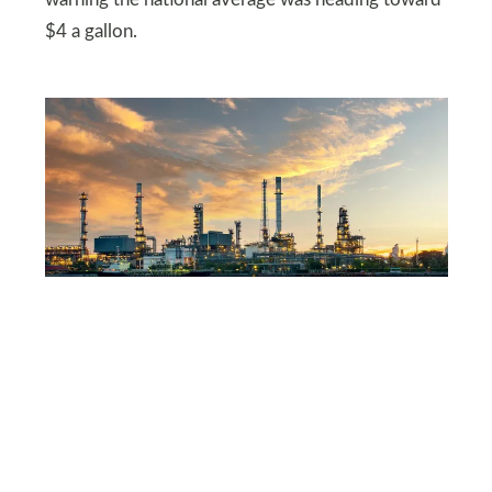
$4 a gallon.
SHUTTERSTOCK
California’s refineries are
under pressure