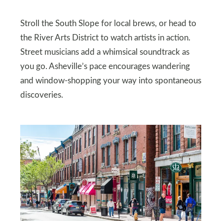
Stroll the South Slope for local brews, or head to
the River Arts District to watch artists in action.
Street musicians add a whimsical soundtrack as
you go. Asheville’s pace encourages wandering
and window-shopping your way into spontaneous
discoveries.