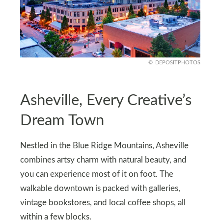
DEPOSITPHOTOS
Asheville, Every Creative’s
Dream Town
Nestled in the Blue Ridge Mountains, Asheville
combines artsy charm with natural beauty, and
you can experience most of it on foot. The
walkable downtown is packed with galleries,
vintage bookstores, and local coffee shops, all
within a few blocks.