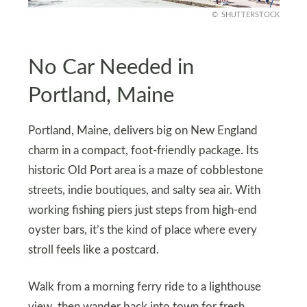
SHUTTERSTOCK
No Car Needed in
Portland, Maine
Portland, Maine, delivers big on New England
charm in a compact, foot-friendly package. Its
historic Old Port area is a maze of cobblestone
streets, indie boutiques, and salty sea air. With
working fishing piers just steps from high-end
oyster bars, it’s the kind of place where every
stroll feels like a postcard.
Walk from a morning ferry ride to a lighthouse
view, then wander back into town for fresh