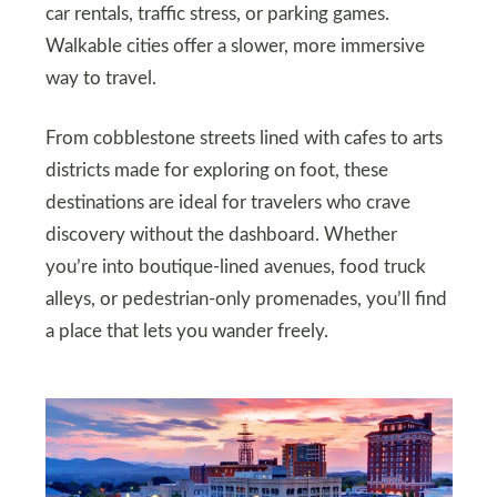
car rentals, traffic stress, or parking games.
Walkable cities offer a slower, more immersive
way to travel.
From cobblestone streets lined with cafes to arts
districts made for exploring on foot, these
destinations are ideal for travelers who crave
discovery without the dashboard. Whether
you’re into boutique-lined avenues, food truck
alleys, or pedestrian-only promenades, you’ll find
a place that lets you wander freely.