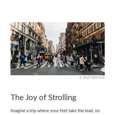
SHUTTERSTOCK
The Joy of Strolling
Imagine a trip where your feet take the lead, no