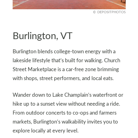
DEPOSITPHOTOS
Burlington, VT
Burlington blends college-town energy with a
lakeside lifestyle that’s built for walking. Church
Street Marketplace is a car-free zone brimming
with shops, street performers, and local eats.
Wander down to Lake Champlain’s waterfront or
hike up to a sunset view without needing a ride.
From outdoor concerts to co-ops and farmers
markets, Burlington’s walkability invites you to
explore locally at every level.