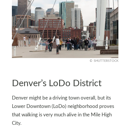
SHUTTERSTOCK
Denver’s LoDo District
Denver might be a driving town overall, but its
Lower Downtown (LoDo) neighborhood proves
that walking is very much alive in the Mile High
City.