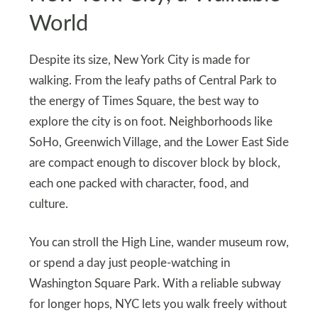
World
Despite its size, New York City is made for
walking. From the leafy paths of Central Park to
the energy of Times Square, the best way to
explore the city is on foot. Neighborhoods like
SoHo, Greenwich Village, and the Lower East Side
are compact enough to discover block by block,
each one packed with character, food, and
culture.
You can stroll the High Line, wander museum row,
or spend a day just people-watching in
Washington Square Park. With a reliable subway
for longer hops, NYC lets you walk freely without