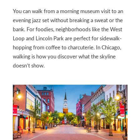
You can walk from a morning museum visit to an
evening jazz set without breaking a sweat or the
bank. For foodies, neighborhoods like the West
Loop and Lincoln Park are perfect for sidewalk-
hopping from coffee to charcuterie. In Chicago,
walking is how you discover what the skyline
doesn’t show.