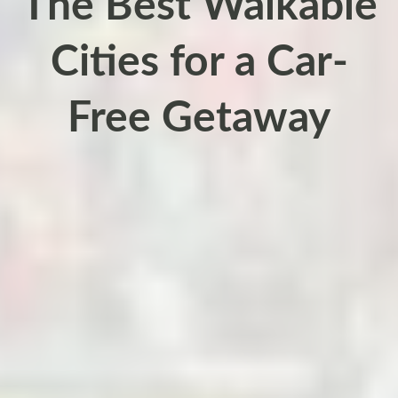
The Best Walkable
Cities for a Car-
Free Getaway