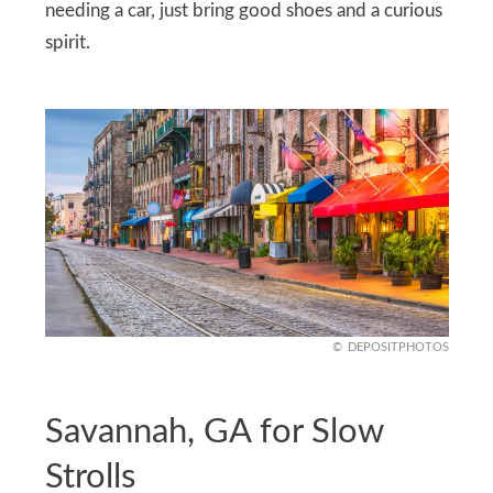
needing a car, just bring good shoes and a curious
spirit.
DEPOSITPHOTOS
Savannah, GA for Slow
Strolls