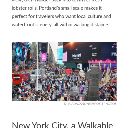
lobster rolls. Portland’s small scale makes it
perfect for travelers who want local culture and
waterfront scenery, all within walking distance.
VLADACANON/DEPOSITPHOTOS
New York City, a Walkable