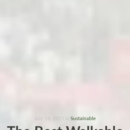
July 14, 2025
in
Sustainable