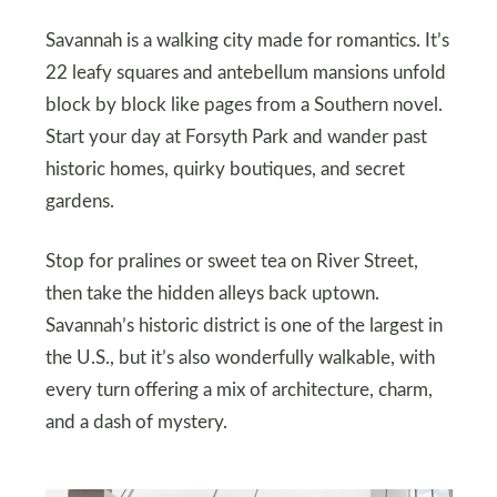
Savannah is a walking city made for romantics. It’s
22 leafy squares and antebellum mansions unfold
block by block like pages from a Southern novel.
Start your day at Forsyth Park and wander past
historic homes, quirky boutiques, and secret
gardens.
Stop for pralines or sweet tea on River Street,
then take the hidden alleys back uptown.
Savannah’s historic district is one of the largest in
the U.S., but it’s also wonderfully walkable, with
every turn offering a mix of architecture, charm,
and a dash of mystery.