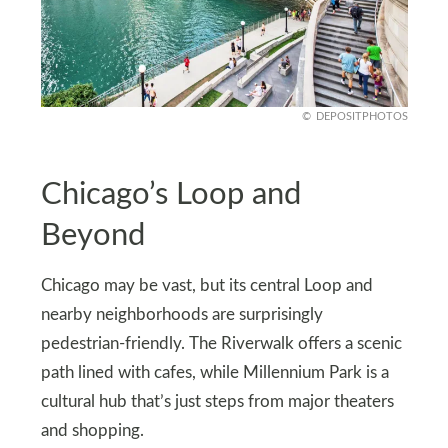
DEPOSITPHOTOS
Chicago’s Loop and
Beyond
Chicago may be vast, but its central Loop and
nearby neighborhoods are surprisingly
pedestrian-friendly. The Riverwalk offers a scenic
path lined with cafes, while Millennium Park is a
cultural hub that’s just steps from major theaters
and shopping.