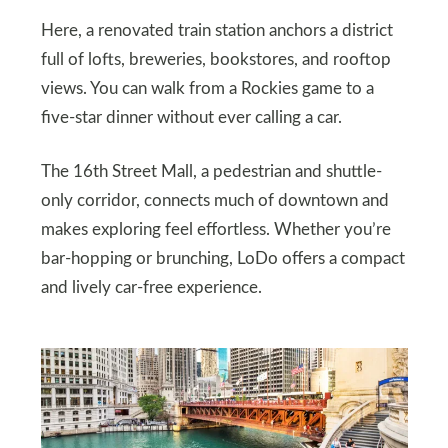
Here, a renovated train station anchors a district
full of lofts, breweries, bookstores, and rooftop
views. You can walk from a Rockies game to a
five-star dinner without ever calling a car.
The 16th Street Mall, a pedestrian and shuttle-
only corridor, connects much of downtown and
makes exploring feel effortless. Whether you’re
bar-hopping or brunching, LoDo offers a compact
and lively car-free experience.