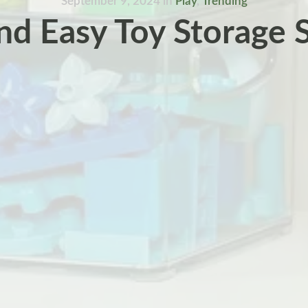
September 9, 2024
in
Play
,
Trending
nd Easy Toy Storage 