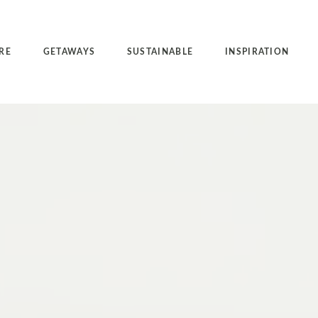
RE
GETAWAYS
SUSTAINABLE
INSPIRATION