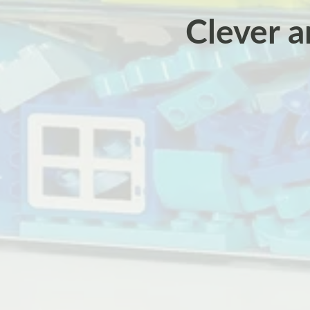
Clever a