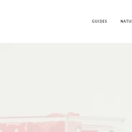
GUIDES
NATU