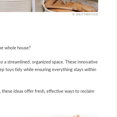
SHUTTERSTOCK
the whole house?
nto a streamlined, organized space. These innovative
eep toys tidy while ensuring everything stays within
, these ideas offer fresh, effective ways to reclaim