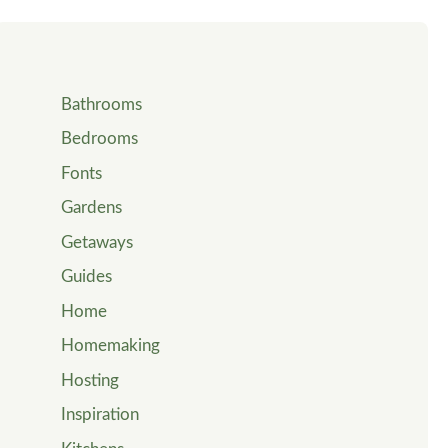
Bathrooms
Bedrooms
Fonts
Gardens
Getaways
Guides
Home
Homemaking
Hosting
Inspiration