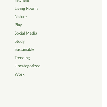
Kitchens
Living Rooms
Nature
Play
Social Media
Study
Sustainable
Trending
Uncategorized
Work