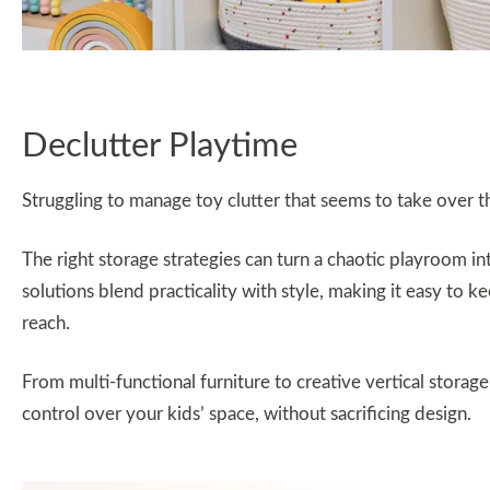
Declutter Playtime
Struggling to manage toy clutter that seems to take over 
The right storage strategies can turn a chaotic playroom i
solutions blend practicality with style, making it easy to k
reach.
From multi-functional furniture to creative vertical storage
control over your kids’ space, without sacrificing design.