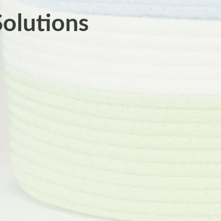
Solutions