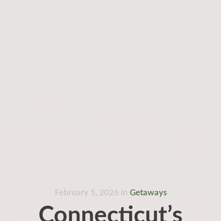
February 5, 2026
in
Getaways
Connecticut’s