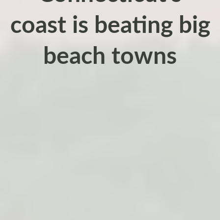
coast is beating big
beach towns