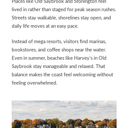
Places like Old Saybrook and Stonington feel
lived in rather than staged for peak season rushes.
Streets stay walkable, shorelines stay open, and
daily life moves at an easy pace.
Instead of mega resorts, visitors find marinas,
bookstores, and coffee shops near the water.
Even in summer, beaches like Harvey’s in Old
Saybrook stay manageable and relaxed. That
balance makes the coast feel welcoming without
feeling overwhelmed.