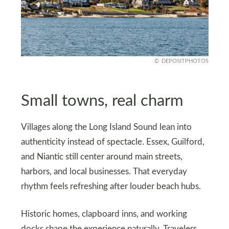
DEPOSITPHOTOS
Small towns, real charm
Villages along the Long Island Sound lean into
authenticity instead of spectacle. Essex, Guilford,
and Niantic still center around main streets,
harbors, and local businesses. That everyday
rhythm feels refreshing after louder beach hubs.
Historic homes, clapboard inns, and working
docks shape the experience naturally. Travelers