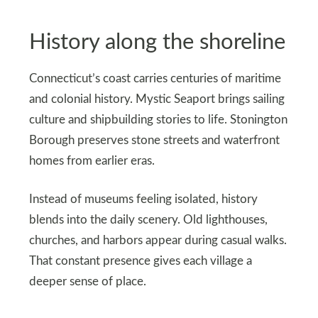
History along the shoreline
Connecticut’s coast carries centuries of maritime
and colonial history. Mystic Seaport brings sailing
culture and shipbuilding stories to life. Stonington
Borough preserves stone streets and waterfront
homes from earlier eras.
Instead of museums feeling isolated, history
blends into the daily scenery. Old lighthouses,
churches, and harbors appear during casual walks.
That constant presence gives each village a
deeper sense of place.