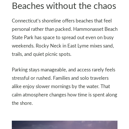
Beaches without the chaos
Connecticut’s shoreline offers beaches that feel
personal rather than packed. Hammonasset Beach
State Park has space to spread out even on busy
weekends. Rocky Neck in East Lyme mixes sand,
trails, and quiet picnic spots.
Parking stays manageable, and access rarely feels
stressful or rushed. Families and solo travelers
alike enjoy slower mornings by the water. That
calm atmosphere changes how time is spent along
the shore.