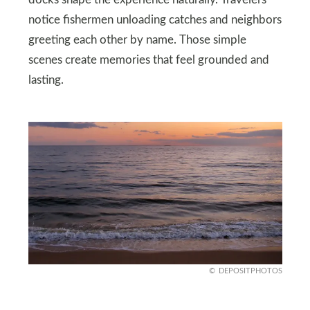
notice fishermen unloading catches and neighbors
greeting each other by name. Those simple
scenes create memories that feel grounded and
lasting.
DEPOSITPHOTOS