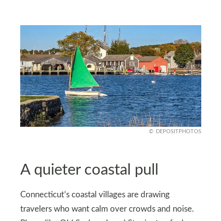
DEPOSITPHOTOS
A quieter coastal pull
Connecticut’s coastal villages are drawing
travelers who want calm over crowds and noise.