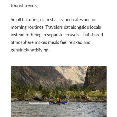
tourist trends.
Small bakeries, clam shacks, and cafes anchor
morning routines. Travelers eat alongside locals
instead of being in separate crowds. That shared
atmosphere makes meals feel relaxed and
genuinely satisfying.