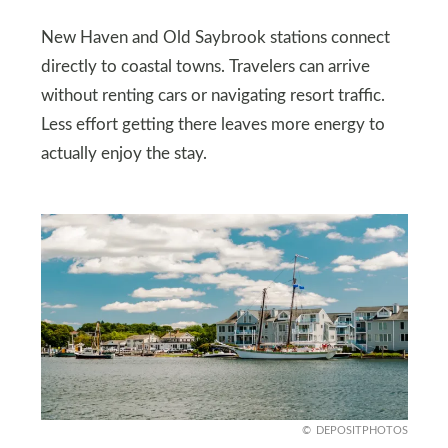
New Haven and Old Saybrook stations connect
directly to coastal towns. Travelers can arrive
without renting cars or navigating resort traffic.
Less effort getting there leaves more energy to
actually enjoy the stay.
DEPOSITPHOTOS