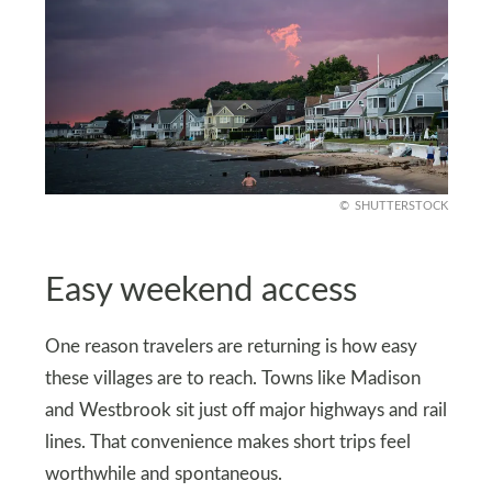
SHUTTERSTOCK
Easy weekend access
One reason travelers are returning is how easy
these villages are to reach. Towns like Madison
and Westbrook sit just off major highways and rail
lines. That convenience makes short trips feel
worthwhile and spontaneous.