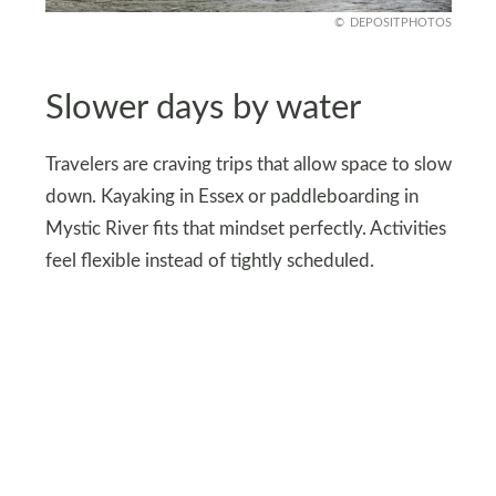
DEPOSITPHOTOS
Slower days by water
Travelers are craving trips that allow space to slow
down. Kayaking in Essex or paddleboarding in
Mystic River fits that mindset perfectly. Activities
feel flexible instead of tightly scheduled.
There’s no pressure to fill every hour with
attractions. Sitting near marinas or watching
sailboats pass becomes enough. That simplicity
reshapes what a coastal getaway can feel like.