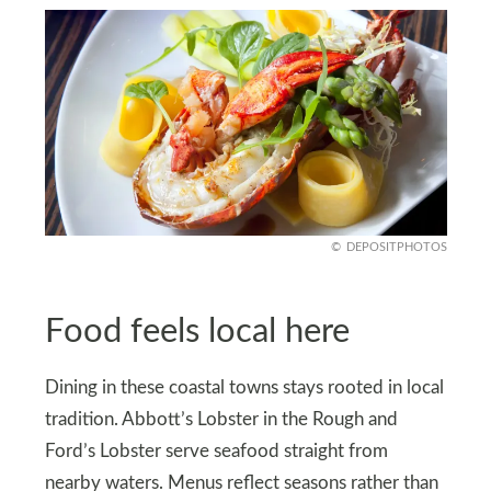
DEPOSITPHOTOS
Food feels local here
Dining in these coastal towns stays rooted in local
tradition. Abbott’s Lobster in the Rough and
Ford’s Lobster serve seafood straight from
nearby waters. Menus reflect seasons rather than