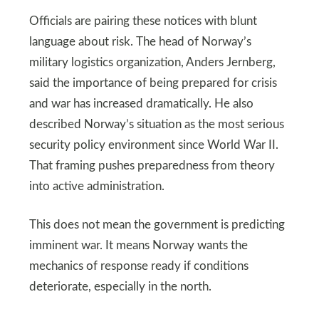
Officials are pairing these notices with blunt
language about risk. The head of Norway’s
military logistics organization, Anders Jernberg,
said the importance of being prepared for crisis
and war has increased dramatically. He also
described Norway’s situation as the most serious
security policy environment since World War II.
That framing pushes preparedness from theory
into active administration.
This does not mean the government is predicting
imminent war. It means Norway wants the
mechanics of response ready if conditions
deteriorate, especially in the north.