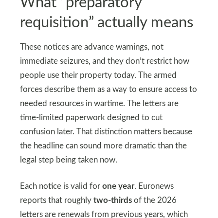
What “preparatory
requisition” actually means
These notices are advance warnings, not
immediate seizures, and they don’t restrict how
people use their property today. The armed
forces describe them as a way to ensure access to
needed resources in wartime. The letters are
time-limited paperwork designed to cut
confusion later. That distinction matters because
the headline can sound more dramatic than the
legal step being taken now.
Each notice is valid for
one year
. Euronews
reports that roughly
two-thirds
of the 2026
letters are renewals from previous years, which