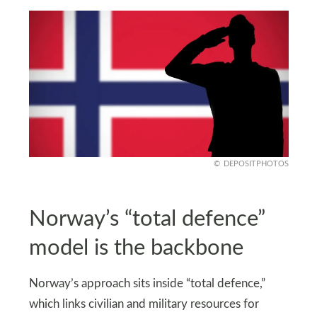
DEPOSITPHOTOS
Norway’s “total defence”
model is the backbone
Norway’s approach sits inside “total defence,”
which links civilian and military resources for