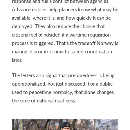
response and fuels conflict between agencies.
Advance notices help planners know what may be
available, where it is, and how quickly it can be
deployed. They also reduce the chance that
citizens feel blindsided if a wartime requisition
process is triggered. That’s the tradeoff Norway is
making: discomfort now to speed coordination
later.
The letters also signal that preparedness is being
operationalized, not just discussed. For a public
used to peacetime normalcy, that alone changes
the tone of national readiness.