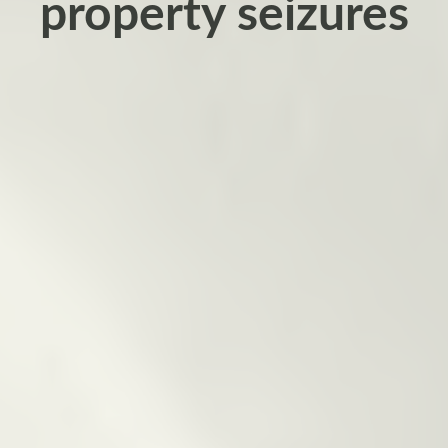
property seizures