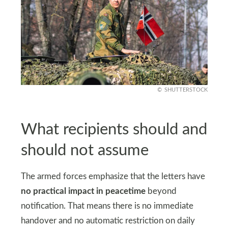
SHUTTERSTOCK
What recipients should and
should not assume
The armed forces emphasize that the letters have
no practical impact in peacetime
beyond
notification. That means there is no immediate
handover and no automatic restriction on daily