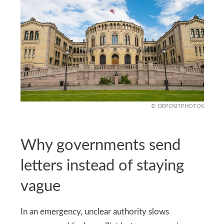
DEPOSITPHOTOS
Why governments send
letters instead of staying
vague
In an emergency, unclear authority slows