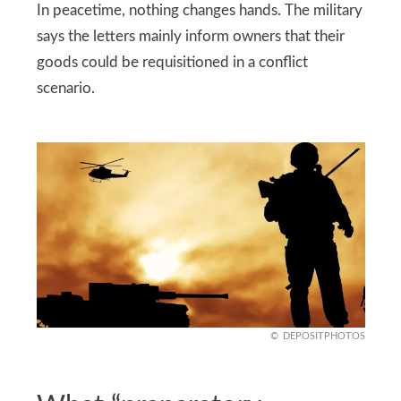
In peacetime, nothing changes hands. The military
says the letters mainly inform owners that their
goods could be requisitioned in a conflict
scenario.
DEPOSITPHOTOS