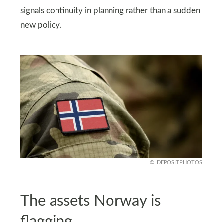
signals continuity in planning rather than a sudden
new policy.
DEPOSITPHOTOS
The assets Norway is
flagging