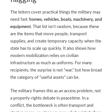
The letters cover practical things the military may
need fast:
homes, vehicles, boats, machinery, and
equipment
. That list isn’t random, because these
are the items that move people, transport
supplies, and create temporary capacity when the
state has to scale up quickly. It also shows how
modern mobilization relies on civilian
infrastructure as much as uniforms. For many
recipients, the surprise is not “war,” but how broad
the category of “useful assets” can be.
The military frames this as an access problem, not
a property-rights debate in peacetime. In a
conflict, the bottleneck is often transport and