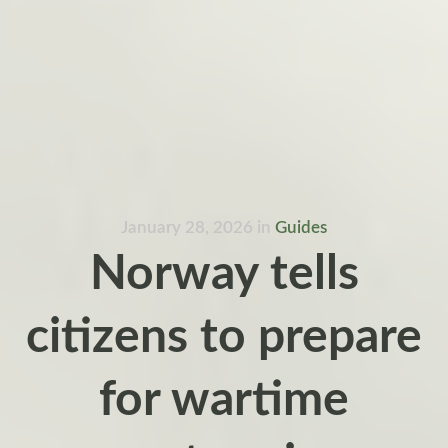
January 28, 2026
in
Guides
Norway tells
citizens to prepare
for wartime