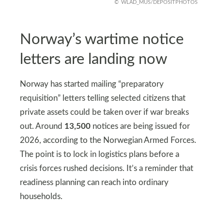
WLAD_MUS/DEPOSITPHOTOS
Norway’s wartime notice
letters are landing now
Norway has started mailing “preparatory
requisition” letters telling selected citizens that
private assets could be taken over if war breaks
out. Around
13,500
notices are being issued for
2026, according to the Norwegian Armed Forces.
The point is to lock in logistics plans before a
crisis forces rushed decisions. It’s a reminder that
readiness planning can reach into ordinary
households.