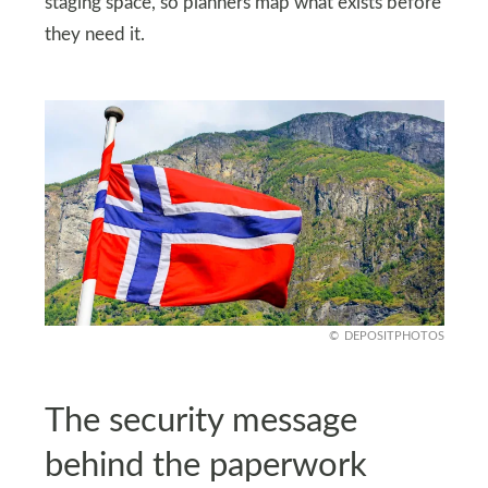
staging space, so planners map what exists before
they need it.
DEPOSITPHOTOS
The security message
behind the paperwork