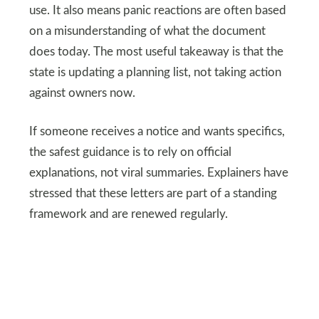
use. It also means panic reactions are often based
on a misunderstanding of what the document
does today. The most useful takeaway is that the
state is updating a planning list, not taking action
against owners now.
If someone receives a notice and wants specifics,
the safest guidance is to rely on official
explanations, not viral summaries. Explainers have
stressed that these letters are part of a standing
framework and are renewed regularly.