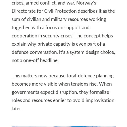
crises, armed conflict, and war. Norway’s
Directorate for Civil Protection describes it as the
sum of civilian and military resources working
together, with a focus on support and
cooperation in security crises. The concept helps
explain why private capacity is even part of a
defence conversation. It’s a system design choice,
not a one-off headline.
This matters now because total-defence planning
becomes more visible when tensions rise. When
governments expect disruption, they formalize
roles and resources earlier to avoid improvisation
later.