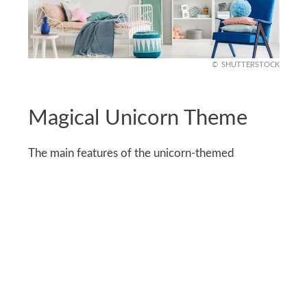
SHUTTERSTOCK
Magical Unicorn Theme
The main features of the unicorn-themed
bedroom are colorful hues, sparkling details,
rainbows, clouds, and the list goes on. For a
magical atmosphere, decorate the room with a
unicorn-themed bed with a colorful mane and
vibrant details.
However, if you want to keep things low-key, go