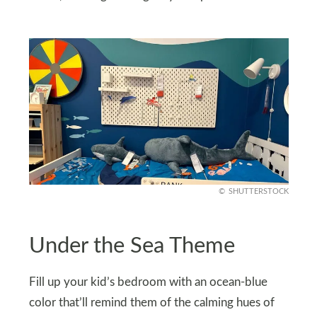
SHUTTERSTOCK
Under the Sea Theme
Fill up your kid’s bedroom with an ocean-blue
color that’ll remind them of the calming hues of