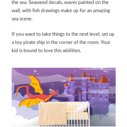
the sea. Seaweed decals, waves painted on the
wall, with fish drawings make up for an amazing
sea scene.
If you want to take things to the next level, set up
a toy pirate ship in the corner of the room. Your
kid is bound to love this addition.