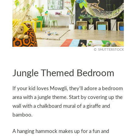
SHUTTERSTOCK
Jungle Themed Bedroom
If your kid loves Mowgli, they’ll adore a bedroom
area with a jungle theme. Start by covering up the
wall with a chalkboard mural of a giraffe and
bamboo.
A hanging hammock makes up for a fun and