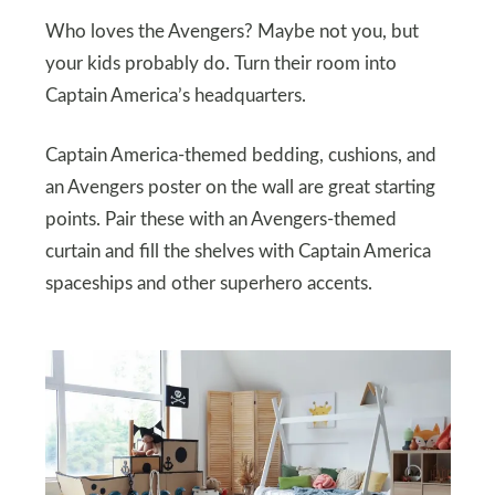
Who loves the Avengers? Maybe not you, but
your kids probably do. Turn their room into
Captain America’s headquarters.
Captain America-themed bedding, cushions, and
an Avengers poster on the wall are great starting
points. Pair these with an Avengers-themed
curtain and fill the shelves with Captain America
spaceships and other superhero accents.