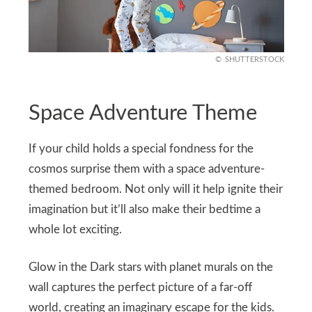
SHUTTERSTOCK
Space Adventure Theme
If your child holds a special fondness for the
cosmos surprise them with a space adventure-
themed bedroom. Not only will it help ignite their
imagination but it’ll also make their bedtime a
whole lot exciting.
Glow in the Dark stars with planet murals on the
wall captures the perfect picture of a far-off
world, creating an imaginary escape for the kids.