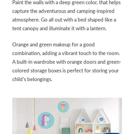
Paint the walls with a deep green color, that helps
capture the adventurous and camping-inspired
atmosphere. Go all out with a bed shaped like a
tent canopy and illuminate it with a lantern.
Orange and green makeup for a good
combination, adding a vibrant touch to the room.
A built-in wardrobe with orange doors and green-
colored storage boxes is perfect for storing your
child’s belongings.