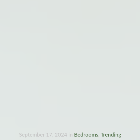
September 17, 2024
in
Bedrooms
,
Trending