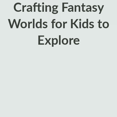
Crafting Fantasy
Worlds for Kids to
Explore