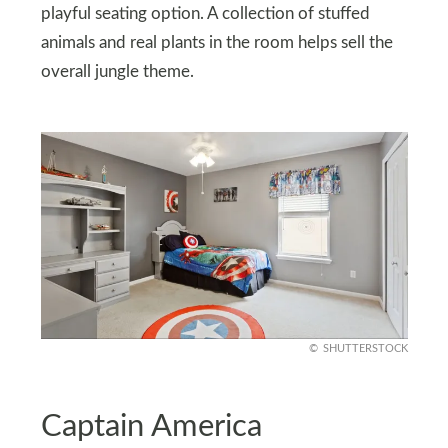
playful seating option. A collection of stuffed
animals and real plants in the room helps sell the
overall jungle theme.
SHUTTERSTOCK
Captain America