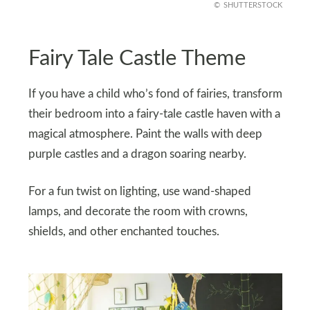
SHUTTERSTOCK
Fairy Tale Castle Theme
If you have a child who’s fond of fairies, transform
their bedroom into a fairy-tale castle haven with a
magical atmosphere. Paint the walls with deep
purple castles and a dragon soaring nearby.
For a fun twist on lighting, use wand-shaped
lamps, and decorate the room with crowns,
shields, and other enchanted touches.