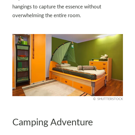
hangings to capture the essence without
overwhelming the entire room.
SHUTTERSTOCK
Camping Adventure