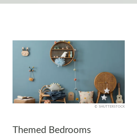
SHUTTERSTOCK
Themed Bedrooms