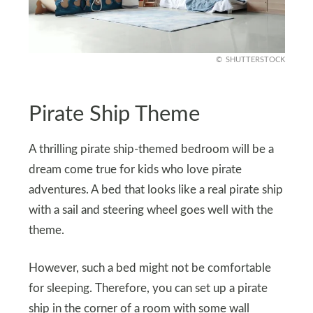
SHUTTERSTOCK
Pirate Ship Theme
A thrilling pirate ship-themed bedroom will be a
dream come true for kids who love pirate
adventures. A bed that looks like a real pirate ship
with a sail and steering wheel goes well with the
theme.
However, such a bed might not be comfortable
for sleeping. Therefore, you can set up a pirate
ship in the corner of a room with some wall