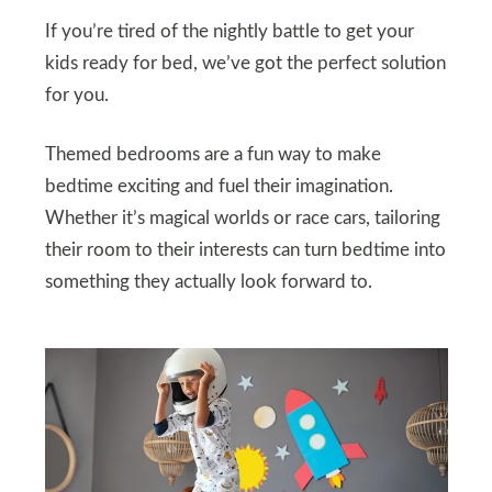
If you’re tired of the nightly battle to get your
kids ready for bed, we’ve got the perfect solution
for you.
Themed bedrooms are a fun way to make
bedtime exciting and fuel their imagination.
Whether it’s magical worlds or race cars, tailoring
their room to their interests can turn bedtime into
something they actually look forward to.