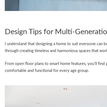
Design Tips for Multi-Generatio
I understand that designing a home to suit everyone can be 
through creating timeless and harmonious spaces that work 
From open floor plans to smart home features, you’ll find 
comfortable and functional for every age group.