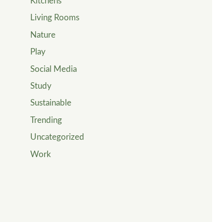
Kitchens
Living Rooms
Nature
Play
Social Media
Study
Sustainable
Trending
Uncategorized
Work