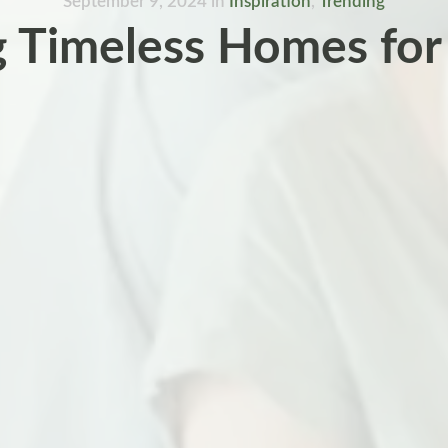
September 9, 2024
in
Inspiration
,
Trending
g Timeless Homes for 