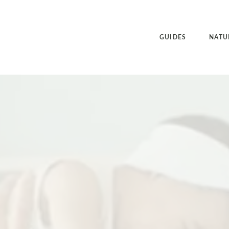
GUIDES
NATU