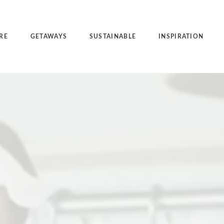
RE
GETAWAYS
SUSTAINABLE
INSPIRATION