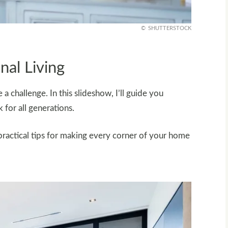
SHUTTERSTOCK
nal Living
a challenge. In this slideshow, I’ll guide you
for all generations.
practical tips for making every corner of your home