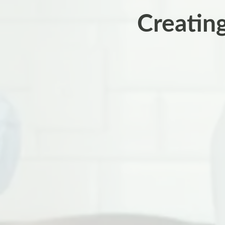
Creatin