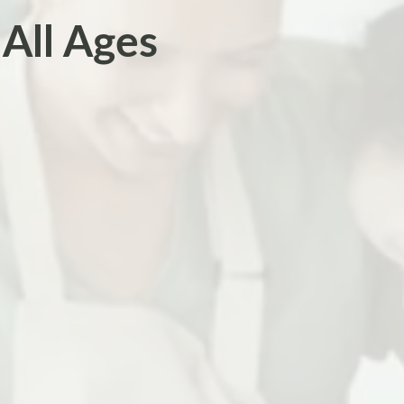
All Ages