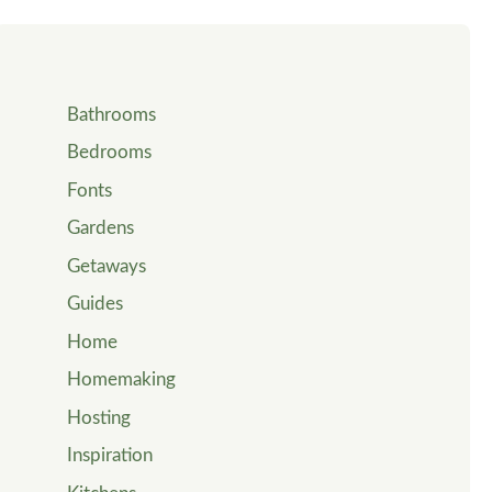
Bathrooms
Bedrooms
Fonts
Gardens
Getaways
Guides
Home
Homemaking
Hosting
Inspiration