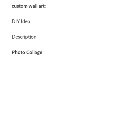
custom wall art:
DIY Idea
Description
Photo Collage
Create a collage of family photos or memorable
moments using a large frame.
Canvas Painting
Paint a canvas with Dad’s favorite colors or a
scene from his favorite place.