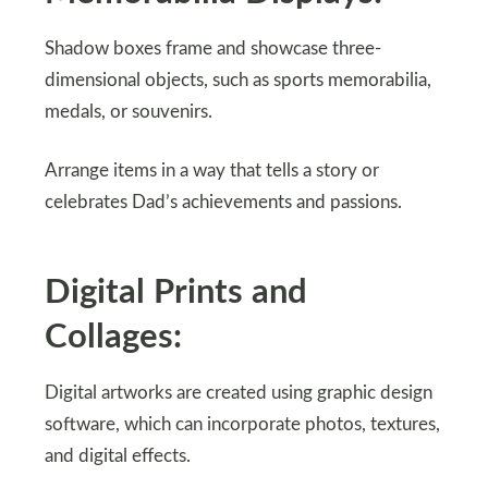
Shadow boxes frame and showcase three-
dimensional objects, such as sports memorabilia,
medals, or souvenirs.
Arrange items in a way that tells a story or
celebrates Dad’s achievements and passions.
Digital Prints and
Collages:
Digital artworks are created using graphic design
software, which can incorporate photos, textures,
and digital effects.