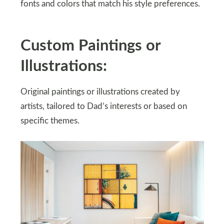
fonts and colors that match his style preferences.
Custom Paintings or
Illustrations:
Original paintings or illustrations created by
artists, tailored to Dad’s interests or based on
specific themes.