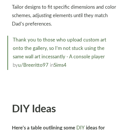
Tailor designs to fit specific dimensions and color
schemes, adjusting elements until they match
Dad’s preferences.
Thank you to those who upload custom art
onto the gallery, so I’m not stuck using the
same wall art incessantly - A console player
by
u/Breeritto97
in
Sims4
DIY Ideas
Here’s a table outlining some
DIY
ideas for