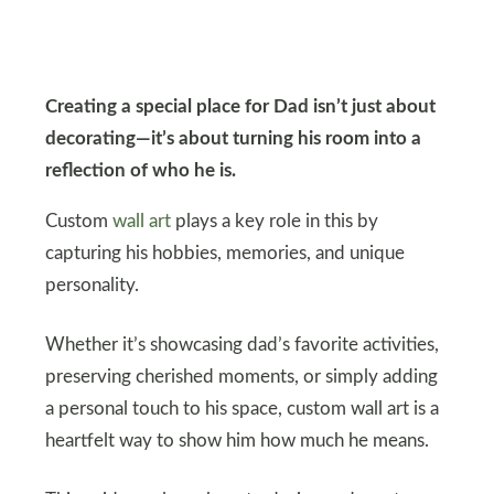
Creating a special place for Dad isn’t just about
decorating—it’s about turning his room into a
reflection of who he is.
Custom
wall art
plays a key role in this by
capturing his hobbies, memories, and unique
personality.
Whether it’s showcasing dad’s favorite activities,
preserving cherished moments, or simply adding
a personal touch to his space, custom wall art is a
heartfelt way to show him how much he means.