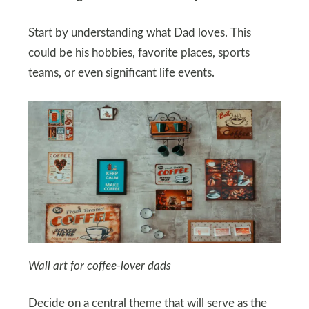
Start by understanding what Dad loves. This
could be his hobbies, favorite places, sports
teams, or even significant life events.
Wall art for coffee-lover dads
Decide on a central theme that will serve as the