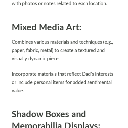
with photos or notes related to each location.
Mixed Media Art:
Combines various materials and techniques (e.g.,
paper, fabric, metal) to create a textured and
visually dynamic piece.
Incorporate materials that reflect Dad’s interests
or include personal items for added sentimental
value.
Shadow Boxes and
Memorabilia Displays: