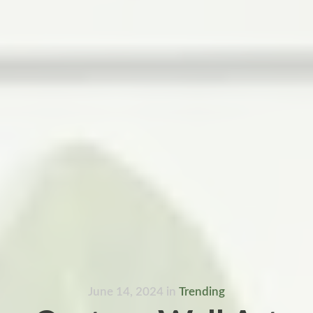
June 14, 2024
in
Trending