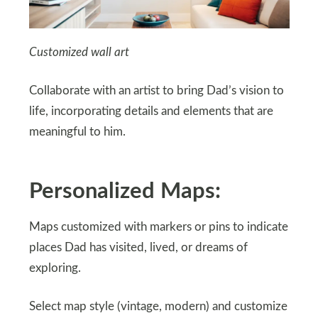
Customized wall art
Collaborate with an artist to bring Dad’s vision to
life, incorporating details and elements that are
meaningful to him.
Personalized Maps:
Maps customized with markers or pins to indicate
places Dad has visited, lived, or dreams of
exploring.
Select map style (vintage, modern) and customize