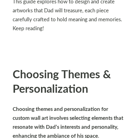
This guide explores how to design and create
artworks that Dad will treasure, each piece
carefully crafted to hold meaning and memories.
Keep reading!
Choosing Themes &
Personalization
Choosing themes and personalization for
custom wall art involves selecting elements that
resonate with Dad’s interests and personality,
enhancing the ambiance of his space
.