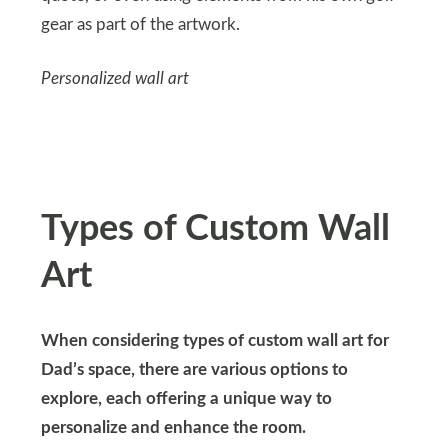
gear as part of the artwork.
Personalized wall art
Types of Custom Wall
Art
When considering types of custom wall art for
Dad’s space, there are various options to
explore, each offering a unique way to
personalize and enhance the room.