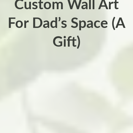
Custom Wall Art
For Dad’s Space (A
Gift)