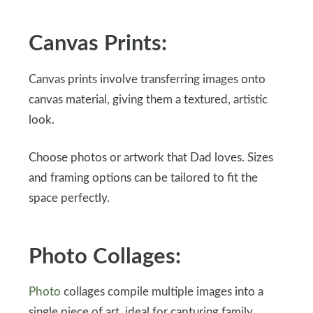
Canvas Prints:
Canvas prints involve transferring images onto
canvas material, giving them a textured, artistic
look.
Choose photos or artwork that Dad loves. Sizes
and framing options can be tailored to fit the
space perfectly.
Photo Collages:
Photo
collages compile multiple images into a
single piece of art, ideal for capturing family