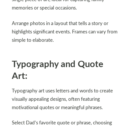
memories or special occasions.
Arrange photos in a layout that tells a story or
highlights significant events. Frames can vary from
simple to elaborate.
Typography and Quote
Art:
Typography art uses letters and words to create
visually appealing designs, often featuring
motivational quotes or meaningful phrases.
Select Dad’s favorite quote or phrase, choosing