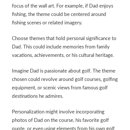
focus of the wall art. For example, if Dad enjoys
fishing, the theme could be centered around
fishing scenes or related imagery.
Choose themes that hold personal significance to
Dad. This could include memories from family
vacations, achievements, or his cultural heritage.
Imagine Dad is passionate about golf. The theme
chosen could revolve around golf courses, golfing
equipment, or scenic views from famous golf
destinations he admires.
Personalization might involve incorporating
photos of Dad on the course, his favorite golf
quote, or even using elements from his own golf