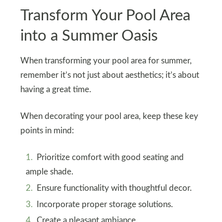
Transform Your Pool Area
into a Summer Oasis
When transforming your pool area for summer,
remember it’s not just about aesthetics; it’s about
having a great time.
When decorating your pool area, keep these key
points in mind:
Prioritize comfort with good seating and
ample shade.
Ensure functionality with thoughtful decor.
Incorporate proper storage solutions.
Create a pleasant ambiance.