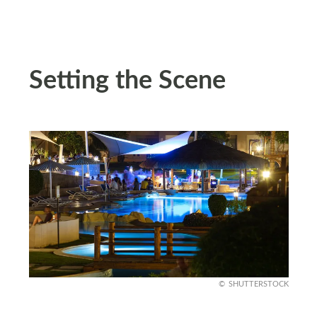
Setting the Scene
SHUTTERSTOCK