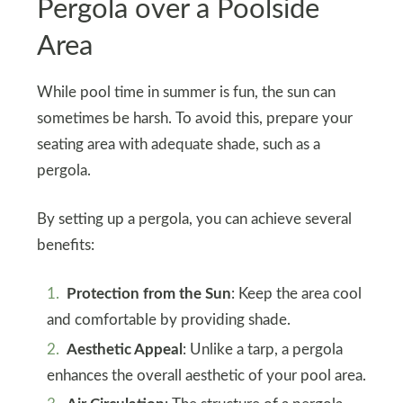
Pergola over a Poolside
Area
While pool time in summer is fun, the sun can
sometimes be harsh. To avoid this, prepare your
seating area with adequate shade, such as a
pergola.
By setting up a pergola, you can achieve several
benefits:
Protection from the Sun
: Keep the area cool
and comfortable by providing shade.
Aesthetic Appeal
: Unlike a tarp, a pergola
enhances the overall aesthetic of your pool area.