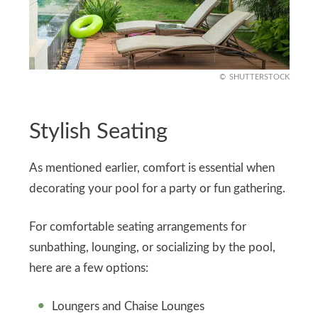
SHUTTERSTOCK
Stylish Seating
As mentioned earlier, comfort is essential when
decorating your pool for a party or fun gathering.
For comfortable seating arrangements for
sunbathing, lounging, or socializing by the pool,
here are a few options:
Loungers and Chaise Lounges