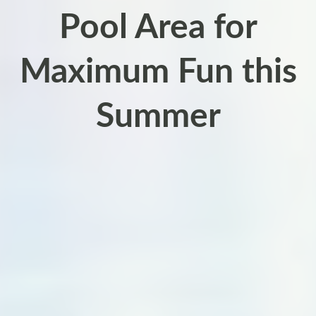
Pool Area for
Maximum Fun this
Summer