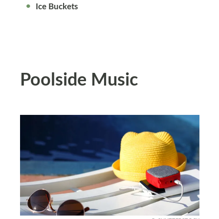
Ice Buckets
Poolside Music