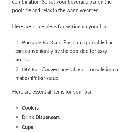
combination. So set your beverage bar on the
poolside and relax in the warm weather.
Here are some ideas for setting up your bar:
Portable Bar Cart
: Position a portable bar
cart conveniently by the poolside for easy
access.
DIY Bar
: Convert any table or console into a
makeshift bar setup.
Here are essential items for your bar:
Coolers
Drink Dispensers
Cups