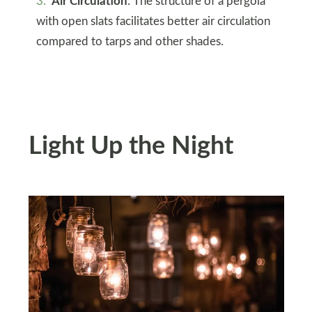
Air Circulation
: The structure of a pergola
with open slats facilitates better air circulation
compared to tarps and other shades.
Light Up the Night