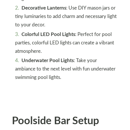
Decorative Lanterns
: Use DIY mason jars or
tiny luminaries to add charm and necessary light
to your decor.
Colorful LED Pool Lights
: Perfect for pool
parties, colorful LED lights can create a vibrant
atmosphere.
Underwater Pool Lights
: Take your
ambiance to the next level with fun underwater
swimming pool lights.
Poolside Bar Setup