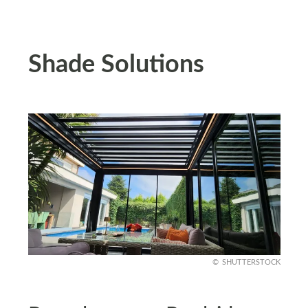
Shade Solutions
SHUTTERSTOCK