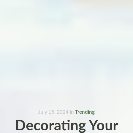
July 15, 2024
in
Trending
Decorating Your