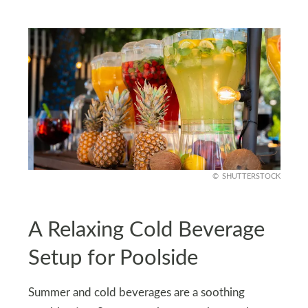
SHUTTERSTOCK
A Relaxing Cold Beverage
Setup for Poolside
Summer and cold beverages are a soothing