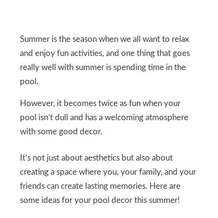
Summer is the season when we all want to relax
and enjoy fun activities, and one thing that goes
really well with summer is spending time in the
pool.
However, it becomes twice as fun when your
pool isn’t dull and has a welcoming atmosphere
with some good decor.
It’s not just about aesthetics but also about
creating a space where you, your family, and your
friends can create lasting memories. Here are
some ideas for your pool decor this summer!