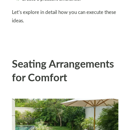
Let’s explore in detail how you can execute these
ideas.
Seating Arrangements
for Comfort