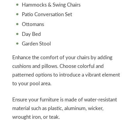
Hammocks & Swing Chairs
Patio Conversation Set
Ottomans
Day Bed
Garden Stool
Enhance the comfort of your chairs by adding
cushions and pillows. Choose colorful and
patterned options to introduce a vibrant element
to your pool area.
Ensure your furniture is made of water-resistant
material such as plastic, aluminum, wicker,
wrought iron, or teak.