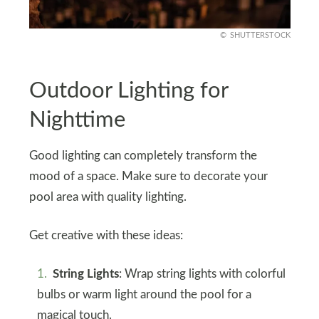
SHUTTERSTOCK
Outdoor Lighting for
Nighttime
Good lighting can completely transform the
mood of a space. Make sure to decorate your
pool area with quality lighting.
Get creative with these ideas:
String Lights
: Wrap string lights with colorful
bulbs or warm light around the pool for a
magical touch.