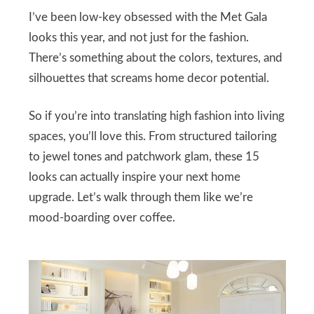
I’ve been low-key obsessed with the Met Gala
looks this year, and not just for the fashion.
There’s something about the colors, textures, and
silhouettes that screams home decor potential.
So if you’re into translating high fashion into living
spaces, you’ll love this. From structured tailoring
to jewel tones and patchwork glam, these 15
looks can actually inspire your next home
upgrade. Let’s walk through them like we’re
mood-boarding over coffee.