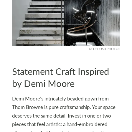
DEPOSITPHOTOS
Statement Craft Inspired
by Demi Moore
Demi Moore’s intricately beaded gown from
Thom Browne is pure craftsmanship. Your space
deserves the same detail. Invest in one or two
pieces that feel artistic: a hand-embroidered