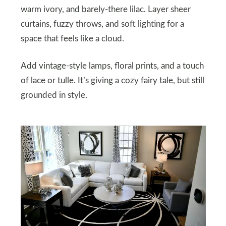
warm ivory, and barely-there lilac. Layer sheer
curtains, fuzzy throws, and soft lighting for a
space that feels like a cloud.
Add vintage-style lamps, floral prints, and a touch
of lace or tulle. It’s giving a cozy fairy tale, but still
grounded in style.