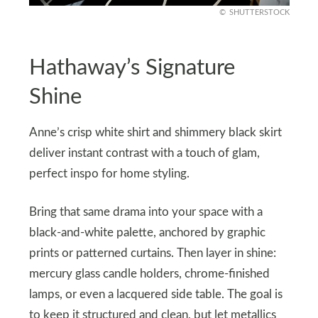
SHUTTERSTOCK
Hathaway’s Signature
Shine
Anne’s crisp white shirt and shimmery black skirt
deliver instant contrast with a touch of glam,
perfect inspo for home styling.
Bring that same drama into your space with a
black-and-white palette, anchored by graphic
prints or patterned curtains. Then layer in shine:
mercury glass candle holders, chrome-finished
lamps, or even a lacquered side table. The goal is
to keep it structured and clean, but let metallics