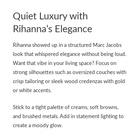
Quiet Luxury with
Rihanna’s Elegance
Rihanna showed up in a structured Marc Jacobs
look that whispered elegance without being loud.
Want that vibe in your living space? Focus on
strong silhouettes such as oversized couches with
crisp tailoring or sleek wood credenzas with gold
or white accents.
Stick to a tight palette of creams, soft browns,
and brushed metals. Add in statement lighting to
create a moody glow.