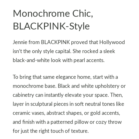
Monochrome Chic,
BLACKPINK-Style
Jennie from BLACKPINK proved that Hollywood
isn’t the only style capital. She rocked a sleek
black-and-white look with pearl accents.
To bring that same elegance home, start with a
monochrome base. Black and white upholstery or
cabinetry can instantly elevate your space. Then,
layer in sculptural pieces in soft neutral tones like
ceramic vases, abstract shapes, or gold accents,
and finish with a patterned pillow or cozy throw
for just the right touch of texture.