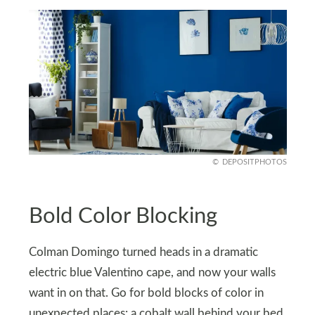
DEPOSITPHOTOS
Bold Color Blocking
Colman Domingo turned heads in a dramatic
electric blue Valentino cape, and now your walls
want in on that. Go for bold blocks of color in
unexpected places: a cobalt wall behind your bed,