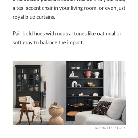
a teal accent chair in your living room, or even just
royal blue curtains.
Pair bold hues with neutral tones like oatmeal or
soft gray to balance the impact.
SHUTTERSTOCK