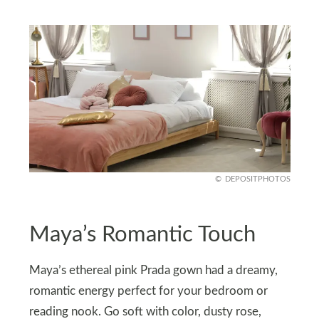
DEPOSITPHOTOS
Maya’s Romantic Touch
Maya’s ethereal pink Prada gown had a dreamy,
romantic energy perfect for your bedroom or
reading nook. Go soft with color, dusty rose,