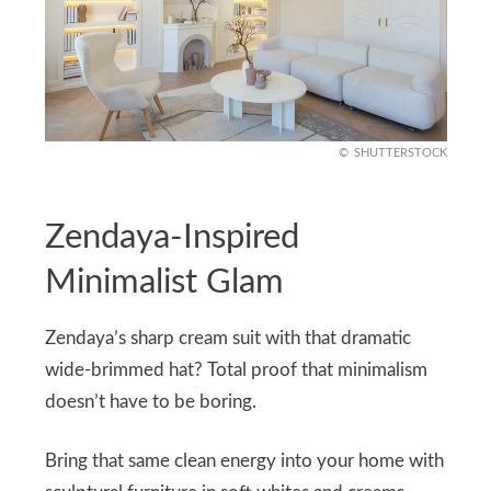
SHUTTERSTOCK
Zendaya-Inspired
Minimalist Glam
Zendaya’s sharp cream suit with that dramatic
wide-brimmed hat? Total proof that minimalism
doesn’t have to be boring.
Bring that same clean energy into your home with