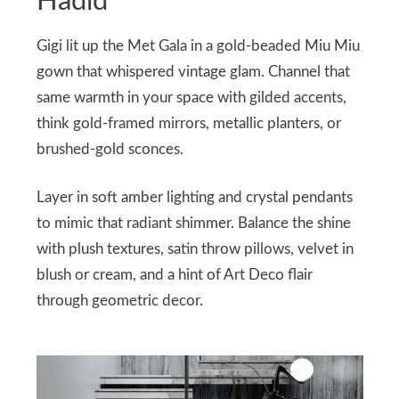
Hadid
Gigi lit up the Met Gala in a gold-beaded Miu Miu
gown that whispered vintage glam. Channel that
same warmth in your space with gilded accents,
think gold-framed mirrors, metallic planters, or
brushed-gold sconces.
Layer in soft amber lighting and crystal pendants
to mimic that radiant shimmer. Balance the shine
with plush textures, satin throw pillows, velvet in
blush or cream, and a hint of Art Deco flair
through geometric decor.