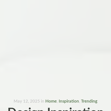
May 12, 2025
in
Home
,
Inspiration
,
Trending