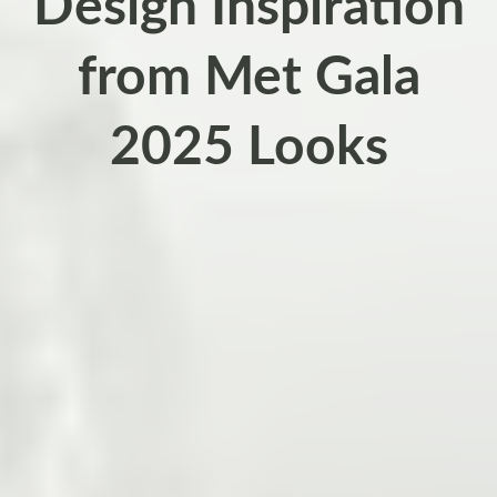
Design Inspiration
from Met Gala
2025 Looks