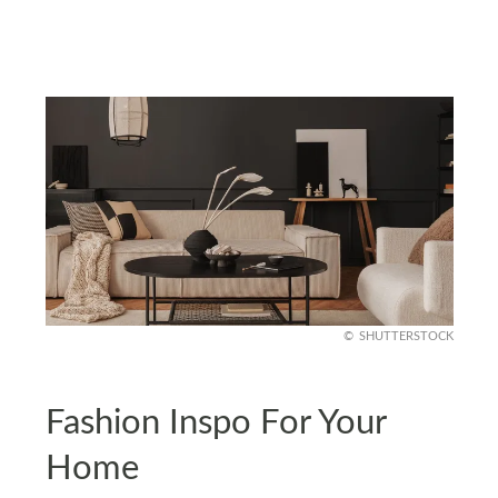
SHUTTERSTOCK
Fashion Inspo For Your
Home