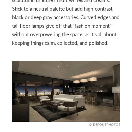
sculptural furniture in soft whites and creams.
Stick to a neutral palette but add high-contrast
black or deep gray accessories. Curved edges and
tall floor lamps give off that “fashion moment”
without overpowering the space, as it’s all about
keeping things calm, collected, and polished.
DEPOSITPHOTOS