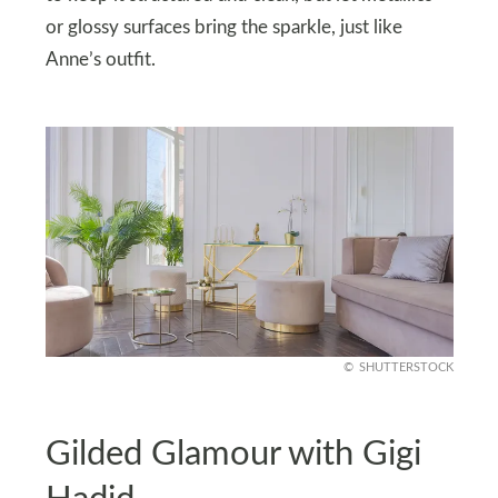
or glossy surfaces bring the sparkle, just like
Anne’s outfit.
SHUTTERSTOCK
Gilded Glamour with Gigi