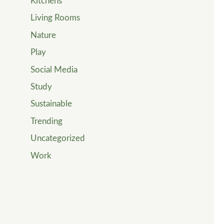
Kitchens
Living Rooms
Nature
Play
Social Media
Study
Sustainable
Trending
Uncategorized
Work