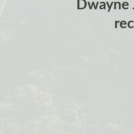
Dwayne J
rec