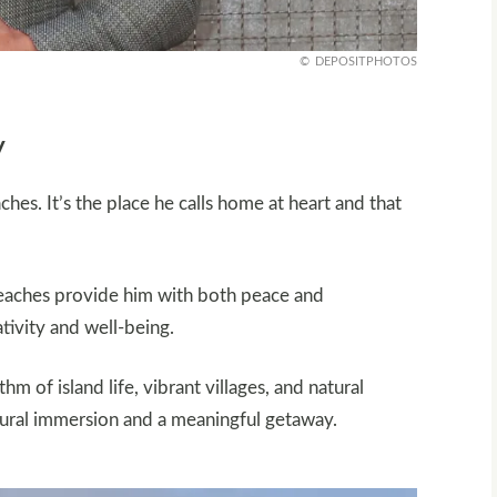
DEPOSITPHOTOS
y
s. It’s the place he calls home at heart and that
e beaches provide him with both peace and
ativity and well-being.
hm of island life, vibrant villages, and natural
ltural immersion and a meaningful getaway.