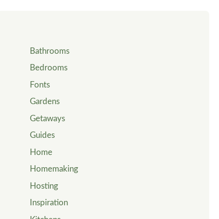
Bathrooms
Bedrooms
Fonts
Gardens
Getaways
Guides
Home
Homemaking
Hosting
Inspiration