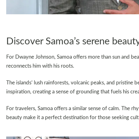
Discover Samoa’s serene beaut
For Dwayne Johnson, Samoa offers more than sun and beache
reconnects him with his roots.
The islands’ lush rainforests, volcanic peaks, and pristin
inspiration, creating a sense of grounding that fuels his cre
For travelers, Samoa offers a similar sense of calm. The rhyt
beauty make it a perfect destination for those seeking cu