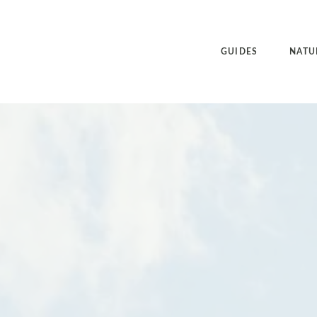
GUIDES
NATU