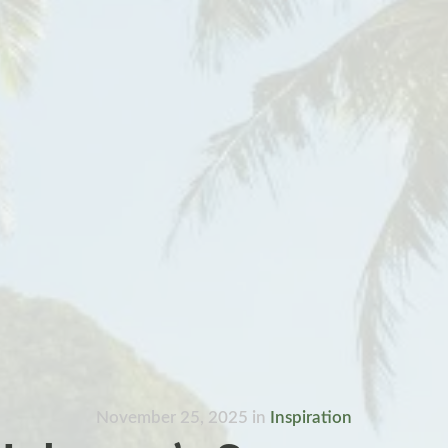
November 25, 2025
in
Inspiration