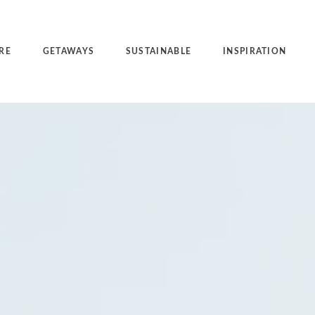
RE
GETAWAYS
SUSTAINABLE
INSPIRATION