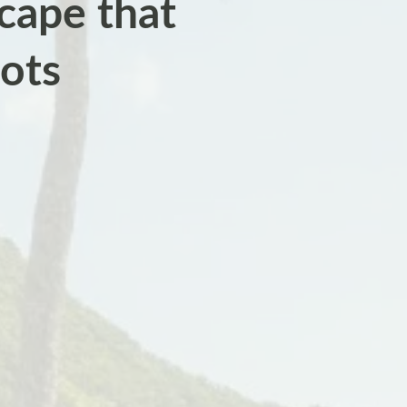
cape that
oots