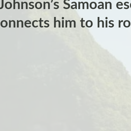
ohnson’s Samoan es
onnects him to his r