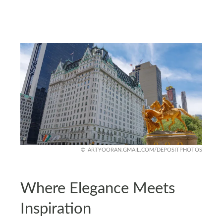
ARTYOORAN.GMAIL.COM/DEPOSITPHOTOS
Where Elegance Meets
Inspiration