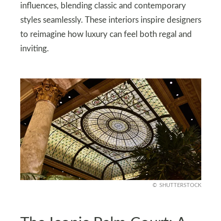
influences, blending classic and contemporary
styles seamlessly. These interiors inspire designers
to reimagine how luxury can feel both regal and
inviting.
SHUTTERSTOCK