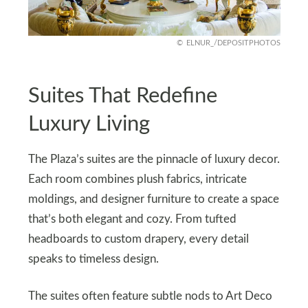
ELNUR_/DEPOSITPHOTOS
Suites That Redefine
Luxury Living
The Plaza’s suites are the pinnacle of luxury decor.
Each room combines plush fabrics, intricate
moldings, and designer furniture to create a space
that’s both elegant and cozy. From tufted
headboards to custom drapery, every detail
speaks to timeless design.
The suites often feature subtle nods to Art Deco