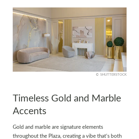
SHUTTERSTOCK
Timeless Gold and Marble
Accents
Gold and marble are signature elements
throughout the Plaza, creating a vibe that’s both