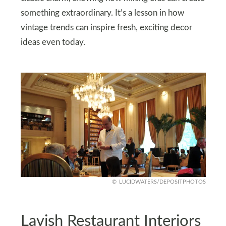
something extraordinary. It’s a lesson in how
vintage trends can inspire fresh, exciting decor
ideas even today.
LUCIDWATERS/DEPOSITPHOTOS
Lavish Restaurant Interiors