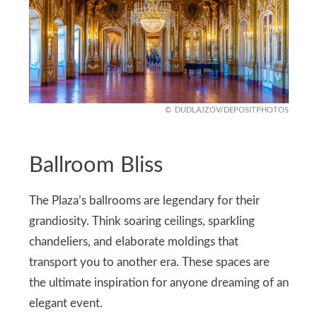
DUDLAJZOV/DEPOSITPHOTOS
Ballroom Bliss
The Plaza’s ballrooms are legendary for their
grandiosity. Think soaring ceilings, sparkling
chandeliers, and elaborate moldings that
transport you to another era. These spaces are
the ultimate inspiration for anyone dreaming of an
elegant event.