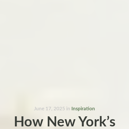
June 17, 2025
in
Inspiration
How New York’s