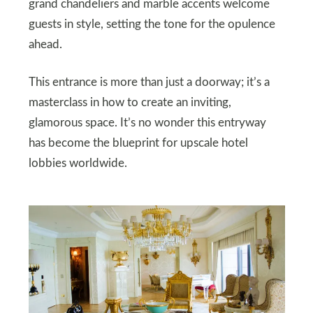
grand chandeliers and marble accents welcome
guests in style, setting the tone for the opulence
ahead.
This entrance is more than just a doorway; it’s a
masterclass in how to create an inviting,
glamorous space. It’s no wonder this entryway
has become the blueprint for upscale hotel
lobbies worldwide.