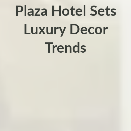
Plaza Hotel Sets
Luxury Decor
Trends