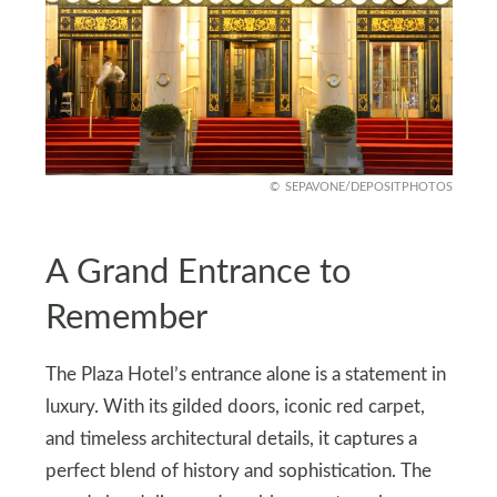
SEPAVONE/DEPOSITPHOTOS
A Grand Entrance to
Remember
The Plaza Hotel’s entrance alone is a statement in
luxury. With its gilded doors, iconic red carpet,
and timeless architectural details, it captures a
perfect blend of history and sophistication. The