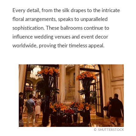
Every detail, from the silk drapes to the intricate
floral arrangements, speaks to unparalleled
sophistication. These ballrooms continue to
influence wedding venues and event decor
worldwide, proving their timeless appeal.
SHUTTERSTOCK