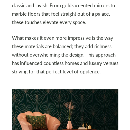
classic and lavish. From gold-accented mirrors to
marble floors that feel straight out of a palace,
these touches elevate every space.
What makes it even more impressive is the way
these materials are balanced; they add richness
without overwhelming the design. This approach
has influenced countless homes and luxury venues
striving for that perfect level of opulence.