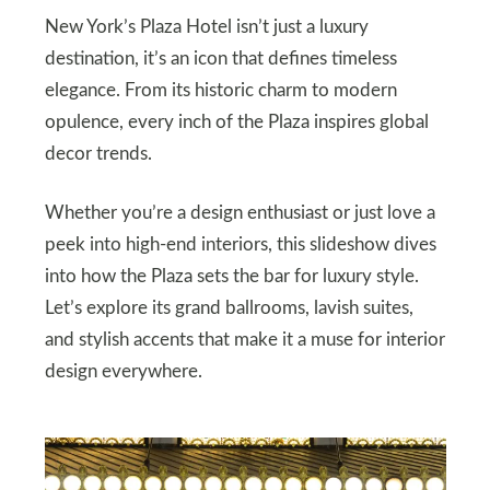
New York’s Plaza Hotel isn’t just a luxury
destination, it’s an icon that defines timeless
elegance. From its historic charm to modern
opulence, every inch of the Plaza inspires global
decor trends.
Whether you’re a design enthusiast or just love a
peek into high-end interiors, this slideshow dives
into how the Plaza sets the bar for luxury style.
Let’s explore its grand ballrooms, lavish suites,
and stylish accents that make it a muse for interior
design everywhere.