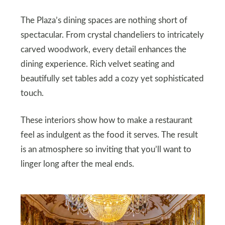
The Plaza’s dining spaces are nothing short of
spectacular. From crystal chandeliers to intricately
carved woodwork, every detail enhances the
dining experience. Rich velvet seating and
beautifully set tables add a cozy yet sophisticated
touch.
These interiors show how to make a restaurant
feel as indulgent as the food it serves. The result
is an atmosphere so inviting that you’ll want to
linger long after the meal ends.