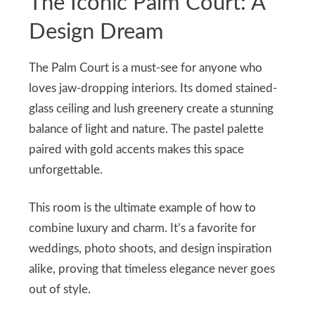
The Iconic Palm Court: A
Design Dream
The Palm Court is a must-see for anyone who
loves jaw-dropping interiors. Its domed stained-
glass ceiling and lush greenery create a stunning
balance of light and nature. The pastel palette
paired with gold accents makes this space
unforgettable.
This room is the ultimate example of how to
combine luxury and charm. It’s a favorite for
weddings, photo shoots, and design inspiration
alike, proving that timeless elegance never goes
out of style.