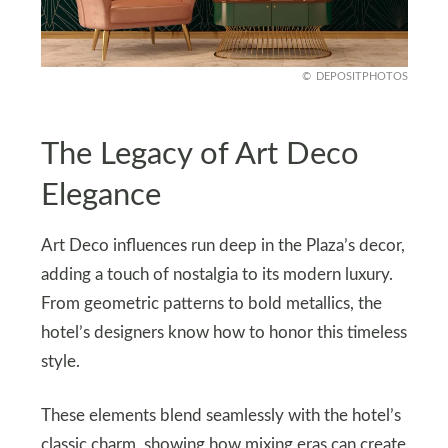
DEPOSITPHOTOS
The Legacy of Art Deco
Elegance
Art Deco influences run deep in the Plaza’s decor,
adding a touch of nostalgia to its modern luxury.
From geometric patterns to bold metallics, the
hotel’s designers know how to honor this timeless
style.
These elements blend seamlessly with the hotel’s
classic charm, showing how mixing eras can create